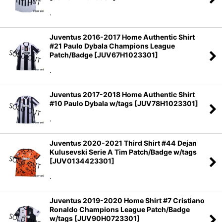
.
Juventus 2016-2017 Home Authentic Shirt
#21 Paulo Dybala Champions League
Patch/Badge
[
JUV67H1023301
]
.
Juventus 2017-2018 Home Authentic Shirt
#10 Paulo Dybala w/tags
[
JUV78H1023301
]
.
Juventus 2020-2021 Third Shirt #44 Dejan
Kulusevski Serie A Tim Patch/Badge w/tags
[
JUV0134423301
]
.
Juventus 2019-2020 Home Shirt #7 Cristiano
Ronaldo Champions League Patch/Badge
w/tags
[
JUV90H0723301
]