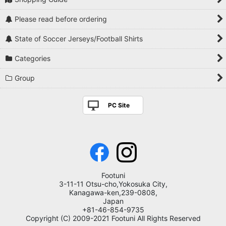
Please read before ordering
State of Soccer Jerseys/Football Shirts
Categories
Group
PC Site
Footuni
3-11-11 Otsu-cho,Yokosuka City,
Kanagawa-ken,239-0808,
Japan
+81-46-854-9735
Copyright (C) 2009-2021 Footuni All Rights Reserved