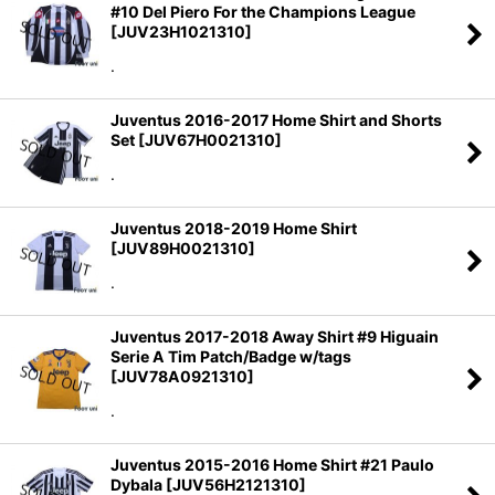
#10 Del Piero For the Champions League
[
JUV23H1021310
]
.
Juventus 2016-2017 Home Shirt and Shorts
Set
[
JUV67H0021310
]
.
Juventus 2018-2019 Home Shirt
[
JUV89H0021310
]
.
Juventus 2017-2018 Away Shirt #9 Higuain
Serie A Tim Patch/Badge w/tags
[
JUV78A0921310
]
.
Juventus 2015-2016 Home Shirt #21 Paulo
Dybala
[
JUV56H2121310
]