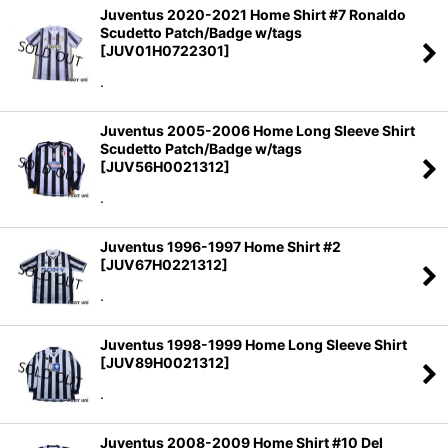
Juventus 2020-2021 Home Shirt #7 Ronaldo
Scudetto Patch/Badge w/tags
[
JUV01H0722301
]
.
Juventus 2005-2006 Home Long Sleeve Shirt
Scudetto Patch/Badge w/tags
[
JUV56H0021312
]
.
Juventus 1996-1997 Home Shirt #2
[
JUV67H0221312
]
.
Juventus 1998-1999 Home Long Sleeve Shirt
[
JUV89H0021312
]
.
Juventus 2008-2009 Home Shirt #10 Del