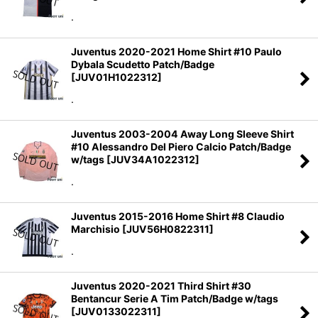
.
Juventus 2020-2021 Home Shirt #10 Paulo
Dybala Scudetto Patch/Badge
[
JUV01H1022312
]
.
Juventus 2003-2004 Away Long Sleeve Shirt
#10 Alessandro Del Piero Calcio Patch/Badge
w/tags
[
JUV34A1022312
]
.
Juventus 2015-2016 Home Shirt #8 Claudio
Marchisio
[
JUV56H0822311
]
.
Juventus 2020-2021 Third Shirt #30
Bentancur Serie A Tim Patch/Badge w/tags
[
JUV0133022311
]