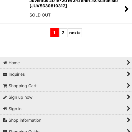
Juventus 2015-2016 3rd Shirt #8 Marchisio
[
JUV5630819312
]
SOLD OUT
1
2
next
»
Home
Inquiries
Shopping Cart
Sign up now!
Sign in
Shop information
Shopping Guide