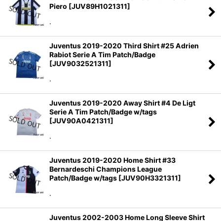
Piero
[
JUV89H1021311
]
.
Juventus 2019-2020 Third Shirt #25 Adrien
Rabiot Serie A Tim Patch/Badge
[
JUV9032521311
]
.
Juventus 2019-2020 Away Shirt #4 De Ligt
Serie A Tim Patch/Badge w/tags
[
JUV90A0421311
]
.
Juventus 2019-2020 Home Shirt #33
Bernardeschi Champions League
Patch/Badge w/tags
[
JUV90H3321311
]
.
Juventus 2002-2003 Home Long Sleeve Shirt