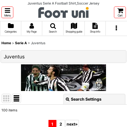
Juventus Serie A Football Shirt,Soccer Jersey
Menu
Cart
Categories
My Page
Search
Shopping guide
Shop info
Home
>
Serie A
>
Juventus
Juventus
Search Settings
Close
100
items
Show
:
1
2
next
»