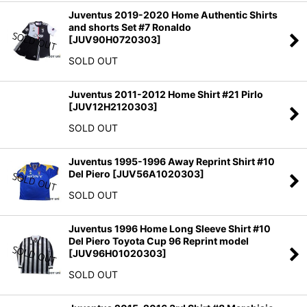
Juventus 2019-2020 Home Authentic Shirts
and shorts Set #7 Ronaldo
[
JUV90H0720303
]
SOLD OUT
Juventus 2011-2012 Home Shirt #21 Pirlo
[
JUV12H2120303
]
SOLD OUT
Juventus 1995-1996 Away Reprint Shirt #10
Del Piero
[
JUV56A1020303
]
SOLD OUT
Juventus 1996 Home Long Sleeve Shirt #10
Del Piero Toyota Cup 96 Reprint model
[
JUV96H01020303
]
SOLD OUT