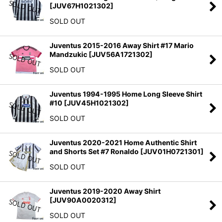
[
JUV67H1021302
]
SOLD OUT
Juventus 2015-2016 Away Shirt #17 Mario
Mandzukic
[
JUV56A1721302
]
SOLD OUT
Juventus 1994-1995 Home Long Sleeve Shirt
#10
[
JUV45H1021302
]
SOLD OUT
Juventus 2020-2021 Home Authentic Shirt
and Shorts Set #7 Ronaldo
[
JUV01H0721301
]
SOLD OUT
Juventus 2019-2020 Away Shirt
[
JUV90A0020312
]
SOLD OUT