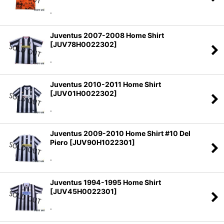
.
Juventus 2007-2008 Home Shirt
[
JUV78H0022302
]
.
Juventus 2010-2011 Home Shirt
[
JUV01H0022302
]
.
Juventus 2009-2010 Home Shirt #10 Del
Piero
[
JUV90H1022301
]
.
Juventus 1994-1995 Home Shirt
[
JUV45H0022301
]
.