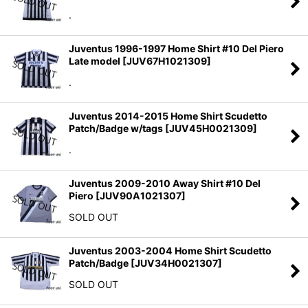
.
Juventus 1996-1997 Home Shirt #10 Del Piero
Late model
[
JUV67H1021309
]
.
Juventus 2014-2015 Home Shirt Scudetto
Patch/Badge w/tags
[
JUV45H0021309
]
.
Juventus 2009-2010 Away Shirt #10 Del
Piero
[
JUV90A1021307
]
SOLD OUT
Juventus 2003-2004 Home Shirt Scudetto
Patch/Badge
[
JUV34H0021307
]
SOLD OUT