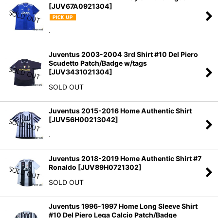
[
JUV67A0921304
]
.
Juventus 2003-2004 3rd Shirt #10 Del Piero
Scudetto Patch/Badge w/tags
[
JUV3431021304
]
SOLD OUT
Juventus 2015-2016 Home Authentic Shirt
[
JUV56H00213042
]
.
Juventus 2018-2019 Home Authentic Shirt #7
Ronaldo
[
JUV89H0721302
]
SOLD OUT
Juventus 1996-1997 Home Long Sleeve Shirt
#10 Del Piero Lega Calcio Patch/Badge