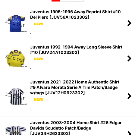
Sort by
:
Juventus 1995-1996 Away Reprint Shirt #10
Del Piero
[
JUV56A1023302
]
View
.
Juventus 1992-1994 Away Long Sleeve Shirt
#10
[
JUV24A1023302
]
.
Juventus 2021-2022 Home Authentic Shirt
#9 Alvaro Morata Serie A Tim Patch/Badge
w/tags
[
JUV12H0923302
]
.
Juventus 2003-2004 Home Shirt #26 Edgar
Davids Scudetto Patch/Badge
[
JUV34H2623302
]