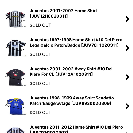
Juventus 2001-2002 Home Shirt
[
JUV12H0020311
]
SOLD OUT
Juventus 1997-1998 Home Shirt #10 Del Piero
Lega Calcio Patch/Badge
[
JUV78H1020311
]
SOLD OUT
Juventus 2001-2002 Away Shirt #10 Del
Piero For CL
[
JUV12A1020311
]
SOLD OUT
Juventus 1998-1999 Away Shirt Scudetto
Patch/Badge w/tags
[
JUV8930020309
]
SOLD OUT
Juventus 2011-2012 Home Shirt #10 Del Piero
[
JUV12H1020307
]