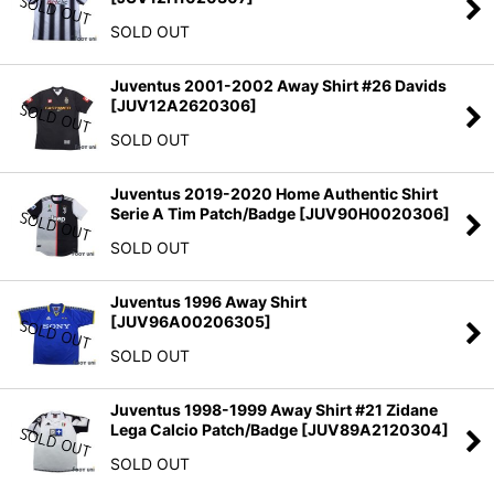
SOLD OUT
Juventus 2001-2002 Away Shirt #26 Davids
[
JUV12A2620306
]
SOLD OUT
Juventus 2019-2020 Home Authentic Shirt
Serie A Tim Patch/Badge
[
JUV90H0020306
]
SOLD OUT
Juventus 1996 Away Shirt
[
JUV96A00206305
]
SOLD OUT
Juventus 1998-1999 Away Shirt #21 Zidane
Lega Calcio Patch/Badge
[
JUV89A2120304
]
SOLD OUT