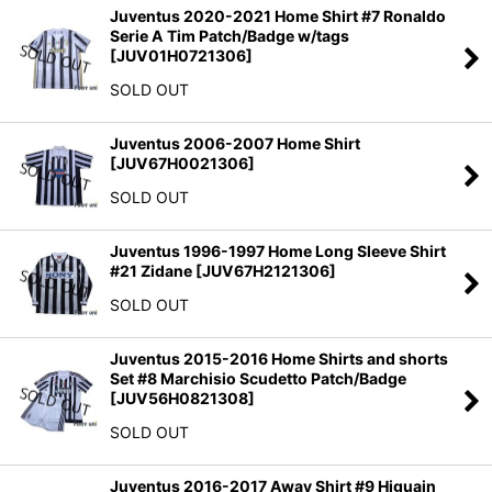
Juventus 2020-2021 Home Shirt #7 Ronaldo
Serie A Tim Patch/Badge w/tags
[
JUV01H0721306
]
SOLD OUT
Juventus 2006-2007 Home Shirt
[
JUV67H0021306
]
SOLD OUT
Juventus 1996-1997 Home Long Sleeve Shirt
#21 Zidane
[
JUV67H2121306
]
SOLD OUT
Juventus 2015-2016 Home Shirts and shorts
Set #8 Marchisio Scudetto Patch/Badge
[
JUV56H0821308
]
SOLD OUT
Juventus 2016-2017 Away Shirt #9 Higuain