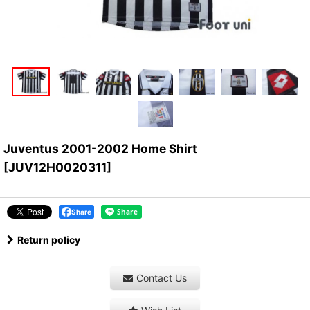
Juventus 2001-2002 Home Shirt
[
JUV12H0020311
]
Share
Return policy
Contact Us