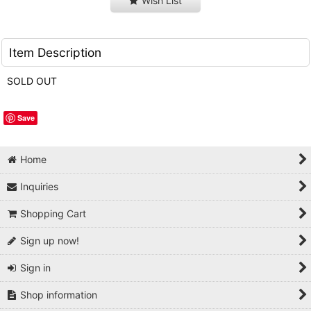
Wish List
Item Description
SOLD OUT
Save
Home
Inquiries
Shopping Cart
Sign up now!
Sign in
Shop information