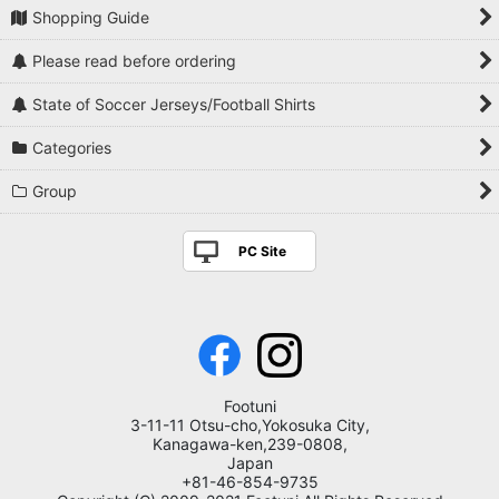
Shopping Guide
Please read before ordering
State of Soccer Jerseys/Football Shirts
Categories
Group
PC Site
Footuni
3-11-11 Otsu-cho,Yokosuka City,
Kanagawa-ken,239-0808,
Japan
+81-46-854-9735