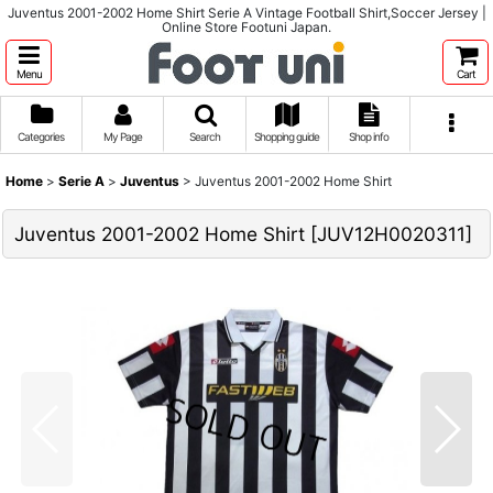
Juventus 2001-2002 Home Shirt Serie A Vintage Football Shirt,Soccer Jersey |
Online Store Footuni Japan.
Menu
Cart
Categories
My Page
Search
Shopping guide
Shop info
Home
>
Serie A
>
Juventus
>
Juventus 2001-2002 Home Shirt
Juventus 2001-2002 Home Shirt
[
JUV12H0020311
]