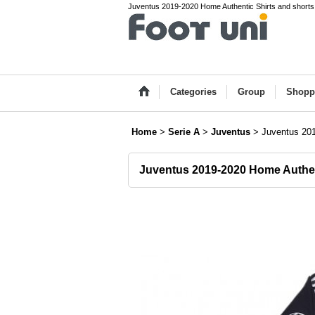
Juventus 2019-2020 Home Authentic Shirts and shorts S
Categories
Group
Shopp
Home
>
Serie A
>
Juventus
>
Juventus 201
Juventus 2019-2020 Home Authen