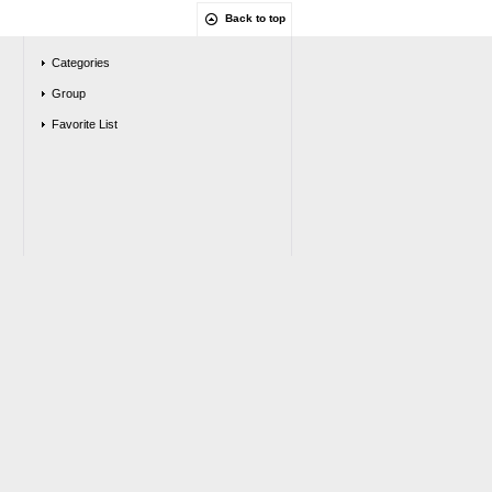
Back to top
Categories
Group
Favorite List