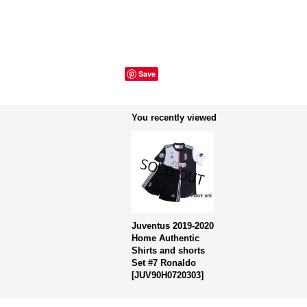
Save
You recently viewed
Juventus 2019-2020
Home Authentic
Shirts and shorts
Set #7 Ronaldo
[
JUV90H0720303
]