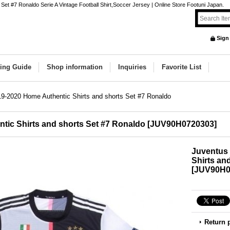
et #7 Ronaldo Serie A Vintage Football Shirt,Soccer Jersey | Online Store Footuni Japan.
Sign
ing Guide
Shop information
Inquiries
Favorite List
9-2020 Home Authentic Shirts and shorts Set #7 Ronaldo
tic Shirts and shorts Set #7 Ronaldo
[
JUV90H0720303
]
Juventus
Shirts an
[
JUV90H0
Return 