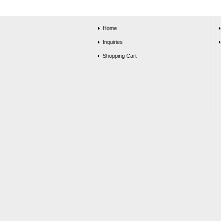
Home
Inquiries
Shopping Cart