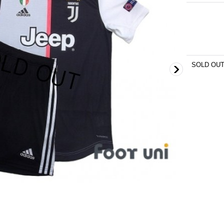
SOLD OU