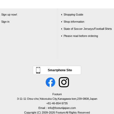
Sign up now!
Shopping Guide
Sign in
Shop information
State of Soccer Jerseys/Football Shirts
Please read before ordering
Smartphone Site
Footuni
3-11-11 Otsu-cho,Yokosuka City,Kanagawa-ken,239-0808,Japan
+81-46-854-9735
Email：info@footunijapan.com
Copyright (C) 2009-2026 Footuni All Rights Reserved