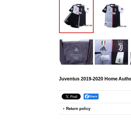
Juventus 2019-2020 Home Authen
Share
Return policy