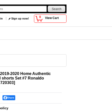
0
View Cart
 in
Sign up now!
 2019-2020 Home Authentic
d shorts Set #7 Ronaldo
720303
]
Share
policy