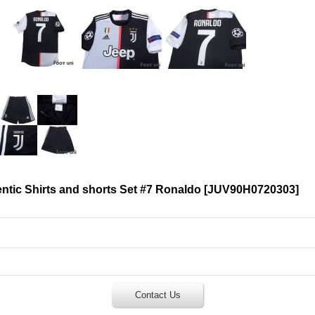
tic Shirts and shorts Set #7 Ronaldo
[
JUV90H0720303
]
Contact Us