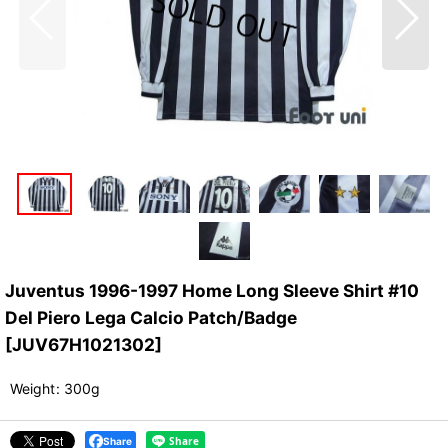
Juventus 1996-1997 Home Long Sleeve Shirt #10
Del Piero Lega Calcio Patch/Badge
[
JUV67H1021302
]
Weight
:
300g
Share