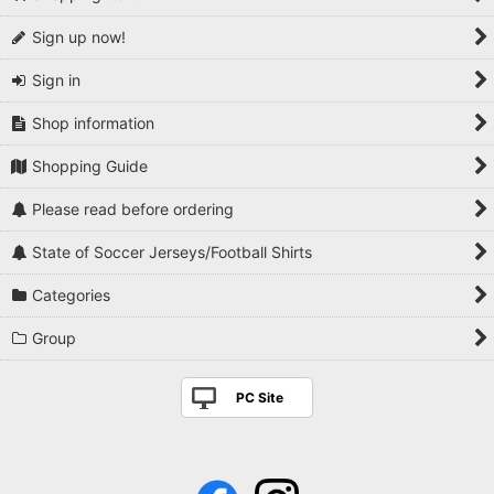
Sign up now!
Sign in
Shop information
Shopping Guide
Please read before ordering
State of Soccer Jerseys/Football Shirts
Categories
Group
PC Site