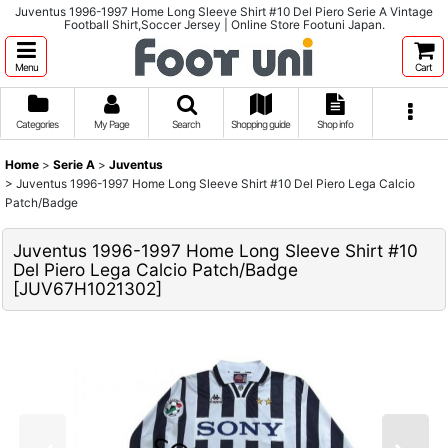
Juventus 1996-1997 Home Long Sleeve Shirt #10 Del Piero Serie A Vintage
Football Shirt,Soccer Jersey | Online Store Footuni Japan.
Menu
Cart
Categories
My Page
Search
Shopping guide
Shop info
Home
>
Serie A
>
Juventus
>
Juventus 1996-1997 Home Long Sleeve Shirt #10 Del Piero Lega Calcio
Patch/Badge
Juventus 1996-1997 Home Long Sleeve Shirt #10
Del Piero Lega Calcio Patch/Badge
[
JUV67H1021302
]