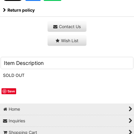
Return policy
Contact Us
Wish List
Item Description
SOLD OUT
Save
Home
Inquiries
Shopping Cart