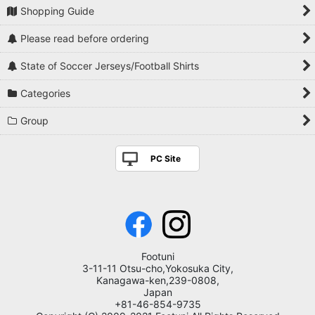
Shopping Guide
Please read before ordering
State of Soccer Jerseys/Football Shirts
Categories
Group
PC Site
Footuni
3-11-11 Otsu-cho,Yokosuka City,
Kanagawa-ken,239-0808,
Japan
+81-46-854-9735