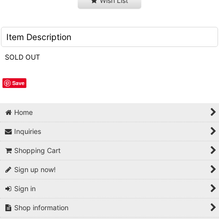
Wish List
Item Description
SOLD OUT
Save
Home
Inquiries
Shopping Cart
Sign up now!
Sign in
Shop information