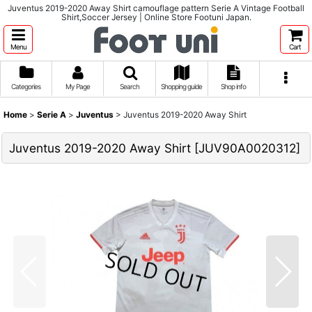
Juventus 2019-2020 Away Shirt camouflage pattern Serie A Vintage Football
Shirt,Soccer Jersey | Online Store Footuni Japan.
Menu
Cart
Categories
My Page
Search
Shopping guide
Shop info
Home
>
Serie A
>
Juventus
>
Juventus 2019-2020 Away Shirt
Juventus 2019-2020 Away Shirt
[
JUV90A0020312
]