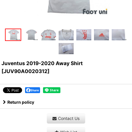
Juventus 2019-2020 Away Shirt
[
JUV90A0020312
]
Share
Return policy
Contact Us