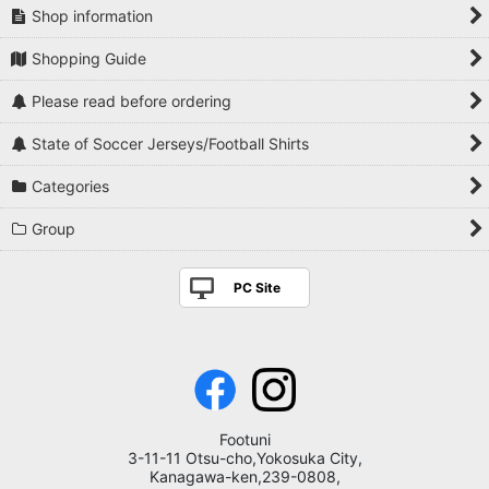
Shop information
Shopping Guide
Please read before ordering
State of Soccer Jerseys/Football Shirts
Categories
Group
PC Site
Footuni
3-11-11 Otsu-cho,Yokosuka City,
Kanagawa-ken,239-0808,