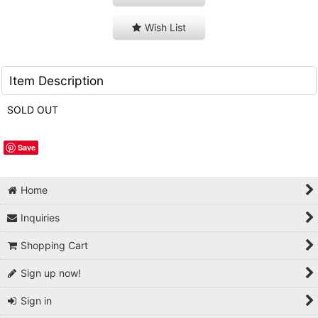
Wish List
Item Description
SOLD OUT
Save
Home
Inquiries
Shopping Cart
Sign up now!
Sign in