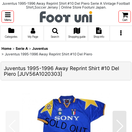
Juventus 1995-1996 Away Reprint Shirt #10 Del Piero Serie A Vintage Football
Shirt,Soccer Jersey | Online Store Footuni Japan.
Menu
Cart
Categories
My Page
Search
Shopping guide
Shop info
Home
>
Serie A
>
Juventus
>
Juventus 1995-1996 Away Reprint Shirt #10 Del Piero
Juventus 1995-1996 Away Reprint Shirt #10 Del
Piero
[
JUV56A1020303
]