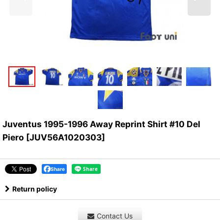
Juventus 1995-1996 Away Reprint Shirt #10 Del
Piero
[
JUV56A1020303
]
Share
Return policy
Contact Us