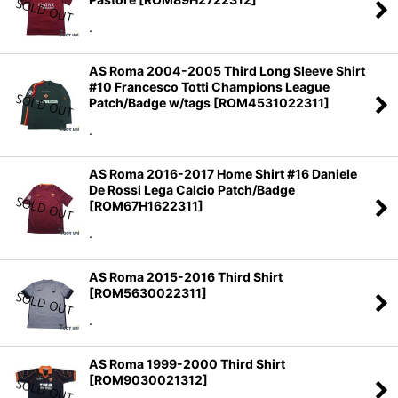
.
AS Roma 2004-2005 Third Long Sleeve Shirt
#10 Francesco Totti Champions League
Patch/Badge w/tags
[
ROM4531022311
]
.
AS Roma 2016-2017 Home Shirt #16 Daniele
De Rossi Lega Calcio Patch/Badge
[
ROM67H1622311
]
.
AS Roma 2015-2016 Third Shirt
[
ROM5630022311
]
.
AS Roma 1999-2000 Third Shirt
[
ROM9030021312
]