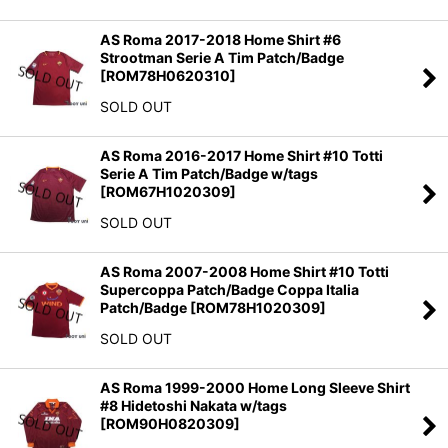
AS Roma 2017-2018 Home Shirt #6
Strootman Serie A Tim Patch/Badge
[
ROM78H0620310
]
SOLD OUT
AS Roma 2016-2017 Home Shirt #10 Totti
Serie A Tim Patch/Badge w/tags
[
ROM67H1020309
]
SOLD OUT
AS Roma 2007-2008 Home Shirt #10 Totti
Supercoppa Patch/Badge Coppa Italia
Patch/Badge
[
ROM78H1020309
]
SOLD OUT
AS Roma 1999-2000 Home Long Sleeve Shirt
#8 Hidetoshi Nakata w/tags
[
ROM90H0820309
]