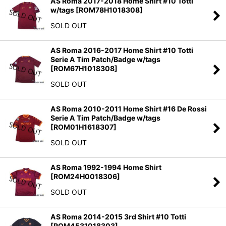
AS Roma 2017-2018 Home Shirt #10 Totti
w/tags
[
ROM78H1018308
]
SOLD OUT
AS Roma 2016-2017 Home Shirt #10 Totti
Serie A Tim Patch/Badge w/tags
[
ROM67H1018308
]
SOLD OUT
AS Roma 2010-2011 Home Shirt #16 De Rossi
Serie A Tim Patch/Badge w/tags
[
ROM01H1618307
]
SOLD OUT
AS Roma 1992-1994 Home Shirt
[
ROM24H0018306
]
SOLD OUT
AS Roma 2014-2015 3rd Shirt #10 Totti
[
ROM4531018303
]