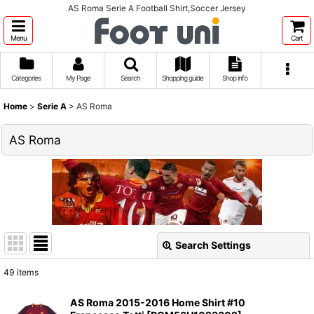
AS Roma Serie A Football Shirt,Soccer Jersey
Menu
Cart
Categories
My Page
Search
Shopping guide
Shop info
Home
>
Serie A
>
AS Roma
AS Roma
Search Settings
Close
49
items
Show
:
AS Roma 2015-2016 Home Shirt #10