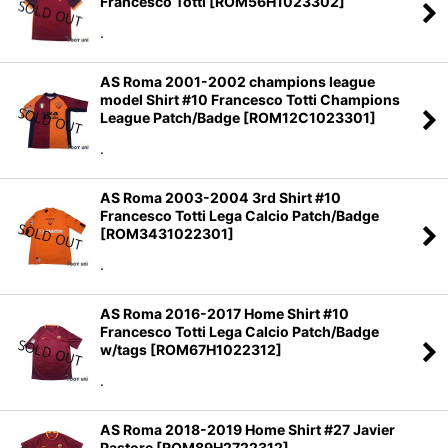
Francesco Totti
[
ROM56H1023302
]
Sort by
:
.
View
AS Roma 2001-2002 champions league
model Shirt #10 Francesco Totti Champions
League Patch/Badge
[
ROM12C1023301
]
.
AS Roma 2003-2004 3rd Shirt #10
Francesco Totti Lega Calcio Patch/Badge
[
ROM3431022301
]
.
AS Roma 2016-2017 Home Shirt #10
Francesco Totti Lega Calcio Patch/Badge
w/tags
[
ROM67H1022312
]
.
AS Roma 2018-2019 Home Shirt #27 Javier
Pastore
[
ROM89H2722312
]