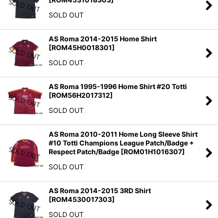
SOLD OUT
AS Roma 2014-2015 Home Shirt
[
ROM45H0018301
]
SOLD OUT
AS Roma 1995-1996 Home Shirt #20 Totti
[
ROM56H2017312
]
SOLD OUT
AS Roma 2010-2011 Home Long Sleeve Shirt
#10 Totti Champions League Patch/Badge +
Respect Patch/Badge
[
ROM01H1016307
]
SOLD OUT
AS Roma 2014-2015 3RD Shirt
[
ROM4530017303
]
SOLD OUT