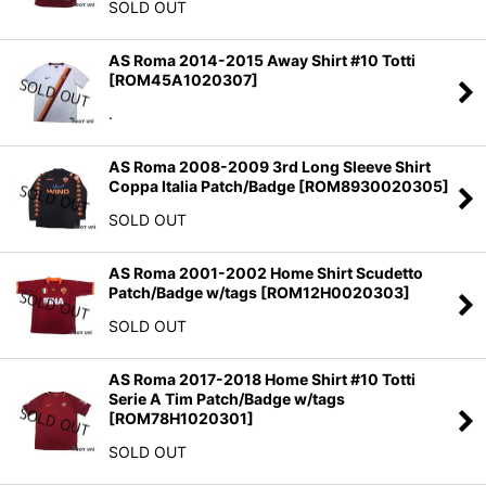
SOLD OUT
AS Roma 2014-2015 Away Shirt #10 Totti
[
ROM45A1020307
]
.
AS Roma 2008-2009 3rd Long Sleeve Shirt
Coppa Italia Patch/Badge
[
ROM8930020305
]
SOLD OUT
AS Roma 2001-2002 Home Shirt Scudetto
Patch/Badge w/tags
[
ROM12H0020303
]
SOLD OUT
AS Roma 2017-2018 Home Shirt #10 Totti
Serie A Tim Patch/Badge w/tags
[
ROM78H1020301
]
SOLD OUT