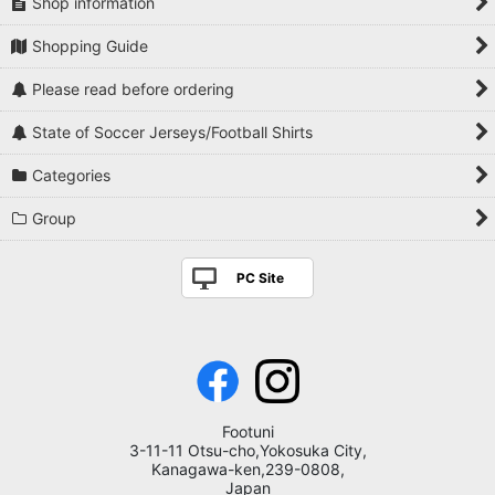
Shop information
Shopping Guide
Please read before ordering
State of Soccer Jerseys/Football Shirts
Categories
Group
PC Site
Footuni
3-11-11 Otsu-cho,Yokosuka City,
Kanagawa-ken,239-0808,
Japan