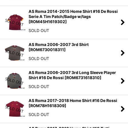
AS Roma 2014-2015 Home Shirt #16 De Rossi
Serie A Tim Patch/Badge w/tags
[
ROM45H1619302
]
SOLD OUT
AS Roma 2006-2007 3rd Shirt
[
ROM6730018311
]
SOLD OUT
AS Roma 2006-2007 3rd Long Sleeve Player
Shirt #16 De Rossi
[
ROM6731618310
]
SOLD OUT
AS Roma 2017-2018 Home Shirt #16 De Rossi
[
ROM78H1618309
]
SOLD OUT