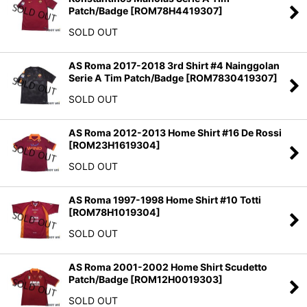
Patch/Badge
[
ROM78H4419307
]
SOLD OUT
AS Roma 2017-2018 3rd Shirt #4 Nainggolan
Serie A Tim Patch/Badge
[
ROM7830419307
]
SOLD OUT
AS Roma 2012-2013 Home Shirt #16 De Rossi
[
ROM23H1619304
]
SOLD OUT
AS Roma 1997-1998 Home Shirt #10 Totti
[
ROM78H1019304
]
SOLD OUT
AS Roma 2001-2002 Home Shirt Scudetto
Patch/Badge
[
ROM12H0019303
]
SOLD OUT