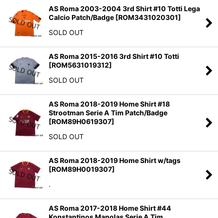
AS Roma 2003-2004 3rd Shirt #10 Totti Lega
Calcio Patch/Badge
[
ROM3431020301
]
SOLD OUT
AS Roma 2015-2016 3rd Shirt #10 Totti
[
ROM5631019312
]
SOLD OUT
AS Roma 2018-2019 Home Shirt #18
Strootman Serie A Tim Patch/Badge
[
ROM89H0619307
]
SOLD OUT
AS Roma 2018-2019 Home Shirt w/tags
[
ROM89H0019307
]
.
AS Roma 2017-2018 Home Shirt #44
Konstantinos Manolas Serie A Tim