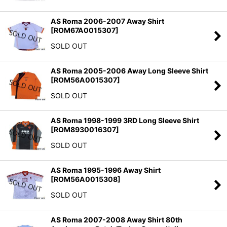
AS Roma 2006-2007 Away Shirt
[
ROM67A0015307
]
SOLD OUT
AS Roma 2005-2006 Away Long Sleeve Shirt
[
ROM56A0015307
]
SOLD OUT
AS Roma 1998-1999 3RD Long Sleeve Shirt
[
ROM8930016307
]
SOLD OUT
AS Roma 1995-1996 Away Shirt
[
ROM56A0015308
]
SOLD OUT
AS Roma 2007-2008 Away Shirt 80th