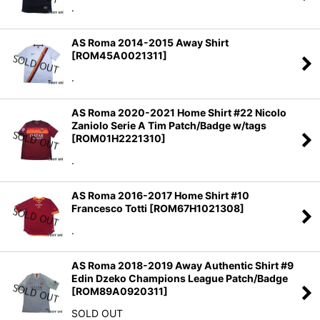
.
AS Roma 2014-2015 Away Shirt
[
ROM45A0021311
]
.
AS Roma 2020-2021 Home Shirt #22 Nicolo
Zaniolo Serie A Tim Patch/Badge w/tags
[
ROM01H2221310
]
.
AS Roma 2016-2017 Home Shirt #10
Francesco Totti
[
ROM67H1021308
]
.
AS Roma 2018-2019 Away Authentic Shirt #9
Edin Dzeko Champions League Patch/Badge
[
ROM89A0920311
]
SOLD OUT