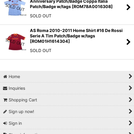
Anniversary Patch/Badge Coppa Italia
Patch/Badge w/tags
[
ROM78A0016308
]
SOLD OUT
AS Roma 2010-2011 Home Shirt #16 De Rossi
Serie A Tim Patch/Badge w/tags
[
ROM01H1614304
]
SOLD OUT
Home
Inquiries
Shopping Cart
Sign up now!
Sign in