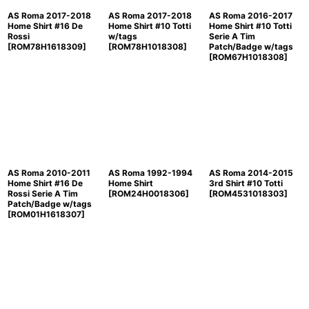
AS Roma 2017-2018
AS Roma 2017-2018
AS Roma 2016-2017
Home Shirt #16 De
Home Shirt #10 Totti
Home Shirt #10 Totti
Rossi
w/tags
Serie A Tim
[
ROM78H1618309
]
[
ROM78H1018308
]
Patch/Badge w/tags
[
ROM67H1018308
]
AS Roma 2010-2011
AS Roma 1992-1994
AS Roma 2014-2015
Home Shirt #16 De
Home Shirt
3rd Shirt #10 Totti
Rossi Serie A Tim
[
ROM24H0018306
]
[
ROM4531018303
]
Patch/Badge w/tags
[
ROM01H1618307
]