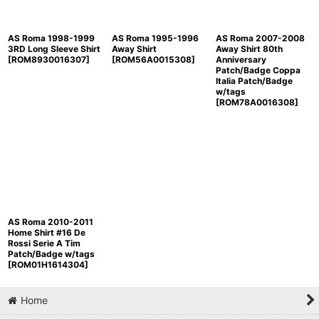
AS Roma 1998-1999
AS Roma 1995-1996
AS Roma 2007-2008
3RD Long Sleeve Shirt
Away Shirt
Away Shirt 80th
[
ROM8930016307
]
[
ROM56A0015308
]
Anniversary
Patch/Badge Coppa
Italia Patch/Badge
w/tags
[
ROM78A0016308
]
AS Roma 2010-2011
Home Shirt #16 De
Rossi Serie A Tim
Patch/Badge w/tags
[
ROM01H1614304
]
Home