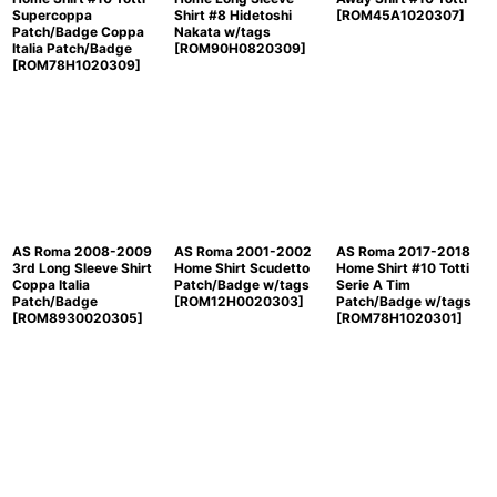
Supercoppa
Shirt #8 Hidetoshi
[
ROM45A1020307
]
Patch/Badge Coppa
Nakata w/tags
Italia Patch/Badge
[
ROM90H0820309
]
[
ROM78H1020309
]
AS Roma 2008-2009
AS Roma 2001-2002
AS Roma 2017-2018
3rd Long Sleeve Shirt
Home Shirt Scudetto
Home Shirt #10 Totti
Coppa Italia
Patch/Badge w/tags
Serie A Tim
Patch/Badge
[
ROM12H0020303
]
Patch/Badge w/tags
[
ROM8930020305
]
[
ROM78H1020301
]