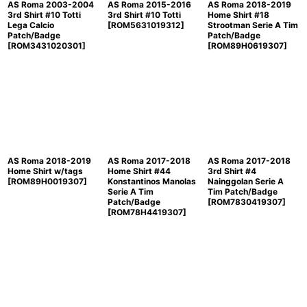
AS Roma 2003-2004
AS Roma 2015-2016
AS Roma 2018-2019
3rd Shirt #10 Totti
3rd Shirt #10 Totti
Home Shirt #18
Lega Calcio
[
ROM5631019312
]
Strootman Serie A Tim
Patch/Badge
Patch/Badge
[
ROM3431020301
]
[
ROM89H0619307
]
AS Roma 2018-2019
AS Roma 2017-2018
AS Roma 2017-2018
Home Shirt w/tags
Home Shirt #44
3rd Shirt #4
[
ROM89H0019307
]
Konstantinos Manolas
Nainggolan Serie A
Serie A Tim
Tim Patch/Badge
Patch/Badge
[
ROM7830419307
]
[
ROM78H4419307
]