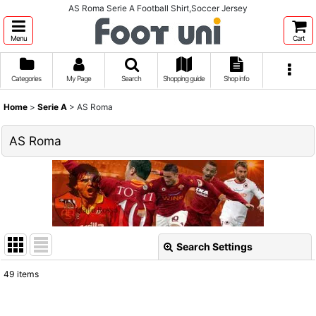
AS Roma Serie A Football Shirt,Soccer Jersey
Menu
Cart
Categories
My Page
Search
Shopping guide
Shop info
Home
>
Serie A
>
AS Roma
AS Roma
Search Settings
Close
49
items
Show
: