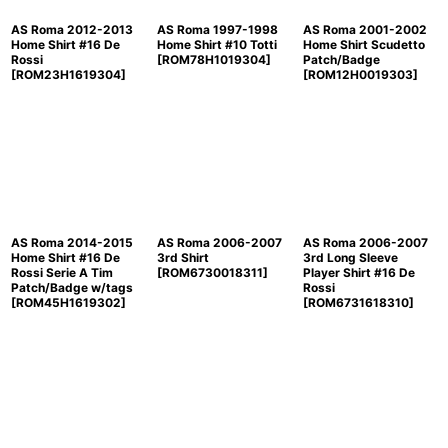
AS Roma 2012-2013
AS Roma 1997-1998
AS Roma 2001-2002
Home Shirt #16 De
Home Shirt #10 Totti
Home Shirt Scudetto
Rossi
[
ROM78H1019304
]
Patch/Badge
[
ROM23H1619304
]
[
ROM12H0019303
]
AS Roma 2014-2015
AS Roma 2006-2007
AS Roma 2006-2007
Home Shirt #16 De
3rd Shirt
3rd Long Sleeve
Rossi Serie A Tim
[
ROM6730018311
]
Player Shirt #16 De
Patch/Badge w/tags
Rossi
[
ROM45H1619302
]
[
ROM6731618310
]