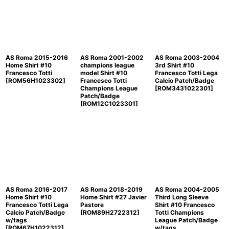
Sort by
:
View
AS Roma 2015-2016
AS Roma 2001-2002
AS Roma 2003-2004
Home Shirt #10
champions league
3rd Shirt #10
Francesco Totti
model Shirt #10
Francesco Totti Lega
[
ROM56H1023302
]
Francesco Totti
Calcio Patch/Badge
Champions League
[
ROM3431022301
]
Patch/Badge
[
ROM12C1023301
]
AS Roma 2016-2017
AS Roma 2018-2019
AS Roma 2004-2005
Home Shirt #10
Home Shirt #27 Javier
Third Long Sleeve
Francesco Totti Lega
Pastore
Shirt #10 Francesco
Calcio Patch/Badge
[
ROM89H2722312
]
Totti Champions
w/tags
League Patch/Badge
[
ROM67H1022312
]
w/tags