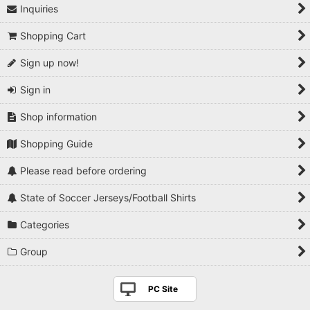
Inquiries
Shopping Cart
Sign up now!
Sign in
Shop information
Shopping Guide
Please read before ordering
State of Soccer Jerseys/Football Shirts
Categories
Group
PC Site