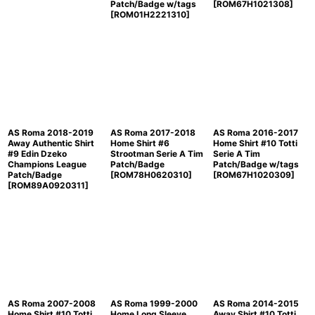
Patch/Badge w/tags
[
ROM67H1021308
]
[
ROM01H2221310
]
AS Roma 2018-2019
AS Roma 2017-2018
AS Roma 2016-2017
Away Authentic Shirt
Home Shirt #6
Home Shirt #10 Totti
#9 Edin Dzeko
Strootman Serie A Tim
Serie A Tim
Champions League
Patch/Badge
Patch/Badge w/tags
Patch/Badge
[
ROM78H0620310
]
[
ROM67H1020309
]
[
ROM89A0920311
]
AS Roma 2007-2008
AS Roma 1999-2000
AS Roma 2014-2015
Home Shirt #10 Totti
Home Long Sleeve
Away Shirt #10 Totti