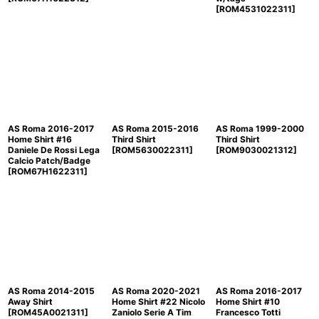
[
ROM4531022311
]
AS Roma 2016-2017
AS Roma 2015-2016
AS Roma 1999-2000
Home Shirt #16
Third Shirt
Third Shirt
Daniele De Rossi Lega
[
ROM5630022311
]
[
ROM9030021312
]
Calcio Patch/Badge
[
ROM67H1622311
]
AS Roma 2014-2015
AS Roma 2020-2021
AS Roma 2016-2017
Away Shirt
Home Shirt #22 Nicolo
Home Shirt #10
[
ROM45A0021311
]
Zaniolo Serie A Tim
Francesco Totti