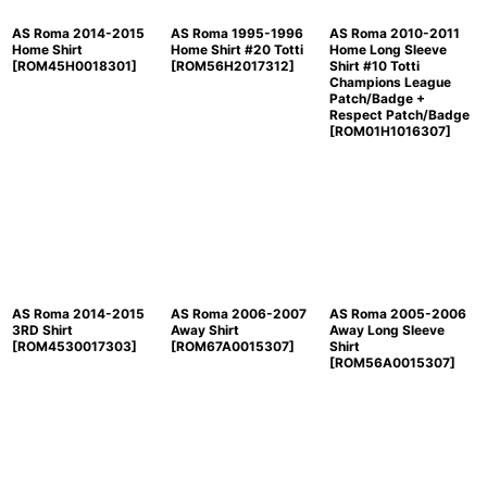
AS Roma 2014-2015
AS Roma 1995-1996
AS Roma 2010-2011
Home Shirt
Home Shirt #20 Totti
Home Long Sleeve
[
ROM45H0018301
]
[
ROM56H2017312
]
Shirt #10 Totti
Champions League
Patch/Badge +
Respect Patch/Badge
[
ROM01H1016307
]
AS Roma 2014-2015
AS Roma 2006-2007
AS Roma 2005-2006
3RD Shirt
Away Shirt
Away Long Sleeve
[
ROM4530017303
]
[
ROM67A0015307
]
Shirt
[
ROM56A0015307
]