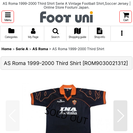
AS Roma 1999-2000 Third Shirt Serie A Vintage Football Shirt,Soccer Jersey |
Online Store Footuni Japan.
Menu
Cart
Categories
My Page
Search
Shopping guide
Shop info
Home
>
Serie A
>
AS Roma
>
AS Roma 1999-2000 Third Shirt
AS Roma 1999-2000 Third Shirt
[
ROM9030021312
]