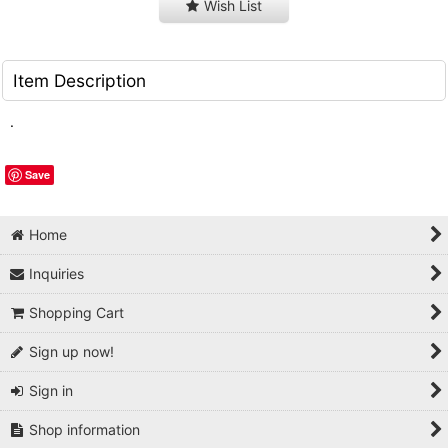
Wish List
Item Description
.
Save
Home
Inquiries
Shopping Cart
Sign up now!
Sign in
Shop information