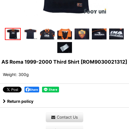
AS Roma 1999-2000 Third Shirt
[
ROM9030021312
]
Weight
:
300g
Share
Return policy
Contact Us