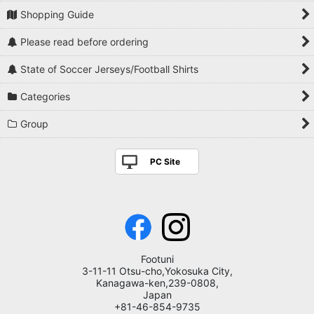
Shopping Guide
Please read before ordering
State of Soccer Jerseys/Football Shirts
Categories
Group
PC Site
Footuni
3-11-11 Otsu-cho,Yokosuka City,
Kanagawa-ken,239-0808,
Japan
+81-46-854-9735