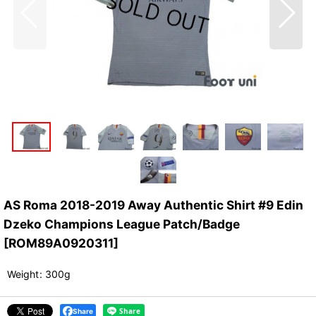
AS Roma 2018-2019 Away Authentic Shirt #9 Edin
Dzeko Champions League Patch/Badge
[
ROM89A0920311
]
Weight
:
300g
Share