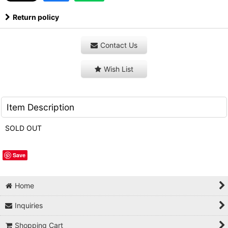
Return policy
Contact Us
Wish List
Item Description
SOLD OUT
Save
Home
Inquiries
Shopping Cart