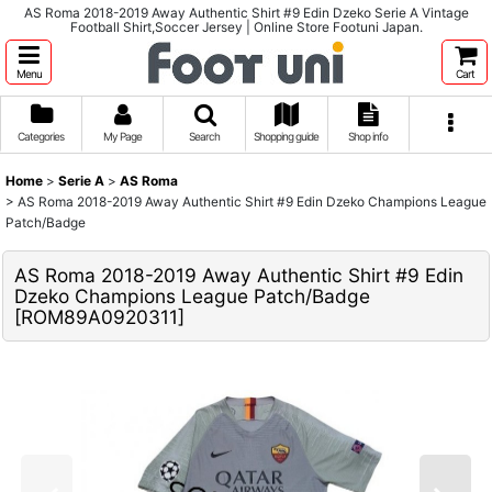
AS Roma 2018-2019 Away Authentic Shirt #9 Edin Dzeko Serie A Vintage
Football Shirt,Soccer Jersey | Online Store Footuni Japan.
Menu
Cart
Categories
My Page
Search
Shopping guide
Shop info
Home
>
Serie A
>
AS Roma
>
AS Roma 2018-2019 Away Authentic Shirt #9 Edin Dzeko Champions League
Patch/Badge
AS Roma 2018-2019 Away Authentic Shirt #9 Edin
Dzeko Champions League Patch/Badge
[
ROM89A0920311
]