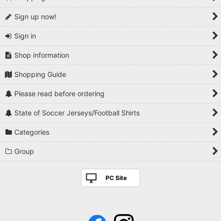
Sign up now!
Sign in
Shop information
Shopping Guide
Please read before ordering
State of Soccer Jerseys/Football Shirts
Categories
Group
PC Site