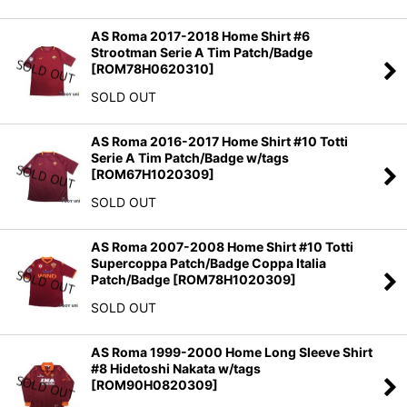
AS Roma 2017-2018 Home Shirt #6
Strootman Serie A Tim Patch/Badge
[
ROM78H0620310
]
SOLD OUT
AS Roma 2016-2017 Home Shirt #10 Totti
Serie A Tim Patch/Badge w/tags
[
ROM67H1020309
]
SOLD OUT
AS Roma 2007-2008 Home Shirt #10 Totti
Supercoppa Patch/Badge Coppa Italia
Patch/Badge
[
ROM78H1020309
]
SOLD OUT
AS Roma 1999-2000 Home Long Sleeve Shirt
#8 Hidetoshi Nakata w/tags
[
ROM90H0820309
]