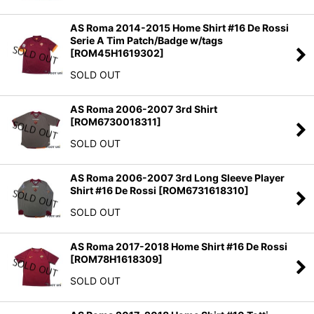
AS Roma 2014-2015 Home Shirt #16 De Rossi
Serie A Tim Patch/Badge w/tags
[
ROM45H1619302
]
SOLD OUT
AS Roma 2006-2007 3rd Shirt
[
ROM6730018311
]
SOLD OUT
AS Roma 2006-2007 3rd Long Sleeve Player
Shirt #16 De Rossi
[
ROM6731618310
]
SOLD OUT
AS Roma 2017-2018 Home Shirt #16 De Rossi
[
ROM78H1618309
]
SOLD OUT