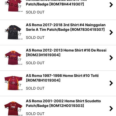
Patch/Badge
[
ROM78H4419307
]
SOLD OUT
AS Roma 2017-2018 3rd Shirt #4 Nainggolan
Serie A Tim Patch/Badge
[
ROM7830419307
]
SOLD OUT
AS Roma 2012-2013 Home Shirt #16 De Rossi
[
ROM23H1619304
]
SOLD OUT
AS Roma 1997-1998 Home Shirt #10 Totti
[
ROM78H1019304
]
SOLD OUT
AS Roma 2001-2002 Home Shirt Scudetto
Patch/Badge
[
ROM12H0019303
]
SOLD OUT