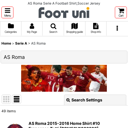
AS Roma Serie A Football Shirt,Soccer Jersey
Menu
Cart
Categories
My Page
Search
Shopping guide
Shop info
Home
>
Serie A
>
AS Roma
AS Roma
Search Settings
Close
49
items
Show
:
AS Roma 2015-2016 Home Shirt #10