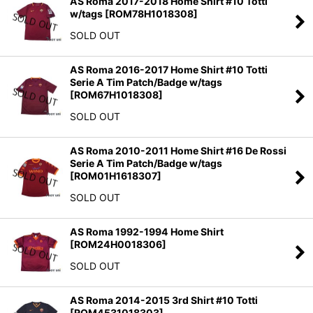
AS Roma 2017-2018 Home Shirt #10 Totti
w/tags
[
ROM78H1018308
]
SOLD OUT
AS Roma 2016-2017 Home Shirt #10 Totti
Serie A Tim Patch/Badge w/tags
[
ROM67H1018308
]
SOLD OUT
AS Roma 2010-2011 Home Shirt #16 De Rossi
Serie A Tim Patch/Badge w/tags
[
ROM01H1618307
]
SOLD OUT
AS Roma 1992-1994 Home Shirt
[
ROM24H0018306
]
SOLD OUT
AS Roma 2014-2015 3rd Shirt #10 Totti
[
ROM4531018303
]