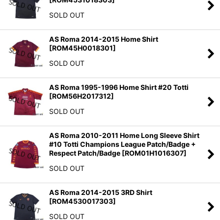
SOLD OUT
AS Roma 2014-2015 Home Shirt
[
ROM45H0018301
]
SOLD OUT
AS Roma 1995-1996 Home Shirt #20 Totti
[
ROM56H2017312
]
SOLD OUT
AS Roma 2010-2011 Home Long Sleeve Shirt
#10 Totti Champions League Patch/Badge +
Respect Patch/Badge
[
ROM01H1016307
]
SOLD OUT
AS Roma 2014-2015 3RD Shirt
[
ROM4530017303
]
SOLD OUT