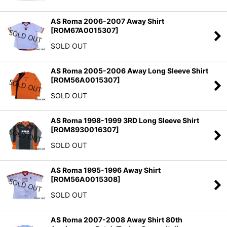
AS Roma 2006-2007 Away Shirt
[
ROM67A0015307
]
SOLD OUT
AS Roma 2005-2006 Away Long Sleeve Shirt
[
ROM56A0015307
]
SOLD OUT
AS Roma 1998-1999 3RD Long Sleeve Shirt
[
ROM8930016307
]
SOLD OUT
AS Roma 1995-1996 Away Shirt
[
ROM56A0015308
]
SOLD OUT
AS Roma 2007-2008 Away Shirt 80th