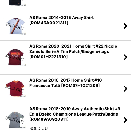
.
AS Roma 2014-2015 Away Shirt
[
ROM45A0021311
]
.
AS Roma 2020-2021 Home Shirt #22 Nicolo
Zaniolo Serie A Tim Patch/Badge w/tags
[
ROM01H2221310
]
.
AS Roma 2016-2017 Home Shirt #10
Francesco Totti
[
ROM67H1021308
]
.
AS Roma 2018-2019 Away Authentic Shirt #9
Edin Dzeko Champions League Patch/Badge
[
ROM89A0920311
]
SOLD OUT