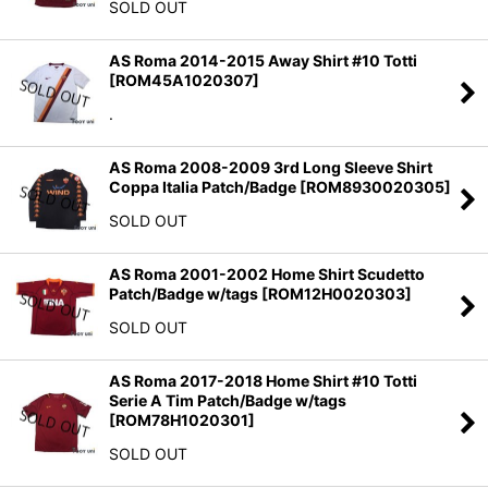
SOLD OUT
AS Roma 2014-2015 Away Shirt #10 Totti
[
ROM45A1020307
]
.
AS Roma 2008-2009 3rd Long Sleeve Shirt
Coppa Italia Patch/Badge
[
ROM8930020305
]
SOLD OUT
AS Roma 2001-2002 Home Shirt Scudetto
Patch/Badge w/tags
[
ROM12H0020303
]
SOLD OUT
AS Roma 2017-2018 Home Shirt #10 Totti
Serie A Tim Patch/Badge w/tags
[
ROM78H1020301
]
SOLD OUT