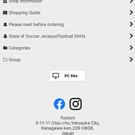
Shop information
Shopping Guide
Please read before ordering
State of Soccer Jerseys/Football Shirts
Categories
Group
PC Site
Footuni
3-11-11 Otsu-cho,Yokosuka City,
Kanagawa-ken,239-0808,
Japan