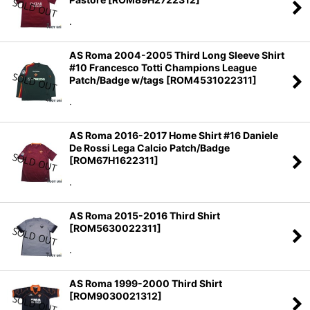
.
AS Roma 2004-2005 Third Long Sleeve Shirt
#10 Francesco Totti Champions League
Patch/Badge w/tags
[
ROM4531022311
]
.
AS Roma 2016-2017 Home Shirt #16 Daniele
De Rossi Lega Calcio Patch/Badge
[
ROM67H1622311
]
.
AS Roma 2015-2016 Third Shirt
[
ROM5630022311
]
.
AS Roma 1999-2000 Third Shirt
[
ROM9030021312
]