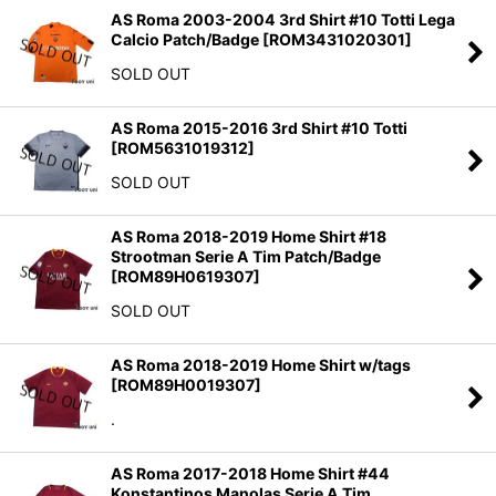
AS Roma 2003-2004 3rd Shirt #10 Totti Lega
Calcio Patch/Badge
[
ROM3431020301
]
SOLD OUT
AS Roma 2015-2016 3rd Shirt #10 Totti
[
ROM5631019312
]
SOLD OUT
AS Roma 2018-2019 Home Shirt #18
Strootman Serie A Tim Patch/Badge
[
ROM89H0619307
]
SOLD OUT
AS Roma 2018-2019 Home Shirt w/tags
[
ROM89H0019307
]
.
AS Roma 2017-2018 Home Shirt #44
Konstantinos Manolas Serie A Tim