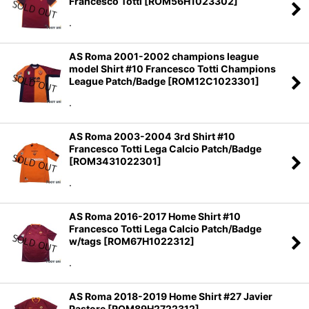
Francesco Totti
[
ROM56H1023302
]
Sort by
:
.
View
AS Roma 2001-2002 champions league
model Shirt #10 Francesco Totti Champions
League Patch/Badge
[
ROM12C1023301
]
.
AS Roma 2003-2004 3rd Shirt #10
Francesco Totti Lega Calcio Patch/Badge
[
ROM3431022301
]
.
AS Roma 2016-2017 Home Shirt #10
Francesco Totti Lega Calcio Patch/Badge
w/tags
[
ROM67H1022312
]
.
AS Roma 2018-2019 Home Shirt #27 Javier
Pastore
[
ROM89H2722312
]