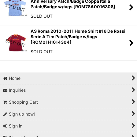
Anniversary Patch/Badge Coppa Italia
Patch/Badge w/tags
[
ROM78A0016308
]
SOLD OUT
AS Roma 2010-2011 Home Shirt #16 De Rossi
Serie A Tim Patch/Badge w/tags
[
ROM01H1614304
]
SOLD OUT
Home
Inquiries
Shopping Cart
Sign up now!
Sign in