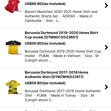
US$
69.80
(tax included)
View
Bayern Munichen 2020-2021 Home Shirt and
Authentic Shorts Set ・ADIDAS ・Made in
Cambodia ・Size：L…
Borussia Dortmund 2019-2020 Home Shirt
Cup model
[
DTM90C0023601
]
US$
59.80
(tax included)
Borussia Dortmund 2019-2020 Home Shirt Cup
model ・PUMA ・Made in Vietnam ・Size：M
[Length about …
Borussia Dortmund 2017-2018 Home
Authentic Shirt
[
DTM78H0021611
]
US$
59.80
(tax included)
Borussia Dortmund 2017-2018 Home Authentic
Shirt ・PUMA ・Made in Turkey ・Size：M
[Length about 2…