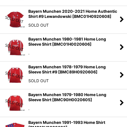
Bayern Munchen 2020-2021 Home Authentic
Shirt #9 Lewandowski
[
BMC01H0920608
]
SOLD OUT
Bayern Munchen 1980-1981 Home Long
Sleeve Shirt
[
BMC01H0020606
]
.
Bayern Munchen 1978-1979 Home Long
Sleeve Shirt #9
[
BMC89H0920606
]
SOLD OUT
Bayern Munchen 1979-1980 Home Long
Sleeve Shirt
[
BMC90H0020605
]
.
Bayern Munchen 1991-1993 Home Shirt