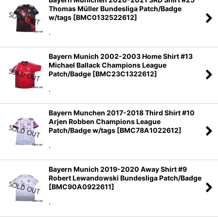
Thomas Müller Bundesliga Patch/Badge
w/tags
[
BMC0132522612
]
.
Bayern Munich 2002-2003 Home Shirt #13
Michael Ballack Champions League
Patch/Badge
[
BMC23C1322612
]
.
Bayern Munchen 2017-2018 Third Shirt #10
Arjen Robben Champions League
Patch/Badge w/tags
[
BMC78A1022612
]
.
Bayern Munich 2019-2020 Away Shirt #9
Robert Lewandowski Bundesliga Patch/Badge
[
BMC90A0922611
]
.