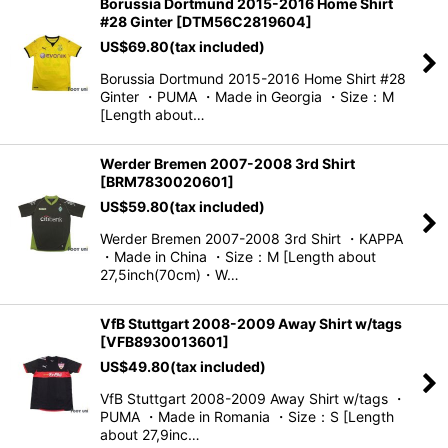
Borussia Dortmund 2015-2016 Home Shirt
#28 Ginter
[
DTM56C2819604
]
US$
69.80
(tax included)
Borussia Dortmund 2015-2016 Home Shirt #28
Ginter ・PUMA ・Made in Georgia ・Size：M
[Length about…
Werder Bremen 2007-2008 3rd Shirt
[
BRM7830020601
]
US$
59.80
(tax included)
Werder Bremen 2007-2008 3rd Shirt ・KAPPA
・Made in China ・Size：M [Length about
27,5inch(70cm)・W…
VfB Stuttgart 2008-2009 Away Shirt w/tags
[
VFB8930013601
]
US$
49.80
(tax included)
VfB Stuttgart 2008-2009 Away Shirt w/tags ・
PUMA ・Made in Romania ・Size：S [Length
about 27,9inc…