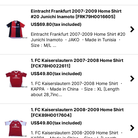
Eintracht Frankfurt 2007-2009 Home Shirt
#20 Junichi Inamoto
[
FRK79H0016605
]
US$
69.80
(tax included)
Eintracht Frankfurt 2007-2009 Home Shirt #20
Junichi Inamoto ・JAKO ・Made in Tunisia ・
Size：M/L …
1. FC Kaiserslautern 2007-2008 Home Shirt
[
FCK78H0022611
]
US$
49.80
(tax included)
1. FC Kaiserslautern 2007-2008 Home Shirt ・
KAPPA ・Made in China ・Size：XL [Length
about 28,7inc…
1. FC Kaiserslautern 2008-2009 Home Shirt
[
FCK89H0017604
]
US$
49.80
(tax included)
1. FC Kaiserslautern 2008-2009 Home Shirt ・