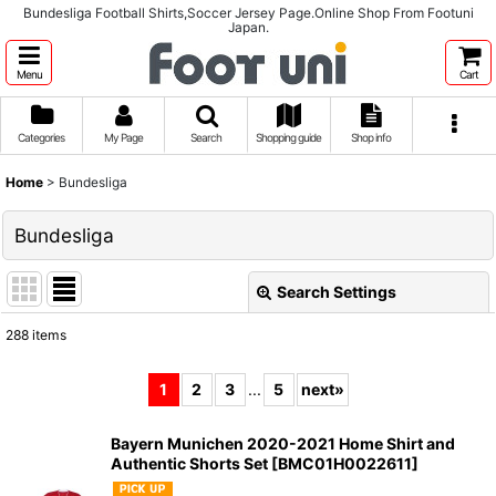
Bundesliga Football Shirts,Soccer Jersey Page.Online Shop From Footuni
Japan.
Menu
Cart
Categories
My Page
Search
Shopping guide
Shop info
Home
>
Bundesliga
Bundesliga
Search Settings
Close
288
items
Subcategories
:
1
2
3
...
5
next
»
Show
:
Bayern Munichen 2020-2021 Home Shirt and
Authentic Shorts Set
[
BMC01H0022611
]
Sort by
: