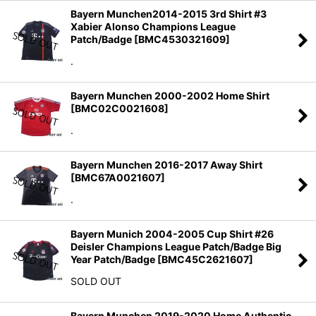
Bayern Munchen2014-2015 3rd Shirt #3
Xabier Alonso Champions League
Patch/Badge
[
BMC4530321609
]
.
Bayern Munchen 2000-2002 Home Shirt
[
BMC02C0021608
]
.
Bayern Munchen 2016-2017 Away Shirt
[
BMC67A0021607
]
.
Bayern Munich 2004-2005 Cup Shirt #26
Deisler Champions League Patch/Badge Big
Year Patch/Badge
[
BMC45C2621607
]
SOLD OUT
Bayern Munchen 2019-2020 Home Authentic