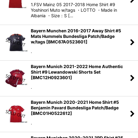
1.FSV Mainz 05 2017-2018 Home Shirt #9
Yoshinori Muto w/tags ・LOTTO ・Made in
Albania ・Size：S […
Bayern Munchen 2016-2017 Away Shirt #5
Mats Hummels Bundesliga Patch/Badge
w/tags
[
BMC67A0523601
]
.
Bayern Munich 2021-2022 Home Authentic
Shirt #9 Lewandowski Shorts Set
[
BMC12H0923601
]
.
Bayern Munich 2020-2021 Home Shirt #5
Benjamin Pavard Bundesliga Patch/Badge
[
BMC01H0522612
]
.
Bayern Munichen 2020-2021 3RD Shirt #25