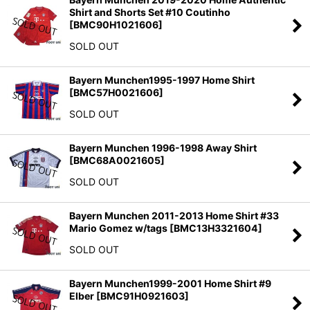
Shirt and Shorts Set #10 Coutinho
[
BMC90H1021606
]
SOLD OUT
Bayern Munchen1995-1997 Home Shirt
[
BMC57H0021606
]
SOLD OUT
Bayern Munchen 1996-1998 Away Shirt
[
BMC68A0021605
]
SOLD OUT
Bayern Munchen 2011-2013 Home Shirt #33
Mario Gomez w/tags
[
BMC13H3321604
]
SOLD OUT
Bayern Munchen1999-2001 Home Shirt #9
Elber
[
BMC91H0921603
]