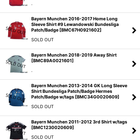
.
Bayern Munchen 2016-2017 Home Long
Sleeve Shirt #9 Lewandowski Bundesliga
Patch/Badge
[
BMC67H0921602
]
SOLD OUT
Bayern Munchen 2018-2019 Away Shirt
[
BMC89A0021601
]
.
Bayern Munchen 2013-2014 GK Long Sleeve
Shirt Bundesliga Patch/Badge Hermes
Patch/Badge w/tags
[
BMC34G0020609
]
SOLD OUT
Bayern Munchen 2011-2012 3rd Shirt w/tags
[
BMC1230020609
]
SOLD OUT