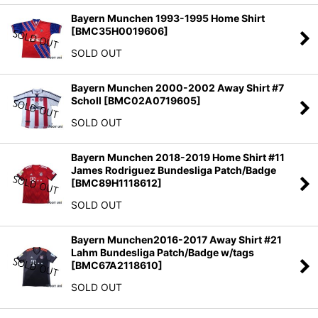
Bayern Munchen 1993-1995 Home Shirt
[
BMC35H0019606
]
SOLD OUT
Bayern Munchen 2000-2002 Away Shirt #7
Scholl
[
BMC02A0719605
]
SOLD OUT
Bayern Munchen 2018-2019 Home Shirt #11
James Rodriguez Bundesliga Patch/Badge
[
BMC89H1118612
]
SOLD OUT
Bayern Munchen2016-2017 Away Shirt #21
Lahm Bundesliga Patch/Badge w/tags
[
BMC67A2118610
]
SOLD OUT