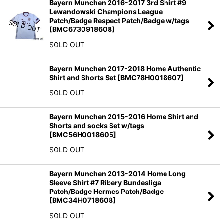
Bayern Munchen 2016-2017 3rd Shirt #9
Lewandowski Champions League
Patch/Badge Respect Patch/Badge w/tags
[
BMC6730918608
]
SOLD OUT
Bayern Munchen 2017-2018 Home Authentic
Shirt and Shorts Set
[
BMC78H0018607
]
SOLD OUT
Bayern Munchen 2015-2016 Home Shirt and
Shorts and socks Set w/tags
[
BMC56H0018605
]
SOLD OUT
Bayern Munchen 2013-2014 Home Long
Sleeve Shirt #7 Ribery Bundesliga
Patch/Badge Hermes Patch/Badge
[
BMC34H0718608
]
SOLD OUT