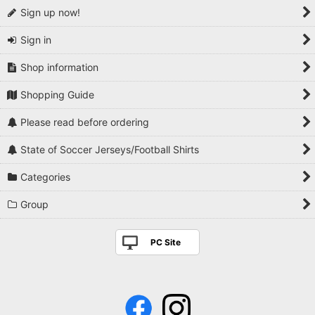
Sign up now!
Sign in
Shop information
Shopping Guide
Please read before ordering
State of Soccer Jerseys/Football Shirts
Categories
Group
PC Site