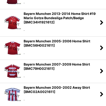
.
Bayern Munchen 2013-2014 Home Shirt #19
Mario Gotze Bundesliga Patch/Badge
[
BMC34H1921612
]
.
Bayern Munchen 2005-2006 Home Shirt
[
BMC56H0021611
]
.
Bayern Munchen 2007-2009 Home Shirt
[
BMC79H0021611
]
.
Bayern Munchen 2000-2002 Away Shirt
[
BMC02A0021611
]
.