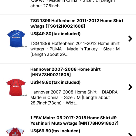
KAPPA ・Made in China ・Size：L [Length
about 27,5inch…
TSG 1899 Hoffenheim 2011-2012 Home Shirt
w/tags
[
TSG12H0021608
]
US$
49.80
(tax included)
TSG 1899 Hoffenheim 2011-2012 Home Shirt
w/tags ・PUMA ・Made in Turkey ・Size：M
[Length about 29…
Hannover 2007-2008 Home Shirt
[
HNV78H0021605
]
US$
49.80
(tax included)
Hannover 2007-2008 Home Shirt ・DIADRA ・
Made in China ・Size：M [Length about
28,7inch(73cm)・Widt…
1.FSV Mainz 05 2017-2018 Home Shirt #9
Yoshinori Muto w/tags
[
MNT78H0918607
]
US$
69.80
(tax included)