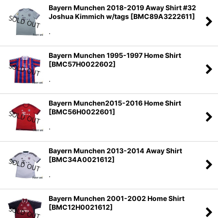
Bayern Munchen 2018-2019 Away Shirt #32
Joshua Kimmich w/tags
[
BMC89A3222611
]
.
Bayern Munchen 1995-1997 Home Shirt
[
BMC57H0022602
]
.
Bayern Munchen2015-2016 Home Shirt
[
BMC56H0022601
]
.
Bayern Munchen 2013-2014 Away Shirt
[
BMC34A0021612
]
.
Bayern Munchen 2001-2002 Home Shirt
[
BMC12H0021612
]