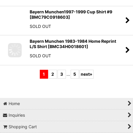
Bayern Munchen1997-1999 Cup Shirt #9
[
BMC79C0918603
]
SOLD OUT
Bayern Munchen 1983-1984 Home Reprint
L/S Shirt
[
BMC34H0018601
]
SOLD OUT
1
2
3
...
5
next
»
Home
Inquiries
Shopping Cart