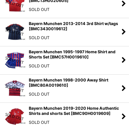
[
BMC13H0020605
]
SOLD OUT
Bayern Munchen 2013-2014 3rd Shirt w/tags
[
BMC3430019612
]
SOLD OUT
Bayern Munchen 1995-1997 Home Shirt and
Shorts Set
[
BMC57H0019610
]
SOLD OUT
Bayern Munchen 1998-2000 Away Shirt
[
BMC80A0019610
]
SOLD OUT
Bayern Munchen 2019-2020 Home Authentic
Shirts and shorts Set
[
BMC90H0019609
]
SOLD OUT