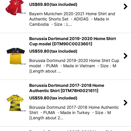
US$
69.80
(tax included)
View
Bayern Munichen 2020-2021 Home Shirt and
Authentic Shorts Set ・ADIDAS ・Made in
Cambodia ・Size：L…
Borussia Dortmund 2019-2020 Home Shirt
Cup model
[
DTM90C0023601
]
US$
59.80
(tax included)
Borussia Dortmund 2019-2020 Home Shirt Cup
model ・PUMA ・Made in Vietnam ・Size：M
[Length about …
Borussia Dortmund 2017-2018 Home
Authentic Shirt
[
DTM78H0021611
]
US$
59.80
(tax included)
Borussia Dortmund 2017-2018 Home Authentic
Shirt ・PUMA ・Made in Turkey ・Size：M
[Length about 2…