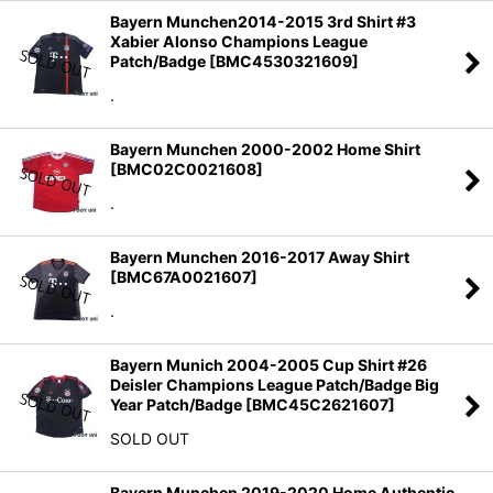
Bayern Munchen2014-2015 3rd Shirt #3
Xabier Alonso Champions League
Patch/Badge
[
BMC4530321609
]
.
Bayern Munchen 2000-2002 Home Shirt
[
BMC02C0021608
]
.
Bayern Munchen 2016-2017 Away Shirt
[
BMC67A0021607
]
.
Bayern Munich 2004-2005 Cup Shirt #26
Deisler Champions League Patch/Badge Big
Year Patch/Badge
[
BMC45C2621607
]
SOLD OUT
Bayern Munchen 2019-2020 Home Authentic