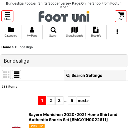
Bundesliga Football Shirts,Soccer Jersey Page.Online Shop From Footuni
Japan.
Menu
Cart
Categories
My Page
Search
Shopping guide
Shop info
Home
>
Bundesliga
Bundesliga
Search Settings
Close
288
items
Subcategories
:
1
2
3
...
5
next
»
Show
:
Bayern Munichen 2020-2021 Home Shirt and
Authentic Shorts Set
[
BMC01H0022611
]
Sort by
: