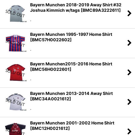
Bayern Munchen 2018-2019 Away Shirt #32
Joshua Kimmich w/tags
[
BMC89A3222611
]
.
Bayern Munchen 1995-1997 Home Shirt
[
BMC57H0022602
]
.
Bayern Munchen2015-2016 Home Shirt
[
BMC56H0022601
]
.
Bayern Munchen 2013-2014 Away Shirt
[
BMC34A0021612
]
.
Bayern Munchen 2001-2002 Home Shirt
[
BMC12H0021612
]