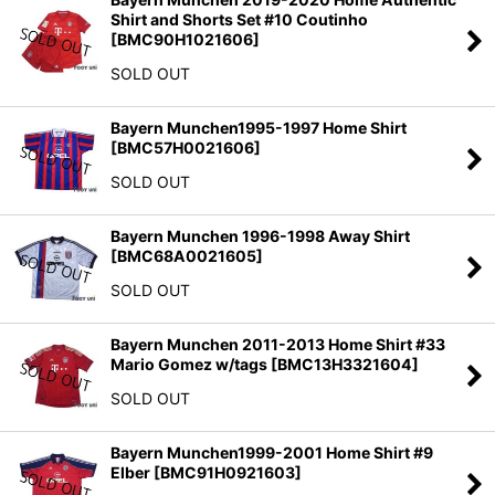
Shirt and Shorts Set #10 Coutinho
[
BMC90H1021606
]
SOLD OUT
Bayern Munchen1995-1997 Home Shirt
[
BMC57H0021606
]
SOLD OUT
Bayern Munchen 1996-1998 Away Shirt
[
BMC68A0021605
]
SOLD OUT
Bayern Munchen 2011-2013 Home Shirt #33
Mario Gomez w/tags
[
BMC13H3321604
]
SOLD OUT
Bayern Munchen1999-2001 Home Shirt #9
Elber
[
BMC91H0921603
]