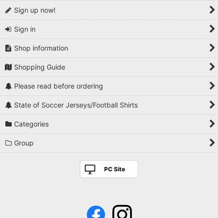
Sign up now!
Sign in
Shop information
Shopping Guide
Please read before ordering
State of Soccer Jerseys/Football Shirts
Categories
Group
PC Site