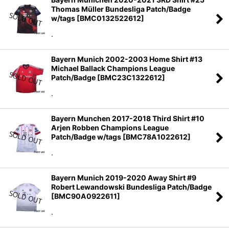
Thomas Müller Bundesliga Patch/Badge
w/tags
[
BMC0132522612
]
.
Bayern Munich 2002-2003 Home Shirt #13
Michael Ballack Champions League
Patch/Badge
[
BMC23C1322612
]
.
Bayern Munchen 2017-2018 Third Shirt #10
Arjen Robben Champions League
Patch/Badge w/tags
[
BMC78A1022612
]
.
Bayern Munich 2019-2020 Away Shirt #9
Robert Lewandowski Bundesliga Patch/Badge
[
BMC90A0922611
]
.