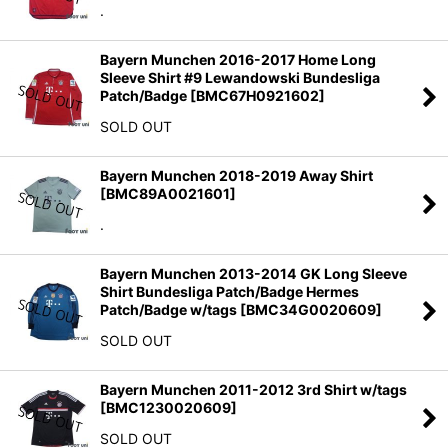
.
Bayern Munchen 2016-2017 Home Long
Sleeve Shirt #9 Lewandowski Bundesliga
Patch/Badge
[
BMC67H0921602
]
SOLD OUT
Bayern Munchen 2018-2019 Away Shirt
[
BMC89A0021601
]
.
Bayern Munchen 2013-2014 GK Long Sleeve
Shirt Bundesliga Patch/Badge Hermes
Patch/Badge w/tags
[
BMC34G0020609
]
SOLD OUT
Bayern Munchen 2011-2012 3rd Shirt w/tags
[
BMC1230020609
]
SOLD OUT