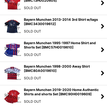
[
BMC13H0020605
]
SOLD OUT
Bayern Munchen 2013-2014 3rd Shirt w/tags
[
BMC3430019612
]
SOLD OUT
Bayern Munchen 1995-1997 Home Shirt and
Shorts Set
[
BMC57H0019610
]
SOLD OUT
Bayern Munchen 1998-2000 Away Shirt
[
BMC80A0019610
]
SOLD OUT
Bayern Munchen 2019-2020 Home Authentic
Shirts and shorts Set
[
BMC90H0019609
]
SOLD OUT