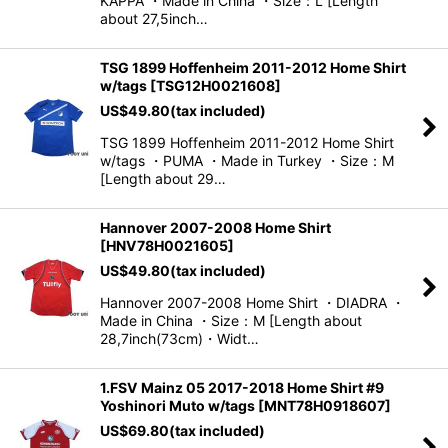
KAPPA ・Made in China ・Size：L [Length
about 27,5inch…
TSG 1899 Hoffenheim 2011-2012 Home Shirt
w/tags
[
TSG12H0021608
]
US$
49.80
(tax included)
TSG 1899 Hoffenheim 2011-2012 Home Shirt
w/tags ・PUMA ・Made in Turkey ・Size：M
[Length about 29…
Hannover 2007-2008 Home Shirt
[
HNV78H0021605
]
US$
49.80
(tax included)
Hannover 2007-2008 Home Shirt ・DIADRA ・
Made in China ・Size：M [Length about
28,7inch(73cm)・Widt…
1.FSV Mainz 05 2017-2018 Home Shirt #9
Yoshinori Muto w/tags
[
MNT78H0918607
]
US$
69.80
(tax included)