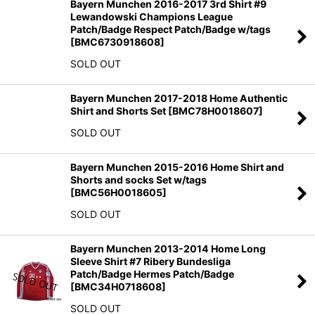
Bayern Munchen 2016-2017 3rd Shirt #9
Lewandowski Champions League
Patch/Badge Respect Patch/Badge w/tags
[
BMC6730918608
]
SOLD OUT
Bayern Munchen 2017-2018 Home Authentic
Shirt and Shorts Set
[
BMC78H0018607
]
SOLD OUT
Bayern Munchen 2015-2016 Home Shirt and
Shorts and socks Set w/tags
[
BMC56H0018605
]
SOLD OUT
Bayern Munchen 2013-2014 Home Long
Sleeve Shirt #7 Ribery Bundesliga
Patch/Badge Hermes Patch/Badge
[
BMC34H0718608
]
SOLD OUT