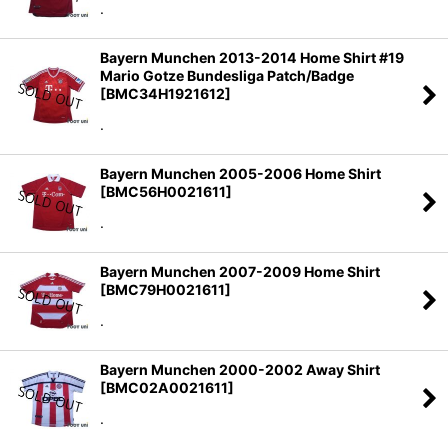
.
Bayern Munchen 2013-2014 Home Shirt #19
Mario Gotze Bundesliga Patch/Badge
[
BMC34H1921612
]
.
Bayern Munchen 2005-2006 Home Shirt
[
BMC56H0021611
]
.
Bayern Munchen 2007-2009 Home Shirt
[
BMC79H0021611
]
.
Bayern Munchen 2000-2002 Away Shirt
[
BMC02A0021611
]
.