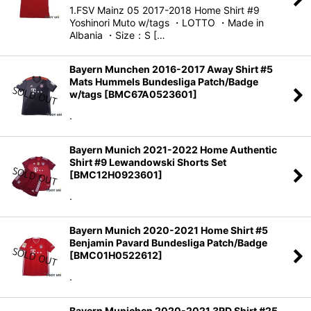
1.FSV Mainz 05 2017-2018 Home Shirt #9
Yoshinori Muto w/tags ・LOTTO ・Made in
Albania ・Size：S […
Bayern Munchen 2016-2017 Away Shirt #5
Mats Hummels Bundesliga Patch/Badge
w/tags
[
BMC67A0523601
]
.
Bayern Munich 2021-2022 Home Authentic
Shirt #9 Lewandowski Shorts Set
[
BMC12H0923601
]
.
Bayern Munich 2020-2021 Home Shirt #5
Benjamin Pavard Bundesliga Patch/Badge
[
BMC01H0522612
]
.
Bayern Munichen 2020-2021 3RD Shirt #25