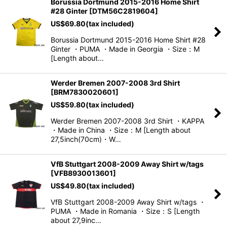
Borussia Dortmund 2015-2016 Home Shirt
#28 Ginter
[
DTM56C2819604
]
US$
69.80
(tax included)
Borussia Dortmund 2015-2016 Home Shirt #28
Ginter ・PUMA ・Made in Georgia ・Size：M
[Length about…
Werder Bremen 2007-2008 3rd Shirt
[
BRM7830020601
]
US$
59.80
(tax included)
Werder Bremen 2007-2008 3rd Shirt ・KAPPA
・Made in China ・Size：M [Length about
27,5inch(70cm)・W…
VfB Stuttgart 2008-2009 Away Shirt w/tags
[
VFB8930013601
]
US$
49.80
(tax included)
VfB Stuttgart 2008-2009 Away Shirt w/tags ・
PUMA ・Made in Romania ・Size：S [Length
about 27,9inc…