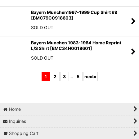
Bayern Munchen1997-1999 Cup Shirt #9
[
BMC79C0918603
]
SOLD OUT
Bayern Munchen 1983-1984 Home Reprint
L/S Shirt
[
BMC34H0018601
]
SOLD OUT
1
2
3
...
5
next
»
Home
Inquiries
Shopping Cart