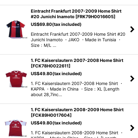
Eintracht Frankfurt 2007-2009 Home Shirt
#20 Junichi Inamoto
[
FRK79H0016605
]
US$
69.80
(tax included)
Eintracht Frankfurt 2007-2009 Home Shirt #20
Junichi Inamoto ・JAKO ・Made in Tunisia ・
Size：M/L …
1. FC Kaiserslautern 2007-2008 Home Shirt
[
FCK78H0022611
]
US$
49.80
(tax included)
1. FC Kaiserslautern 2007-2008 Home Shirt ・
KAPPA ・Made in China ・Size：XL [Length
about 28,7inc…
1. FC Kaiserslautern 2008-2009 Home Shirt
[
FCK89H0017604
]
US$
49.80
(tax included)
1. FC Kaiserslautern 2008-2009 Home Shirt ・