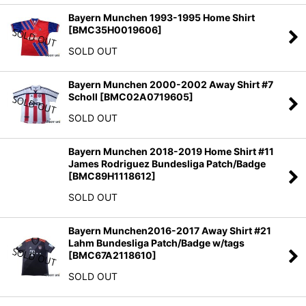
Bayern Munchen 1993-1995 Home Shirt
[
BMC35H0019606
]
SOLD OUT
Bayern Munchen 2000-2002 Away Shirt #7
Scholl
[
BMC02A0719605
]
SOLD OUT
Bayern Munchen 2018-2019 Home Shirt #11
James Rodriguez Bundesliga Patch/Badge
[
BMC89H1118612
]
SOLD OUT
Bayern Munchen2016-2017 Away Shirt #21
Lahm Bundesliga Patch/Badge w/tags
[
BMC67A2118610
]
SOLD OUT