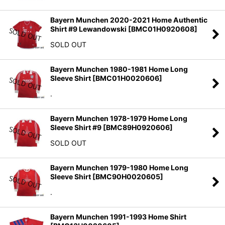
Bayern Munchen 2020-2021 Home Authentic
Shirt #9 Lewandowski
[
BMC01H0920608
]
SOLD OUT
Bayern Munchen 1980-1981 Home Long
Sleeve Shirt
[
BMC01H0020606
]
.
Bayern Munchen 1978-1979 Home Long
Sleeve Shirt #9
[
BMC89H0920606
]
SOLD OUT
Bayern Munchen 1979-1980 Home Long
Sleeve Shirt
[
BMC90H0020605
]
.
Bayern Munchen 1991-1993 Home Shirt