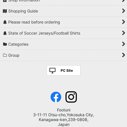
Shopping Guide
Please read before ordering
State of Soccer Jerseys/Football Shirts
Categories
Group
PC Site
Footuni
3-11-11 Otsu-cho,Yokosuka City,
Kanagawa-ken,239-0808,
Japan