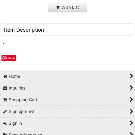
Wish List
Item Description
.
Save
Home
Inquiries
Shopping Cart
Sign up now!
Sign in
Shop information