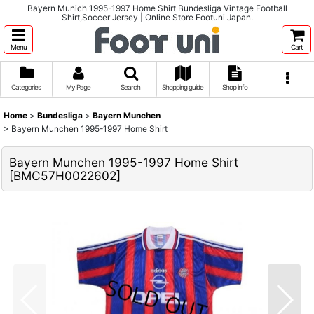
Bayern Munich 1995-1997 Home Shirt Bundesliga Vintage Football
Shirt,Soccer Jersey | Online Store Footuni Japan.
Menu
Cart
Categories
My Page
Search
Shopping guide
Shop info
Home
>
Bundesliga
>
Bayern Munchen
>
Bayern Munchen 1995-1997 Home Shirt
Bayern Munchen 1995-1997 Home Shirt
[
BMC57H0022602
]