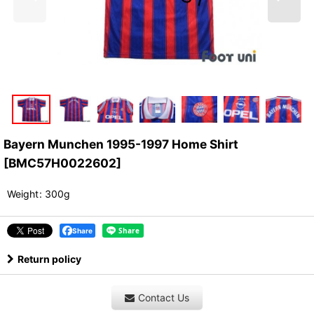
Bayern Munchen 1995-1997 Home Shirt
[
BMC57H0022602
]
Weight
:
300g
Share
Return policy
Contact Us