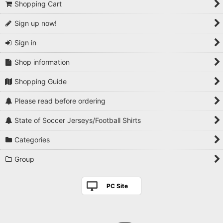
Shopping Cart
Sign up now!
Sign in
Shop information
Shopping Guide
Please read before ordering
State of Soccer Jerseys/Football Shirts
Categories
Group
PC Site