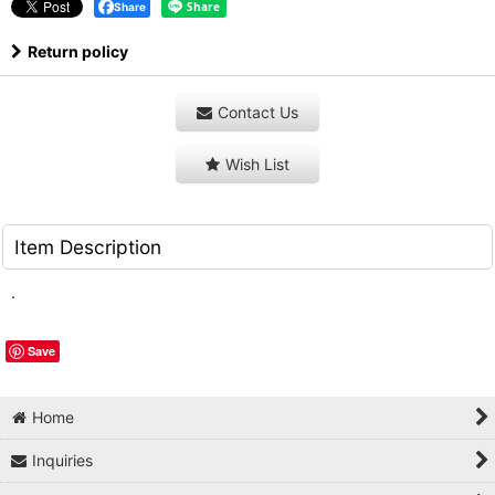
Share
Return policy
Contact Us
Wish List
Item Description
.
Save
Home
Inquiries