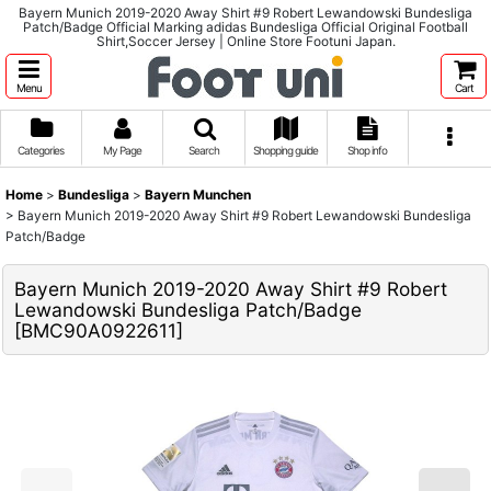
Bayern Munich 2019-2020 Away Shirt #9 Robert Lewandowski Bundesliga
Patch/Badge Official Marking adidas Bundesliga Official Original Football
Shirt,Soccer Jersey | Online Store Footuni Japan.
Menu
Cart
Categories
My Page
Search
Shopping guide
Shop info
Home
>
Bundesliga
>
Bayern Munchen
>
Bayern Munich 2019-2020 Away Shirt #9 Robert Lewandowski Bundesliga
Patch/Badge
Bayern Munich 2019-2020 Away Shirt #9 Robert
Lewandowski Bundesliga Patch/Badge
[
BMC90A0922611
]