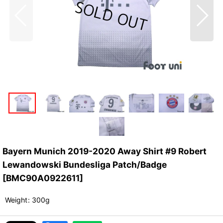
Bayern Munich 2019-2020 Away Shirt #9 Robert
Lewandowski Bundesliga Patch/Badge
[
BMC90A0922611
]
Weight
:
300g