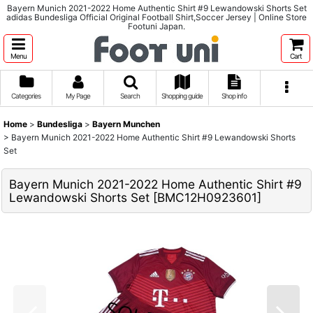
Bayern Munich 2021-2022 Home Authentic Shirt #9 Lewandowski Shorts Set
adidas Bundesliga Official Original Football Shirt,Soccer Jersey | Online Store
Footuni Japan.
Menu
Cart
Categories
My Page
Search
Shopping guide
Shop info
Home
>
Bundesliga
>
Bayern Munchen
>
Bayern Munich 2021-2022 Home Authentic Shirt #9 Lewandowski Shorts
Set
Bayern Munich 2021-2022 Home Authentic Shirt #9
Lewandowski Shorts Set
[
BMC12H0923601
]