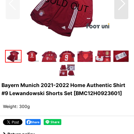
Bayern Munich 2021-2022 Home Authentic Shirt
#9 Lewandowski Shorts Set
[
BMC12H0923601
]
Weight
:
300g
Share