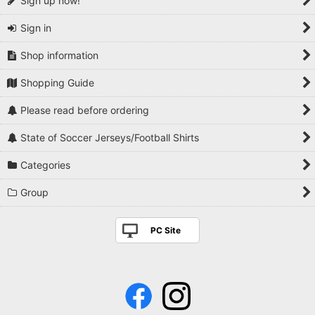
Sign up now!
Sign in
Shop information
Shopping Guide
Please read before ordering
State of Soccer Jerseys/Football Shirts
Categories
Group
PC Site