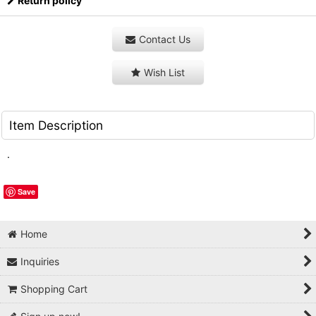
Return policy
Contact Us
Wish List
Item Description
.
Save
Home
Inquiries
Shopping Cart