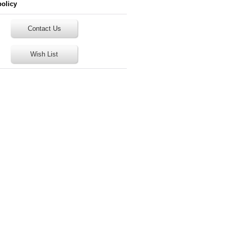
policy
Contact Us
Wish List