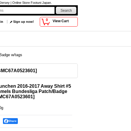
ersey | Online Store Footuni Japan.
0
View Cart
 in
Sign up now!
Badge w/tags
BMC67A0523601
]
unchen 2016-2017 Away Shirt #5
mels Bundesliga Patch/Badge
MC67A0523601
]
0g
Share