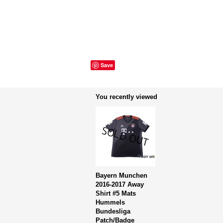
Save
You recently viewed
Bayern Munchen
2016-2017 Away
Shirt #5 Mats
Hummels
Bundesliga
Patch/Badge