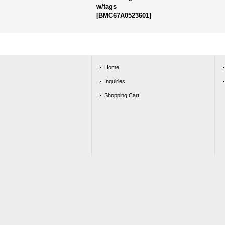
w/tags
[
BMC67A0523601
]
Home
Inquiries
Shopping Cart