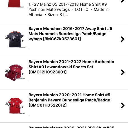
1.FSV Mainz 05 2017-2018 Home Shirt #9
Yoshinori Muto w/tags ・LOTTO ・Made in
Albania ・Size：S […
Bayern Munchen 2016-2017 Away Shirt #5
Mats Hummels Bundesliga Patch/Badge
w/tags
[
BMC67A0523601
]
.
Bayern Munich 2021-2022 Home Authentic
Shirt #9 Lewandowski Shorts Set
[
BMC12H0923601
]
.
Bayern Munich 2020-2021 Home Shirt #5
Benjamin Pavard Bundesliga Patch/Badge
[
BMC01H0522612
]
.
Bayern Munichen 2020-2021 3RD Shirt #25