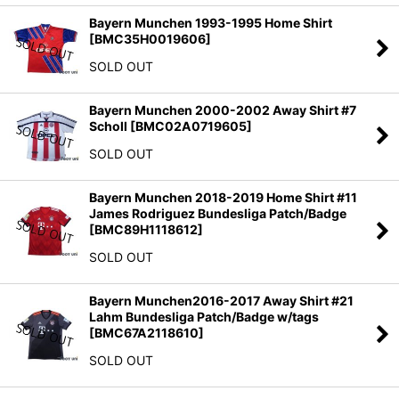
Bayern Munchen 1993-1995 Home Shirt
[
BMC35H0019606
]
SOLD OUT
Bayern Munchen 2000-2002 Away Shirt #7
Scholl
[
BMC02A0719605
]
SOLD OUT
Bayern Munchen 2018-2019 Home Shirt #11
James Rodriguez Bundesliga Patch/Badge
[
BMC89H1118612
]
SOLD OUT
Bayern Munchen2016-2017 Away Shirt #21
Lahm Bundesliga Patch/Badge w/tags
[
BMC67A2118610
]
SOLD OUT