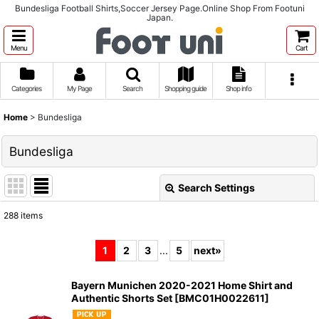
Bundesliga Football Shirts,Soccer Jersey Page.Online Shop From Footuni
Japan.
Menu
Cart
Categories
My Page
Search
Shopping guide
Shop info
Home
>
Bundesliga
Bundesliga
Search Settings
Close
288
items
Subcategories
:
1
2
3
...
5
next
»
Show
:
Bayern Munichen 2020-2021 Home Shirt and
Authentic Shorts Set
[
BMC01H0022611
]
Sort by
: