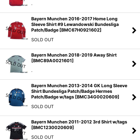
.
Bayern Munchen 2016-2017 Home Long
Sleeve Shirt #9 Lewandowski Bundesliga
Patch/Badge
[
BMC67H0921602
]
SOLD OUT
Bayern Munchen 2018-2019 Away Shirt
[
BMC89A0021601
]
.
Bayern Munchen 2013-2014 GK Long Sleeve
Shirt Bundesliga Patch/Badge Hermes
Patch/Badge w/tags
[
BMC34G0020609
]
SOLD OUT
Bayern Munchen 2011-2012 3rd Shirt w/tags
[
BMC1230020609
]
SOLD OUT