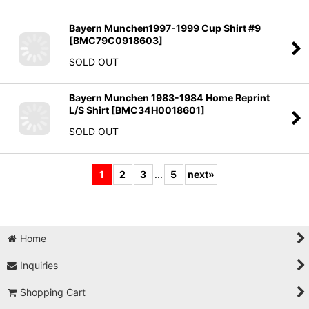
Bayern Munchen1997-1999 Cup Shirt #9
[
BMC79C0918603
]
SOLD OUT
Bayern Munchen 1983-1984 Home Reprint
L/S Shirt
[
BMC34H0018601
]
SOLD OUT
1
2
3
...
5
next
»
Home
Inquiries
Shopping Cart