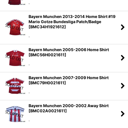
.
Bayern Munchen 2013-2014 Home Shirt #19
Mario Gotze Bundesliga Patch/Badge
[
BMC34H1921612
]
.
Bayern Munchen 2005-2006 Home Shirt
[
BMC56H0021611
]
.
Bayern Munchen 2007-2009 Home Shirt
[
BMC79H0021611
]
.
Bayern Munchen 2000-2002 Away Shirt
[
BMC02A0021611
]
.