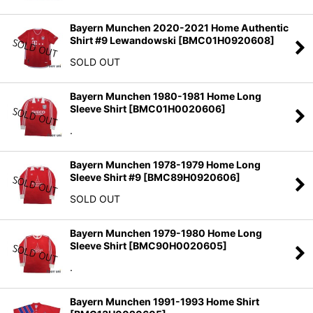
Bayern Munchen 2020-2021 Home Authentic
Shirt #9 Lewandowski
[
BMC01H0920608
]
SOLD OUT
Bayern Munchen 1980-1981 Home Long
Sleeve Shirt
[
BMC01H0020606
]
.
Bayern Munchen 1978-1979 Home Long
Sleeve Shirt #9
[
BMC89H0920606
]
SOLD OUT
Bayern Munchen 1979-1980 Home Long
Sleeve Shirt
[
BMC90H0020605
]
.
Bayern Munchen 1991-1993 Home Shirt