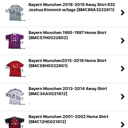
Bayern Munchen 2018-2019 Away Shirt #32
Joshua Kimmich w/tags
[
BMC89A3222611
]
.
Bayern Munchen 1995-1997 Home Shirt
[
BMC57H0022602
]
.
Bayern Munchen2015-2016 Home Shirt
[
BMC56H0022601
]
.
Bayern Munchen 2013-2014 Away Shirt
[
BMC34A0021612
]
.
Bayern Munchen 2001-2002 Home Shirt
[
BMC12H0021612
]