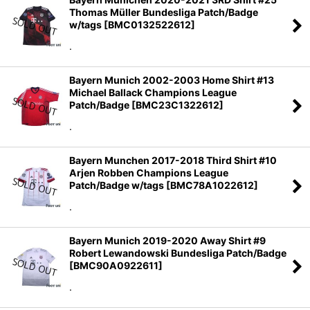
Thomas Müller Bundesliga Patch/Badge
w/tags
[
BMC0132522612
]
.
Bayern Munich 2002-2003 Home Shirt #13
Michael Ballack Champions League
Patch/Badge
[
BMC23C1322612
]
.
Bayern Munchen 2017-2018 Third Shirt #10
Arjen Robben Champions League
Patch/Badge w/tags
[
BMC78A1022612
]
.
Bayern Munich 2019-2020 Away Shirt #9
Robert Lewandowski Bundesliga Patch/Badge
[
BMC90A0922611
]
.