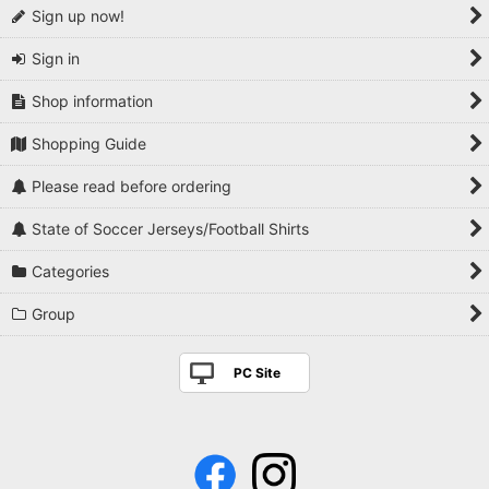
Sign up now!
Sign in
Shop information
Shopping Guide
Please read before ordering
State of Soccer Jerseys/Football Shirts
Categories
Group
PC Site