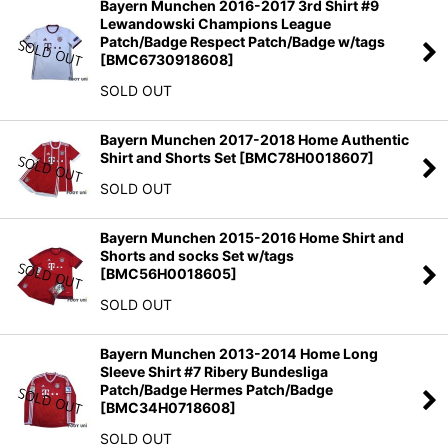
Bayern Munchen 2016-2017 3rd Shirt #9
Lewandowski Champions League
Patch/Badge Respect Patch/Badge w/tags
[
BMC6730918608
]
SOLD OUT
Bayern Munchen 2017-2018 Home Authentic
Shirt and Shorts Set
[
BMC78H0018607
]
SOLD OUT
Bayern Munchen 2015-2016 Home Shirt and
Shorts and socks Set w/tags
[
BMC56H0018605
]
SOLD OUT
Bayern Munchen 2013-2014 Home Long
Sleeve Shirt #7 Ribery Bundesliga
Patch/Badge Hermes Patch/Badge
[
BMC34H0718608
]
SOLD OUT