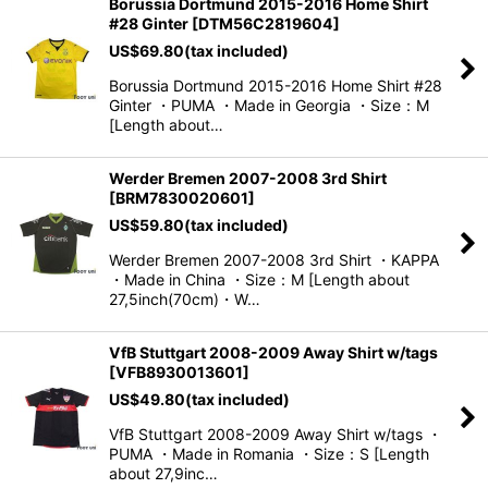
Borussia Dortmund 2015-2016 Home Shirt
#28 Ginter
[
DTM56C2819604
]
US$
69.80
(tax included)
Borussia Dortmund 2015-2016 Home Shirt #28
Ginter ・PUMA ・Made in Georgia ・Size：M
[Length about…
Werder Bremen 2007-2008 3rd Shirt
[
BRM7830020601
]
US$
59.80
(tax included)
Werder Bremen 2007-2008 3rd Shirt ・KAPPA
・Made in China ・Size：M [Length about
27,5inch(70cm)・W…
VfB Stuttgart 2008-2009 Away Shirt w/tags
[
VFB8930013601
]
US$
49.80
(tax included)
VfB Stuttgart 2008-2009 Away Shirt w/tags ・
PUMA ・Made in Romania ・Size：S [Length
about 27,9inc…