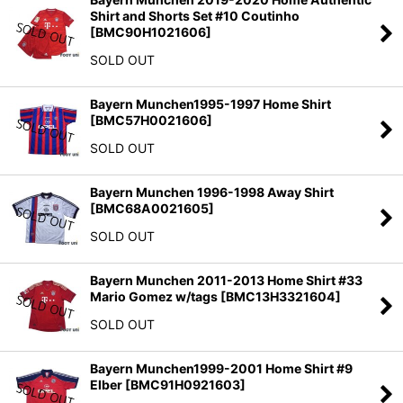
Shirt and Shorts Set #10 Coutinho
[
BMC90H1021606
]
SOLD OUT
Bayern Munchen1995-1997 Home Shirt
[
BMC57H0021606
]
SOLD OUT
Bayern Munchen 1996-1998 Away Shirt
[
BMC68A0021605
]
SOLD OUT
Bayern Munchen 2011-2013 Home Shirt #33
Mario Gomez w/tags
[
BMC13H3321604
]
SOLD OUT
Bayern Munchen1999-2001 Home Shirt #9
Elber
[
BMC91H0921603
]