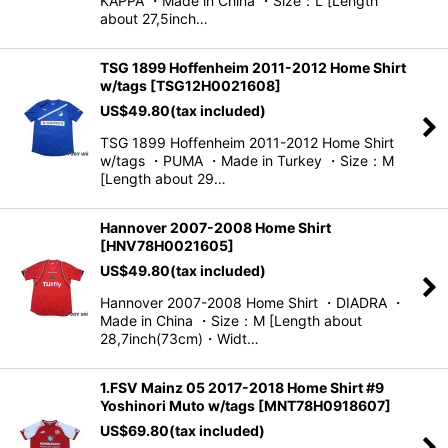
KAPPA ・Made in China ・Size：L [Length
about 27,5inch…
TSG 1899 Hoffenheim 2011-2012 Home Shirt
w/tags
[
TSG12H0021608
]
US$
49.80
(tax included)
TSG 1899 Hoffenheim 2011-2012 Home Shirt
w/tags ・PUMA ・Made in Turkey ・Size：M
[Length about 29…
Hannover 2007-2008 Home Shirt
[
HNV78H0021605
]
US$
49.80
(tax included)
Hannover 2007-2008 Home Shirt ・DIADRA ・
Made in China ・Size：M [Length about
28,7inch(73cm)・Widt…
1.FSV Mainz 05 2017-2018 Home Shirt #9
Yoshinori Muto w/tags
[
MNT78H0918607
]
US$
69.80
(tax included)