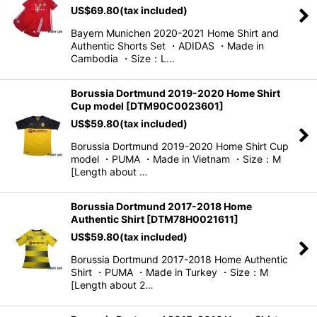
US$
69.80
(tax included)
View
Bayern Munichen 2020-2021 Home Shirt and
Authentic Shorts Set ・ADIDAS ・Made in
Cambodia ・Size：L…
Borussia Dortmund 2019-2020 Home Shirt
Cup model
[
DTM90C0023601
]
US$
59.80
(tax included)
Borussia Dortmund 2019-2020 Home Shirt Cup
model ・PUMA ・Made in Vietnam ・Size：M
[Length about …
Borussia Dortmund 2017-2018 Home
Authentic Shirt
[
DTM78H0021611
]
US$
59.80
(tax included)
Borussia Dortmund 2017-2018 Home Authentic
Shirt ・PUMA ・Made in Turkey ・Size：M
[Length about 2…