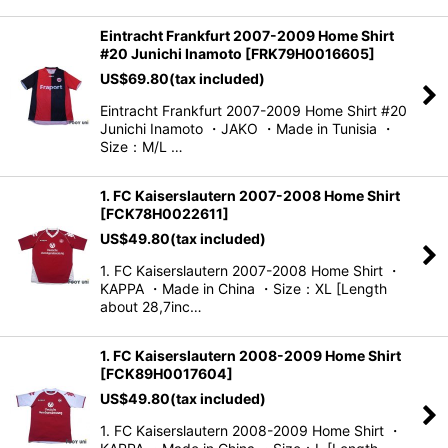
Eintracht Frankfurt 2007-2009 Home Shirt
#20 Junichi Inamoto
[
FRK79H0016605
]
US$
69.80
(tax included)
Eintracht Frankfurt 2007-2009 Home Shirt #20
Junichi Inamoto ・JAKO ・Made in Tunisia ・
Size：M/L …
1. FC Kaiserslautern 2007-2008 Home Shirt
[
FCK78H0022611
]
US$
49.80
(tax included)
1. FC Kaiserslautern 2007-2008 Home Shirt ・
KAPPA ・Made in China ・Size：XL [Length
about 28,7inc…
1. FC Kaiserslautern 2008-2009 Home Shirt
[
FCK89H0017604
]
US$
49.80
(tax included)
1. FC Kaiserslautern 2008-2009 Home Shirt ・