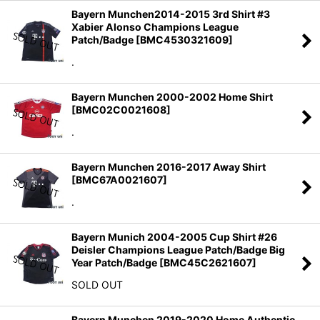
Bayern Munchen2014-2015 3rd Shirt #3
Xabier Alonso Champions League
Patch/Badge
[
BMC4530321609
]
.
Bayern Munchen 2000-2002 Home Shirt
[
BMC02C0021608
]
.
Bayern Munchen 2016-2017 Away Shirt
[
BMC67A0021607
]
.
Bayern Munich 2004-2005 Cup Shirt #26
Deisler Champions League Patch/Badge Big
Year Patch/Badge
[
BMC45C2621607
]
SOLD OUT
Bayern Munchen 2019-2020 Home Authentic