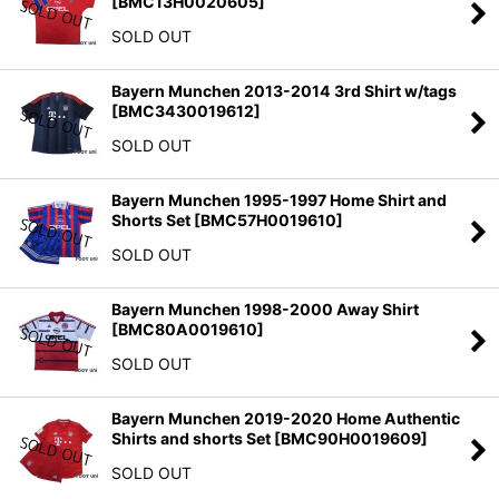
[
BMC13H0020605
]
SOLD OUT
Bayern Munchen 2013-2014 3rd Shirt w/tags
[
BMC3430019612
]
SOLD OUT
Bayern Munchen 1995-1997 Home Shirt and
Shorts Set
[
BMC57H0019610
]
SOLD OUT
Bayern Munchen 1998-2000 Away Shirt
[
BMC80A0019610
]
SOLD OUT
Bayern Munchen 2019-2020 Home Authentic
Shirts and shorts Set
[
BMC90H0019609
]
SOLD OUT