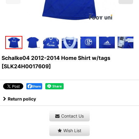
Schalke04 2012-2014 Home Shirt w/tags
[
SLK24H0017609
]
Share
Return policy
Contact Us
Wish List