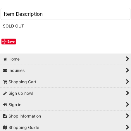
Item Description
SOLD OUT
Save
Home
Inquiries
Shopping Cart
Sign up now!
Sign in
Shop information
Shopping Guide