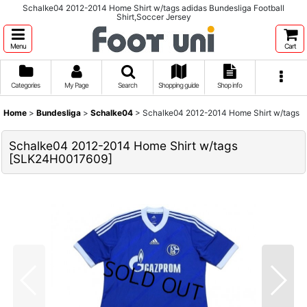
Schalke04 2012-2014 Home Shirt w/tags adidas Bundesliga Football
Shirt,Soccer Jersey
Menu
Cart
Categories
My Page
Search
Shopping guide
Shop info
Home
>
Bundesliga
>
Schalke04
>
Schalke04 2012-2014 Home Shirt w/tags
Schalke04 2012-2014 Home Shirt w/tags
[
SLK24H0017609
]