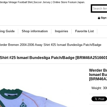
liga Vintage Football Shirt,Soccer Jersey | Online Store Footuni Japan.
Sign
ing Guide
Shop information
Inquiries
Favorite List
erder Bremen 2004-2006 Away Shirt #25 Ismael Bundesliga Patch/Badge
hirt #25 Ismael Bundesliga Patch/Badge
[
BRM46A251660
Werder Br
Ismael B
[
BRM46A2
Weight
:
30