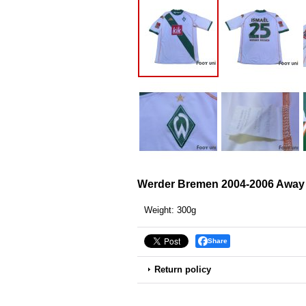
Werder Bremen 2004-2006 Away 
Weight
:
300g
Share
Return policy