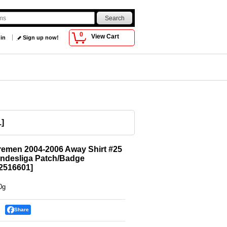
0
View Cart
 in
Sign up now!
1
]
emen 2004-2006 Away Shirt #25
undesliga Patch/Badge
516601
]
0g
Share