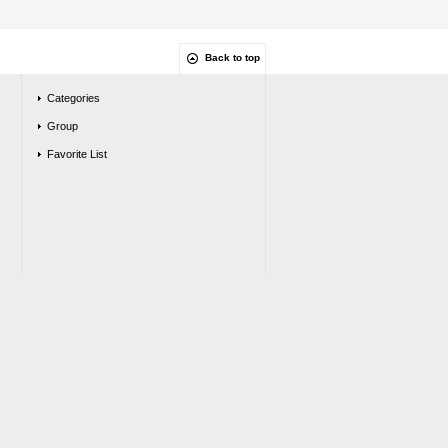
Back to top
Categories
Group
Favorite List