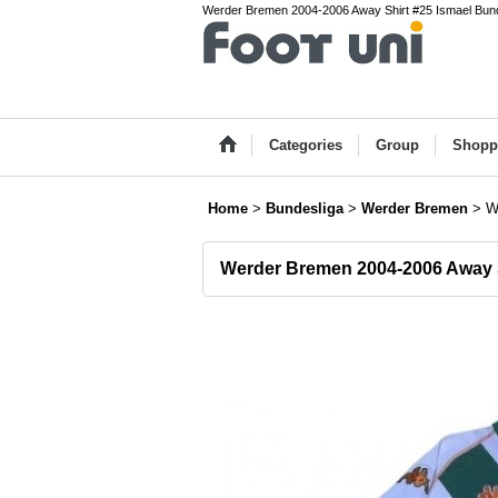
Werder Bremen 2004-2006 Away Shirt #25 Ismael Bundes
Categories
Group
Shopp
Home
>
Bundesliga
>
Werder Bremen
>
W
Werder Bremen 2004-2006 Away S