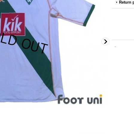
Return 
.