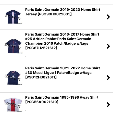
View
Paris Saint Germain 2019-2020 Home Shirt
Jersey
[
PSG90H0022603
]
.
Paris Saint Germain 2016-2017 Home Shirt
#25 Adrien Rabiot Paris Saint Germain
Champion 2016 Patch/Badge w/tags
[
PSG67H2521612
]
.
Paris Saint Germain 2021-2022 Home Shirt
#30 Messi Ligue 1 Patch/Badge w/tags
[
PSG12H3021611
]
.
Paris Saint Germain 1995-1996 Away Shirt
[
PSG56A0021610
]
.