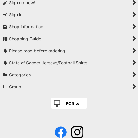
Sign up now!
Sign in
Shop information
Shopping Guide
Please read before ordering
State of Soccer Jerseys/Football Shirts
Categories
Group
PC Site