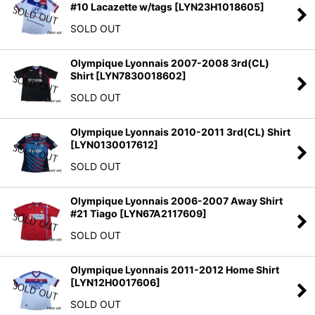
#10 Lacazette w/tags
[
LYN23H1018605
]
SOLD OUT
Olympique Lyonnais 2007-2008 3rd(CL)
Shirt
[
LYN7830018602
]
SOLD OUT
Olympique Lyonnais 2010-2011 3rd(CL) Shirt
[
LYN0130017612
]
SOLD OUT
Olympique Lyonnais 2006-2007 Away Shirt
#21 Tiago
[
LYN67A2117609
]
SOLD OUT
Olympique Lyonnais 2011-2012 Home Shirt
[
LYN12H0017606
]
SOLD OUT