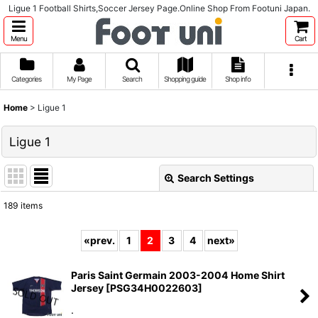
Ligue 1 Football Shirts,Soccer Jersey Page.Online Shop From Footuni Japan.
Menu
Cart
Categories
My Page
Search
Shopping guide
Shop info
Home
>
Ligue 1
Ligue 1
Search Settings
Close
189
items
Subcategories
:
«
prev.
1
2
3
4
next
»
Show
:
Paris Saint Germain 2003-2004 Home Shirt
Jersey
[
PSG34H0022603
]
Sort by
:
.