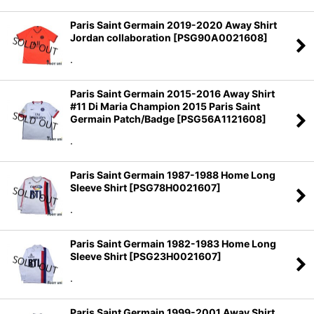
Paris Saint Germain 2019-2020 Away Shirt
Jordan collaboration
[
PSG90A0021608
]
.
Paris Saint Germain 2015-2016 Away Shirt
#11 Di Maria Champion 2015 Paris Saint
Germain Patch/Badge
[
PSG56A1121608
]
.
Paris Saint Germain 1987-1988 Home Long
Sleeve Shirt
[
PSG78H0021607
]
.
Paris Saint Germain 1982-1983 Home Long
Sleeve Shirt
[
PSG23H0021607
]
.
Paris Saint Germain 1999-2001 Away Shirt