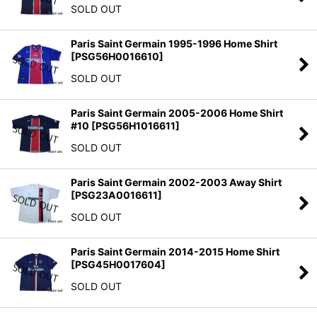
SOLD OUT
Paris Saint Germain 1995-1996 Home Shirt
[
PSG56H0016610
]
SOLD OUT
Paris Saint Germain 2005-2006 Home Shirt
#10
[
PSG56H1016611
]
SOLD OUT
Paris Saint Germain 2002-2003 Away Shirt
[
PSG23A0016611
]
SOLD OUT
Paris Saint Germain 2014-2015 Home Shirt
[
PSG45H0017604
]
SOLD OUT