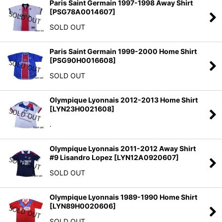
Paris Saint Germain 1997-1998 Away Shirt
[
PSG78A0014607
]
SOLD OUT
Paris Saint Germain 1999-2000 Home Shirt
[
PSG90H0016608
]
SOLD OUT
Olympique Lyonnais 2012-2013 Home Shirt
[
LYN23H0021608
]
.
Olympique Lyonnais 2011-2012 Away Shirt
#9 Lisandro Lopez
[
LYN12A0920607
]
SOLD OUT
Olympique Lyonnais 1989-1990 Home Shirt
[
LYN89H0020606
]
SOLD OUT