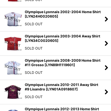
Olympique Lyonnais 2002-2004 Home Shirt
[
LYN24H0020605
]
SOLD OUT
Olympique Lyonnais 2003-2004 Away Shirt
[
LYN34C0020605
]
SOLD OUT
Olympique Lyonnais 2008-2009 Home Shirt
#11 Grosso
[
LYN89H1119601
]
SOLD OUT
Olympique Lyonnais 2010-2011 Away Shirt
#9 Lisandro
[
LYN01A0918607
]
SOLD OUT
Olympique Lyonnais 2012-2013 Home Shirt