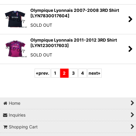
Olympique Lyonnais 2007-2008 3RD Shirt
[
LYN7830017604
]
SOLD OUT
Olympique Lyonnais 2011-2012 3RD Shirt
[
LYN1230017603
]
SOLD OUT
«
prev.
1
2
3
4
next
»
Home
Inquiries
Shopping Cart