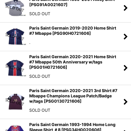
[
PSG91A0021607
]
SOLD OUT
Paris Saint Germain 2019-2020 Home Shirt
#7 Mbappe
[
PSG90H0721606
]
.
Paris Saint Germain 2020-2021 Home Shirt
#7 Mbappe 50th Anniversary w/tags
[
PSG01H0721606
]
SOLD OUT
Paris Saint Germain 2020-2021 3rd Shirt #7
Mbappe Champions League Patch/Badge
w/tags
[
PSG0130721606
]
SOLD OUT
Paris Saint Germain 1993-1994 Home Long
Sleeve Shirt ＃8
[
PSG34H0020606
]