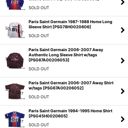
SOLD OUT
Paris Saint Germain 1987-1988 Home Long
Sleeve Shirt
[
PSG78H0020606
]
SOLD OUT
Paris Saint Germain 2006-2007 Away
Authentic Long Sleeve Shirt w/tags
[
PSG67A00206053
]
SOLD OUT
Paris Saint Germain 2006-2007 Away Shirt
w/tags
[
PSG67A00206052
]
SOLD OUT
Paris Saint Germain 1994-1995 Home Shirt
[
PSG45H0020605
]
SOLD OUT