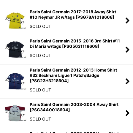
Paris Saint Germain 2017-2018 Away Shirt
#10 Neymar JR w/tags
[
PSG78A1018608
]
SOLD OUT
Paris Saint Germain 2015-2016 3rd Shirt #11
Di Maria w/tags
[
PSG5631118608
]
SOLD OUT
Paris Saint Germain 2012-2013 Home Shirt
#32 Beckham Ligue 1 Patch/Badge
[
PSG23H3218604
]
SOLD OUT
Paris Saint Germain 2003-2004 Away Shirt
[
PSG34A0018604
]
SOLD OUT