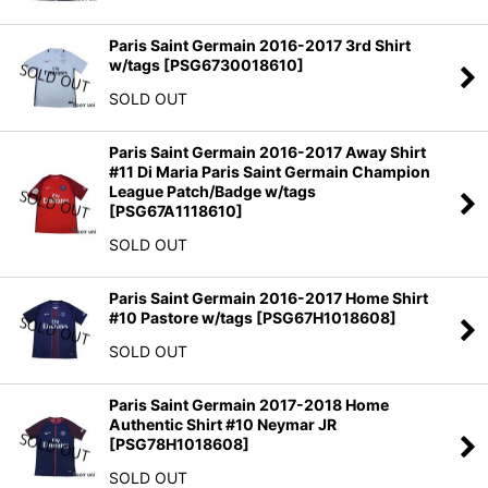
Paris Saint Germain 2016-2017 3rd Shirt
w/tags
[
PSG6730018610
]
SOLD OUT
Paris Saint Germain 2016-2017 Away Shirt
#11 Di Maria Paris Saint Germain Champion
League Patch/Badge w/tags
[
PSG67A1118610
]
SOLD OUT
Paris Saint Germain 2016-2017 Home Shirt
#10 Pastore w/tags
[
PSG67H1018608
]
SOLD OUT
Paris Saint Germain 2017-2018 Home
Authentic Shirt #10 Neymar JR
[
PSG78H1018608
]
SOLD OUT