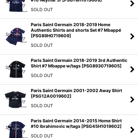
SOLD OUT
Paris Saint Germain 2018-2019 Home
Authentic Shirts and shorts Set #7 Mbappé
[
PSG89H0719609
]
SOLD OUT
Paris Saint Germain 2018-2019 3rd Authentic
Shirt #7 Mbappe w/tags
[
PSG8930719605
]
SOLD OUT
Paris Saint Germain 2001-2002 Away Shirt
[
PSG12A0019602
]
SOLD OUT
Paris Saint Germain 2014-2015 Home Shirt
#10 Ibrahimovic w/tags
[
PSG45H1019602
]
SOLD OUT