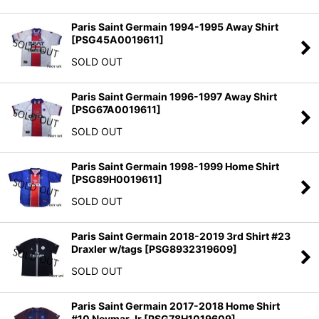
Paris Saint Germain 1994-1995 Away Shirt
[
PSG45A0019611
]
SOLD OUT
Paris Saint Germain 1996-1997 Away Shirt
[
PSG67A0019611
]
SOLD OUT
Paris Saint Germain 1998-1999 Home Shirt
[
PSG89H0019611
]
SOLD OUT
Paris Saint Germain 2018-2019 3rd Shirt #23
Draxler w/tags
[
PSG8932319609
]
SOLD OUT
Paris Saint Germain 2017-2018 Home Shirt
#10 Neymar Jr
[
PSG78H1019609
]