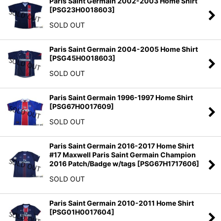
Paris Saint Germain 2002-2003 Home Shirt
[
PSG23H0018603
]
SOLD OUT
Paris Saint Germain 2004-2005 Home Shirt
[
PSG45H0018603
]
SOLD OUT
Paris Saint Germain 1996-1997 Home Shirt
[
PSG67H0017609
]
SOLD OUT
Paris Saint Germain 2016-2017 Home Shirt
#17 Maxwell Paris Saint Germain Champion
2016 Patch/Badge w/tags
[
PSG67H1717606
]
SOLD OUT
Paris Saint Germain 2010-2011 Home Shirt
[
PSG01H0017604
]