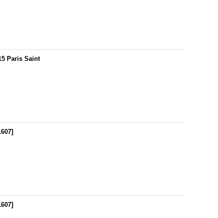
5 Paris Saint
1607
]
1607
]