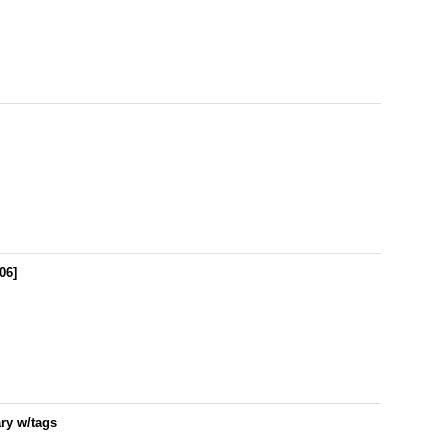
06
]
ry w/tags