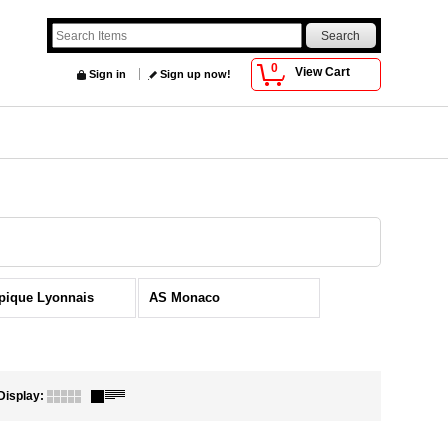
0
View Cart
Sign in
Sign up now!
pique Lyonnais
AS Monaco
Display
: