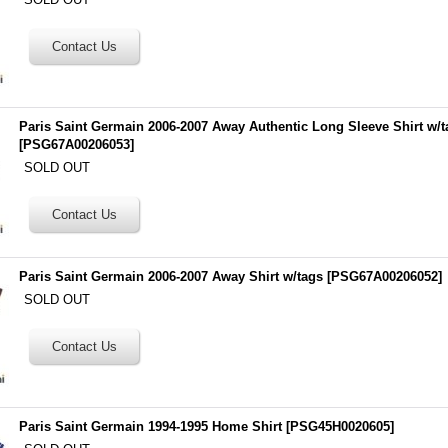
Paris Saint Germain 2006-2007 Away Authentic Long Sleeve Shirt w/t
[
PSG67A00206053
]
SOLD OUT
Paris Saint Germain 2006-2007 Away Shirt w/tags
[
PSG67A00206052
]
SOLD OUT
Paris Saint Germain 1994-1995 Home Shirt
[
PSG45H0020605
]