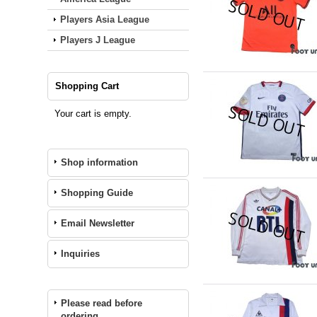
Players Asia League
Players J League
Shopping Cart
Your cart is empty.
Shop information
Shopping Guide
Email Newsletter
Inquiries
Please read before
ordering