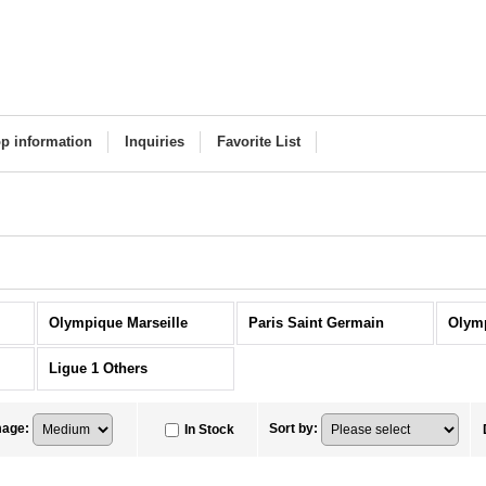
p information
Inquiries
Favorite List
Olympique Marseille
Paris Saint Germain
Olym
Ligue 1 Others
mage
:
Sort by
:
In Stock