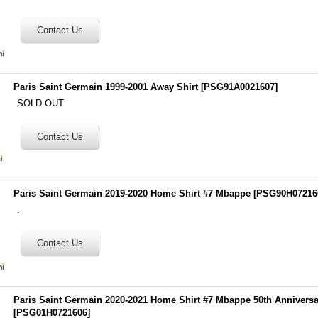
Paris Saint Germain 1999-2001 Away Shirt
[
PSG91A0021607
]
SOLD OUT
Paris Saint Germain 2019-2020 Home Shirt #7 Mbappe
[
PSG90H07216
.
Paris Saint Germain 2020-2021 Home Shirt #7 Mbappe 50th Anniversa
[
PSG01H0721606
]