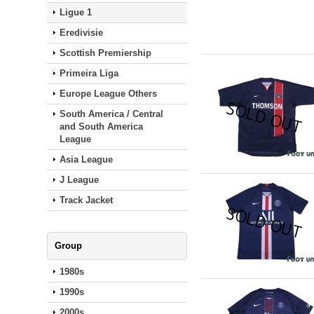
Ligue 1
Eredivisie
Scottish Premiership
Primeira Liga
Europe League Others
South America / Central
and South America
League
Asia League
J League
Track Jacket
Group
1980s
1990s
2000s