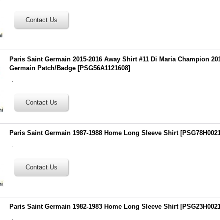
Paris Saint Germain 2015-2016 Away Shirt #11 Di Maria Champion 201
Germain Patch/Badge
[
PSG56A1121608
]
.
Paris Saint Germain 1987-1988 Home Long Sleeve Shirt
[
PSG78H002
.
Paris Saint Germain 1982-1983 Home Long Sleeve Shirt
[
PSG23H002
.