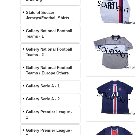
State of Soccer
Jerseys/Football Shirts
Gallery National Football
Teams - 1
Gallery National Football
Teams - 2
Gallery National Football
Teams / Europe Others
Gallery Serie A - 1
Gallery Serie A - 2
Gallery Premier League -
1
Gallery Premier League -