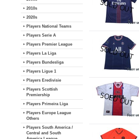
2010s
2020s
Players National Teams
Players Serie A
Players Premier League
Players La Liga
Players Bundesliga
Players Ligue 1
Players Eredivisie
Players Scottish
Premiership
Players Primeira Liga
Players Europe League
Others
Players South America /
Central and South
America League