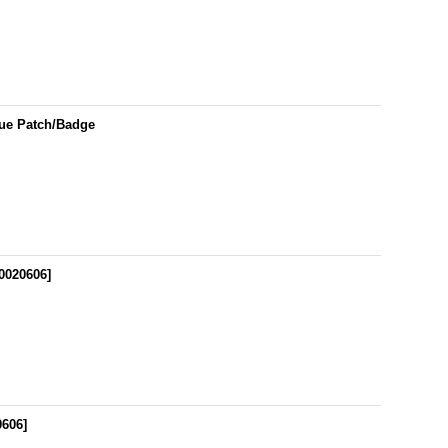
gue Patch/Badge
0020606
]
0606
]