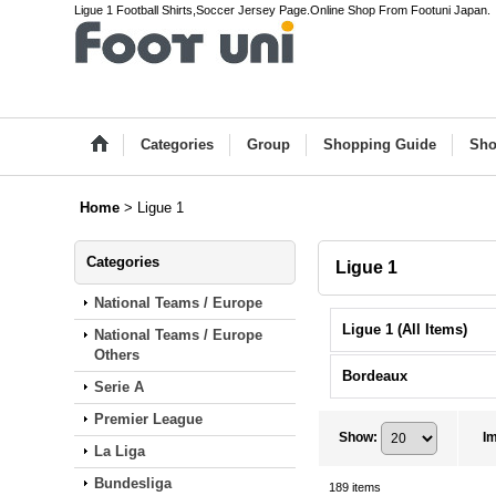
Ligue 1 Football Shirts,Soccer Jersey Page.Online Shop From Footuni Japan.
Categories
Group
Shopping Guide
Sho
Home
>
Ligue 1
Categories
Ligue 1
National Teams / Europe
Ligue 1 (All Items)
National Teams / Europe
Others
Bordeaux
Serie A
Premier League
Show
:
I
La Liga
Bundesliga
189
items