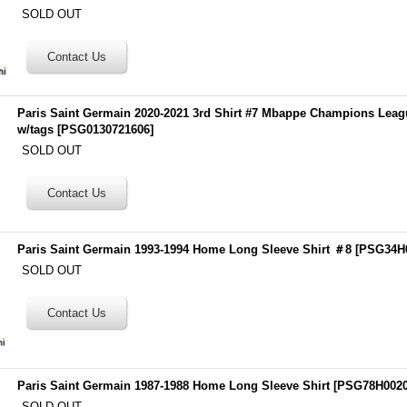
SOLD OUT
Paris Saint Germain 2020-2021 3rd Shirt #7 Mbappe Champions Lea
w/tags
[
PSG0130721606
]
SOLD OUT
Paris Saint Germain 1993-1994 Home Long Sleeve Shirt ＃8
[
PSG34H
SOLD OUT
Paris Saint Germain 1987-1988 Home Long Sleeve Shirt
[
PSG78H002
SOLD OUT