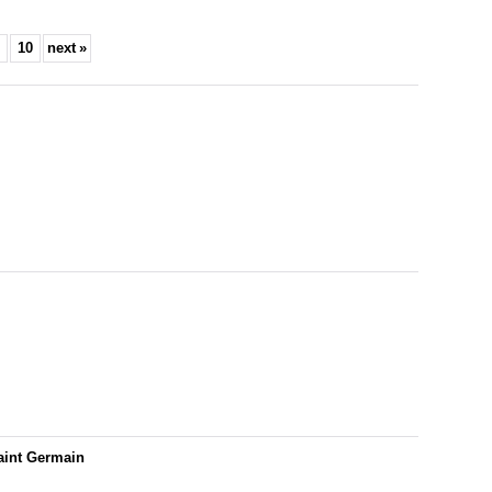
10
next
»
aint Germain