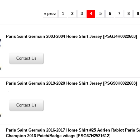
«
prev.
1
2
3
4
5
6
7
8
9
Paris Saint Germain 2003-2004 Home Shirt Jersey
[
PSG34H0022603
]
.
Paris Saint Germain 2019-2020 Home Shirt Jersey
[
PSG90H0022603
]
.
Paris Saint Germain 2016-2017 Home Shirt #25 Adrien Rabiot Paris S
Champion 2016 Patch/Badge w/tags
[
PSG67H2521612
]