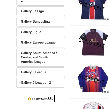
2
Gallery La Liga
Gallery Bundesliga
Gallery Ligue 1
Gallery Europe League
Gallery South America /
Central and South
America League
Gallery J League
Gallery J League - 2