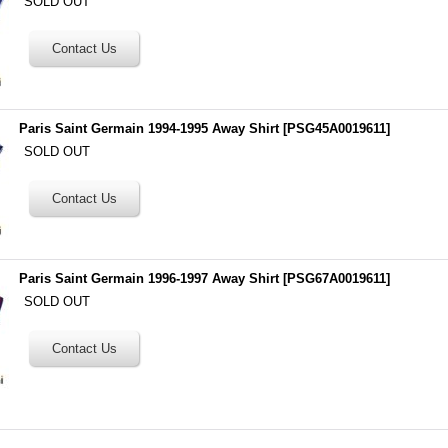
SOLD OUT
Paris Saint Germain 1994-1995 Away Shirt
[
PSG45A0019611
]
SOLD OUT
Paris Saint Germain 1996-1997 Away Shirt
[
PSG67A0019611
]
SOLD OUT