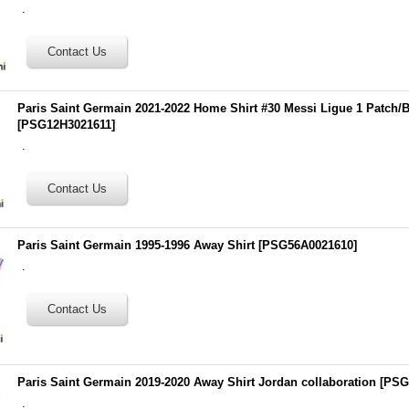
.
Paris Saint Germain 2021-2022 Home Shirt #30 Messi Ligue 1 Patch/
[
PSG12H3021611
]
.
Paris Saint Germain 1995-1996 Away Shirt
[
PSG56A0021610
]
.
Paris Saint Germain 2019-2020 Away Shirt Jordan collaboration
[
PSG
.