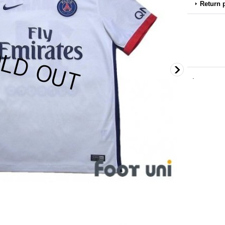
Return 
.