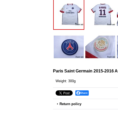
Paris Saint Germain 2015-2016 
Weight
:
300g
Share
Return policy