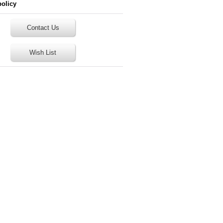
policy
Contact Us
Wish List