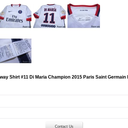
Away Shirt #11 Di Maria Champion 2015 Paris Saint Germain
Contact Us