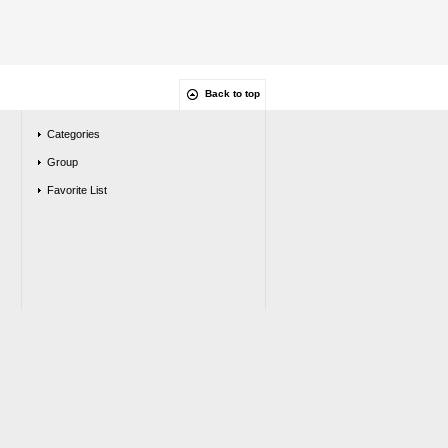
Back to top
Categories
Group
Favorite List