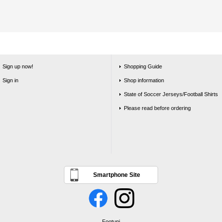
Sign up now!
Shopping Guide
Sign in
Shop information
State of Soccer Jerseys/Football Shirts
Please read before ordering
Smartphone Site
Footuni