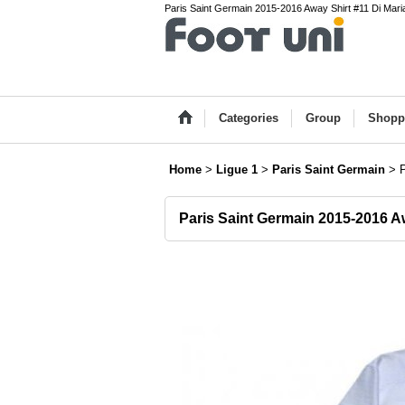
Paris Saint Germain 2015-2016 Away Shirt #11 Di Maria
Categories
Group
Shopp
Home
>
Ligue 1
>
Paris Saint Germain
>
Paris Saint Germain 2015-2016 A