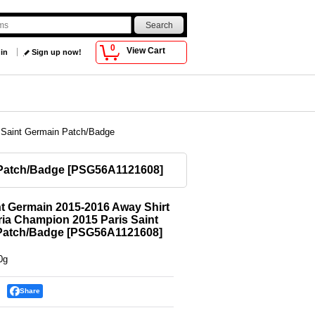
0
View Cart
 in
Sign up now!
s Saint Germain Patch/Badge
 Patch/Badge
[
PSG56A1121608
]
nt Germain 2015-2016 Away Shirt
ria Champion 2015 Paris Saint
Patch/Badge
[
PSG56A1121608
]
0g
Share