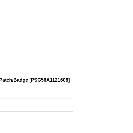
 Patch/Badge
[
PSG56A1121608
]