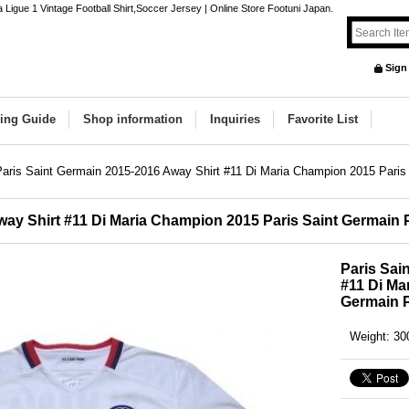
 Ligue 1 Vintage Football Shirt,Soccer Jersey | Online Store Footuni Japan.
Sign
ing Guide
Shop information
Inquiries
Favorite List
Paris Saint Germain 2015-2016 Away Shirt #11 Di Maria Champion 2015 Pari
way Shirt #11 Di Maria Champion 2015 Paris Saint Germain
Paris Sai
#11 Di Ma
Germain 
Weight
:
30