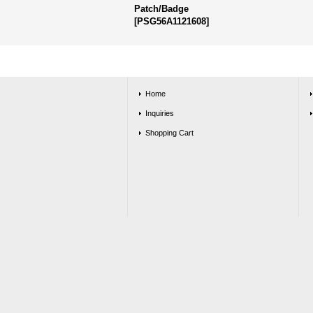
Patch/Badge
[
PSG56A1121608
]
Home
Inquiries
Shopping Cart