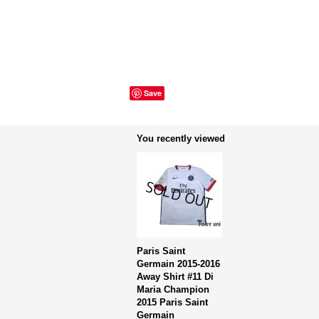
Save
You recently viewed
Paris Saint
Germain 2015-2016
Away Shirt #11 Di
Maria Champion
2015 Paris Saint
Germain