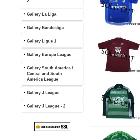
2
Gallery La Liga
Gallery Bundesliga
Gallery Ligue 1
Gallery Europe League
Gallery South America /
Central and South
America League
Gallery J League
Gallery J League - 2