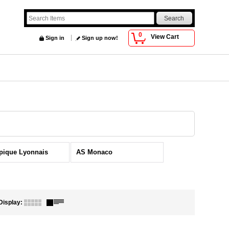
0
View Cart
Sign in
Sign up now!
pique Lyonnais
AS Monaco
Display
: