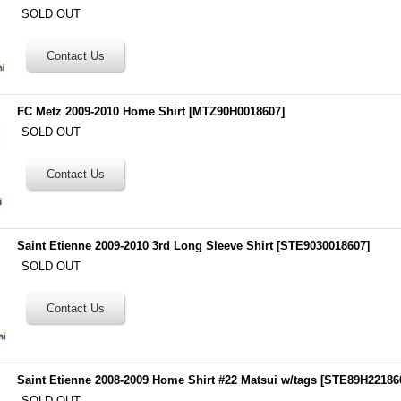
SOLD OUT
FC Metz 2009-2010 Home Shirt
[
MTZ90H0018607
]
SOLD OUT
Saint Etienne 2009-2010 3rd Long Sleeve Shirt
[
STE9030018607
]
SOLD OUT
Saint Etienne 2008-2009 Home Shirt #22 Matsui w/tags
[
STE89H22186
SOLD OUT