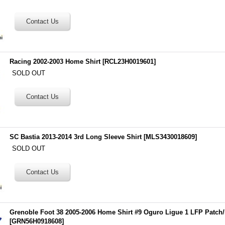
Racing 2002-2003 Home Shirt
[
RCL23H0019601
]
SOLD OUT
SC Bastia 2013-2014 3rd Long Sleeve Shirt
[
MLS3430018609
]
SOLD OUT
Grenoble Foot 38 2005-2006 Home Shirt #9 Oguro Ligue 1 LFP Patch
[
GRN56H0918608
]