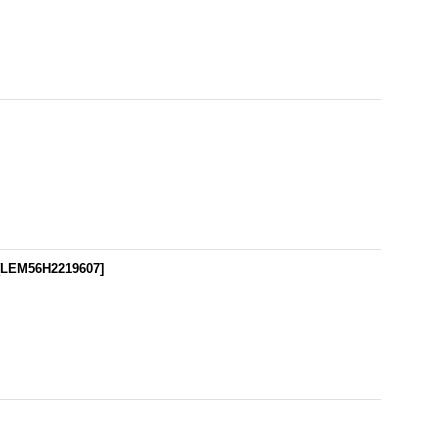
[
LEM56H2219607
]