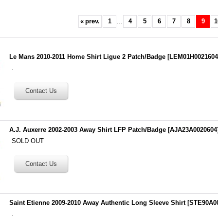
«
prev.
1
...
4
5
6
7
8
9
1
Le Mans 2010-2011 Home Shirt Ligue 2 Patch/Badge
[
LEM01H002160
.
A.J. Auxerre 2002-2003 Away Shirt LFP Patch/Badge
[
AJA23A0020604
SOLD OUT
Saint Etienne 2009-2010 Away Authentic Long Sleeve Shirt
[
STE90A0
.