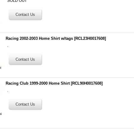
SOLD OUT
Racing 2002-2003 Home Shirt w/tags
[
RCL23H0017608
]
.
Racing Club 1999-2000 Home Shirt
[
RCL90H0017608
]
.