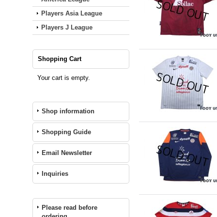
Players Asia League
Players J League
Shopping Cart
Your cart is empty.
Shop information
Shopping Guide
Email Newsletter
Inquiries
Please read before
ordering