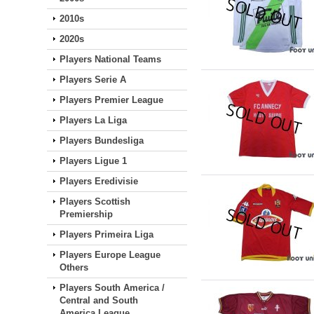
2010s
2020s
Players National Teams
Players Serie A
Players Premier League
Players La Liga
Players Bundesliga
Players Ligue 1
Players Eredivisie
Players Scottish
Premiership
Players Primeira Liga
Players Europe League
Others
Players South America /
Central and South
America League