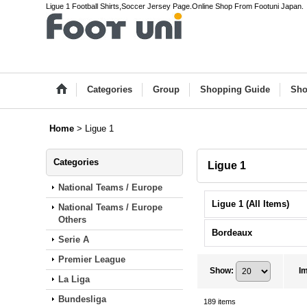
Ligue 1 Football Shirts,Soccer Jersey Page.Online Shop From Footuni Japan.
Categories
Group
Shopping Guide
Sho
Home
>
Ligue 1
Categories
Ligue 1
National Teams / Europe
Ligue 1 (All Items)
National Teams / Europe
Others
Bordeaux
Serie A
Premier League
Show
:
I
La Liga
Bundesliga
189
items