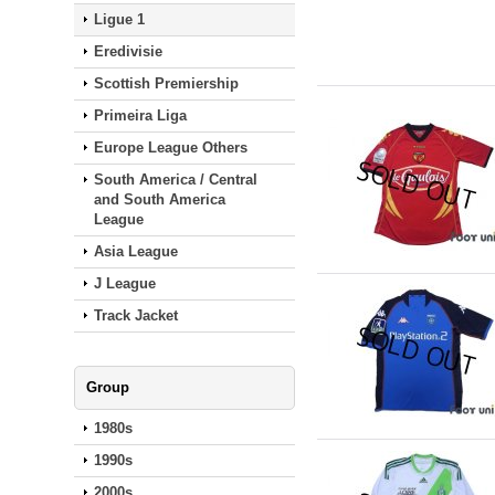
Ligue 1
Eredivisie
Scottish Premiership
Primeira Liga
Europe League Others
South America / Central
and South America
League
Asia League
J League
Track Jacket
Group
1980s
1990s
2000s