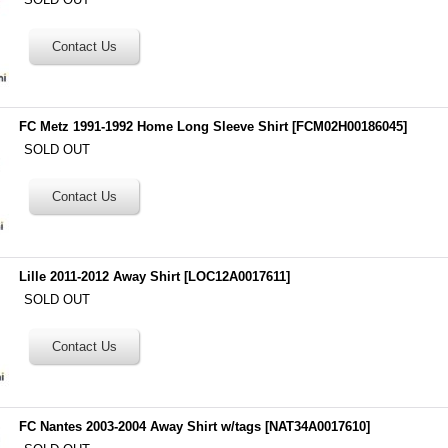
FC Metz 1991-1992 Home Long Sleeve Shirt
[
FCM02H00186045
]
SOLD OUT
Lille 2011-2012 Away Shirt
[
LOC12A0017611
]
SOLD OUT
FC Nantes 2003-2004 Away Shirt w/tags
[
NAT34A0017610
]