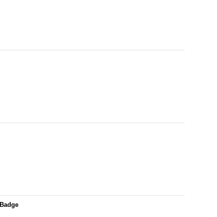
/Badge