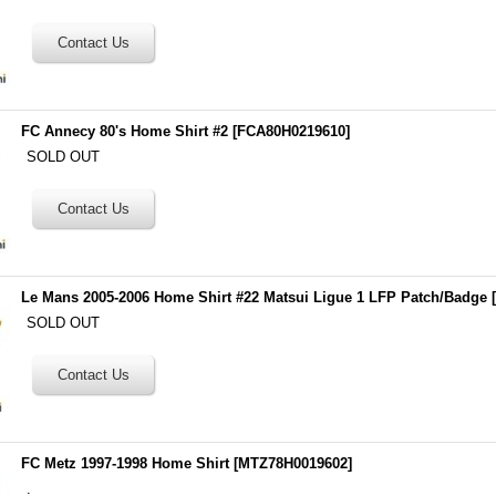
FC Annecy 80's Home Shirt #2
[
FCA80H0219610
]
SOLD OUT
Le Mans 2005-2006 Home Shirt #22 Matsui Ligue 1 LFP Patch/Badge
SOLD OUT
FC Metz 1997-1998 Home Shirt
[
MTZ78H0019602
]
.