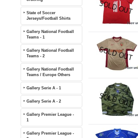
State of Soccer
Jerseys/Football Shirts
Gallery National Football
Teams - 1
Gallery National Football
Teams - 2
Gallery National Football
Teams / Europe Others
Gallery Serie A - 1
Gallery Serie A - 2
Gallery Premier League -
1
Gallery Premier League -