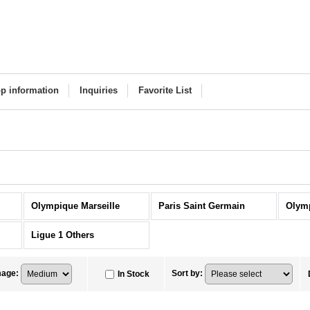
p information
Inquiries
Favorite List
Olympique Marseille
Paris Saint Germain
Olym
Ligue 1 Others
mage
:
Sort by
:
In Stock