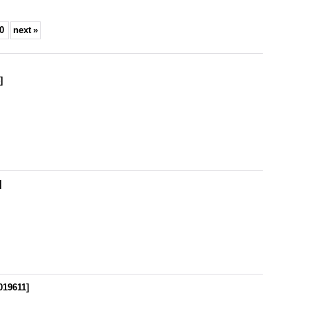
0
next
»
4
]
]
019611
]