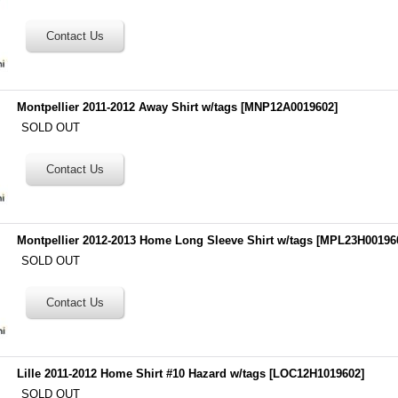
Montpellier 2011-2012 Away Shirt w/tags
[
MNP12A0019602
]
SOLD OUT
Montpellier 2012-2013 Home Long Sleeve Shirt w/tags
[
MPL23H00196
SOLD OUT
Lille 2011-2012 Home Shirt #10 Hazard w/tags
[
LOC12H1019602
]
SOLD OUT