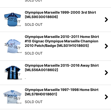
SOLD OUT
Olympique Marseille 1999-2000 3rd Shirt
[
MLS9030018606
]
SOLD OUT
Olympique Marseille 2010-2011 Home Shirt
#10 Gignac Olympique Marseille Champion
2010 Patch/Badge
[
MLS01H1018605
]
SOLD OUT
Olympique Marseille 2015-2016 Away Shirt
[
MLS56A0018602
]
.
Olympique Marseille 1997-1998 Home Shirt
[
MLS78H0018601
]
SOLD OUT