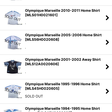
Olympique Marseille 2010-2011 Home Shirt
[
MLS01H0021601
]
.
Olympique Marseille 2005-2006 Home Shirt
[
MLS56H0020608
]
.
Olympique Marseille 2001-2002 Away Shirt
[
MLS12A0020606
]
.
Olympique Marseille 1995-1996 Home Shirt
[
MLS45H0020605
]
SOLD OUT
Olympique Marseille 1994-1995 Home Shirt