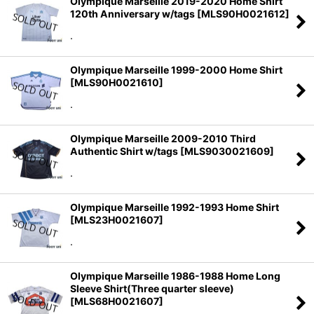
Olympique Marseille 2019-2020 Home Shirt
120th Anniversary w/tags
[
MLS90H0021612
]
.
Olympique Marseille 1999-2000 Home Shirt
[
MLS90H0021610
]
.
Olympique Marseille 2009-2010 Third
Authentic Shirt w/tags
[
MLS9030021609
]
.
Olympique Marseille 1992-1993 Home Shirt
[
MLS23H0021607
]
.
Olympique Marseille 1986-1988 Home Long
Sleeve Shirt(Three quarter sleeve)
[
MLS68H0021607
]