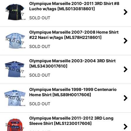
Olympique Marseille 2010-2011 3RD Shirt #8
Lucho w/tags
[
MLS0130818601
]
SOLD OUT
Olympique Marseille 2007-2008 Home Shirt
#22 Nasri w/tags
[
MLS78H2218601
]
SOLD OUT
Olympique Marseille 2003-2004 3RD Shirt
[
MLS3430017610
]
SOLD OUT
Olympique Marseille 1998-1999 Centenario
Home Shirt
[
MLS89H0017606
]
SOLD OUT
Olympique Marseille 2011-2012 3RD Long
Sleeve Shirt
[
MLS1230017606
]