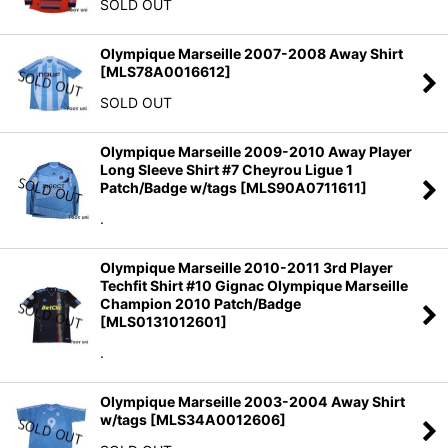
SOLD OUT
Olympique Marseille 2007-2008 Away Shirt
[
MLS78A0016612
]
SOLD OUT
Olympique Marseille 2009-2010 Away Player
Long Sleeve Shirt #7 Cheyrou Ligue 1
Patch/Badge w/tags
[
MLS90A0711611
]
.
Olympique Marseille 2010-2011 3rd Player
Techfit Shirt #10 Gignac Olympique Marseille
Champion 2010 Patch/Badge
[
MLS0131012601
]
.
Olympique Marseille 2003-2004 Away Shirt
w/tags
[
MLS34A0012606
]