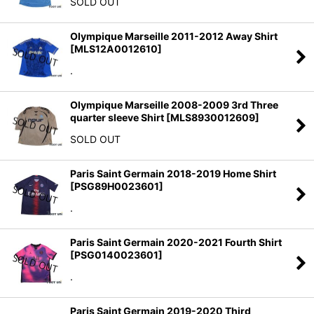
SOLD OUT
Olympique Marseille 2011-2012 Away Shirt
[
MLS12A0012610
]
.
Olympique Marseille 2008-2009 3rd Three
quarter sleeve Shirt
[
MLS8930012609
]
SOLD OUT
Paris Saint Germain 2018-2019 Home Shirt
[
PSG89H0023601
]
.
Paris Saint Germain 2020-2021 Fourth Shirt
[
PSG0140023601
]
.
Paris Saint Germain 2019-2020 Third