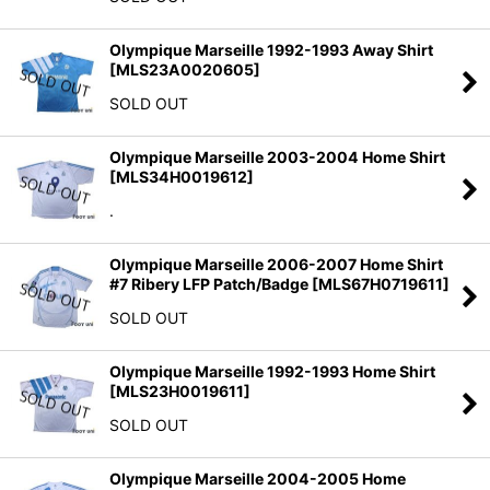
Olympique Marseille 1992-1993 Away Shirt
[
MLS23A0020605
]
SOLD OUT
Olympique Marseille 2003-2004 Home Shirt
[
MLS34H0019612
]
.
Olympique Marseille 2006-2007 Home Shirt
#7 Ribery LFP Patch/Badge
[
MLS67H0719611
]
SOLD OUT
Olympique Marseille 1992-1993 Home Shirt
[
MLS23H0019611
]
SOLD OUT
Olympique Marseille 2004-2005 Home