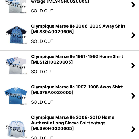
w/tags
[
MLS45H0020605
]
SOLD OUT
Olympique Marseille 2008-2009 Away Shirt
[
MLS89A0020605
]
SOLD OUT
Olympique Marseille 1991-1992 Home Shirt
[
MLS12H0020605
]
SOLD OUT
Olympique Marseille 1997-1998 Away Shirt
[
MLS78A0020605
]
SOLD OUT
Olympique Marseille 2009-2010 Home
Authentic Long Sleeve Shirt w/tags
[
MLS90H0020605
]
SOLD OUT