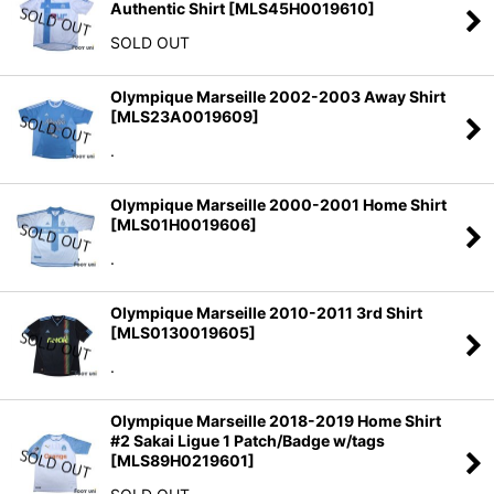
Authentic Shirt
[
MLS45H0019610
]
SOLD OUT
Olympique Marseille 2002-2003 Away Shirt
[
MLS23A0019609
]
.
Olympique Marseille 2000-2001 Home Shirt
[
MLS01H0019606
]
.
Olympique Marseille 2010-2011 3rd Shirt
[
MLS0130019605
]
.
Olympique Marseille 2018-2019 Home Shirt
#2 Sakai Ligue 1 Patch/Badge w/tags
[
MLS89H0219601
]