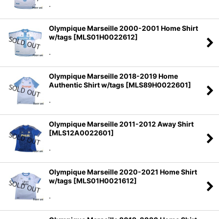
.
Olympique Marseille 2000-2001 Home Shirt
w/tags
[
MLS01H0022612
]
.
Olympique Marseille 2018-2019 Home
Authentic Shirt w/tags
[
MLS89H0022601
]
.
Olympique Marseille 2011-2012 Away Shirt
[
MLS12A0022601
]
.
Olympique Marseille 2020-2021 Home Shirt
w/tags
[
MLS01H0021612
]
.