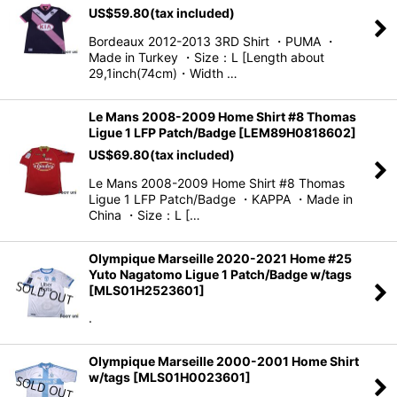
US$
59.80
(tax included)
Bordeaux 2012-2013 3RD Shirt ・PUMA ・
Made in Turkey ・Size：L [Length about
29,1inch(74cm)・Width …
Le Mans 2008-2009 Home Shirt #8 Thomas
Ligue 1 LFP Patch/Badge
[
LEM89H0818602
]
US$
69.80
(tax included)
Le Mans 2008-2009 Home Shirt #8 Thomas
Ligue 1 LFP Patch/Badge ・KAPPA ・Made in
China ・Size：L […
Olympique Marseille 2020-2021 Home #25
Yuto Nagatomo Ligue 1 Patch/Badge w/tags
[
MLS01H2523601
]
.
Olympique Marseille 2000-2001 Home Shirt
w/tags
[
MLS01H0023601
]