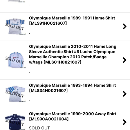
.
Olympique Marseille 1989-1991 Home Shirt
[
MLS91H0021607
]
.
Olympique Marseille 2010-2011 Home Long
Sleeve Authentic Shirt #8 Lucho Olympique
Marseille Champion 2010 Patch/Badge
w/tags
[
MLS01H0821607
]
.
Olympique Marseille 1993-1994 Home Shirt
[
MLS34H0021607
]
.
Olympique Marseille 1999-2000 Away Shirt
[
MLS90A0021604
]
SOLD OUT