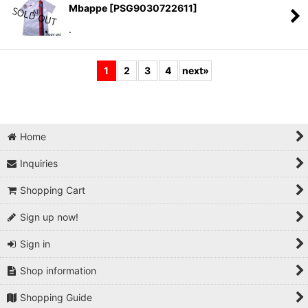
Mbappe
[
PSG9030722611
]
.
1
2
3
4
next
»
Home
Inquiries
Shopping Cart
Sign up now!
Sign in
Shop information
Shopping Guide