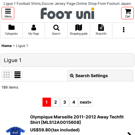
Ligue 1 Football Shirts,Soccer Jersey Page.Online Shop From Footuni Japan.
Menu
Cart
Categories
My Page
Search
Shopping guide
Shop info
Home
>
Ligue 1
Ligue 1
Search Settings
Close
189
items
Subcategories
:
1
2
3
4
next
»
Show
:
Olympique Marseille 2011-2012 Away Techfit
Shirt
[
MLS12A0015608
]
Sort by
:
US$
59.80
(tax included)