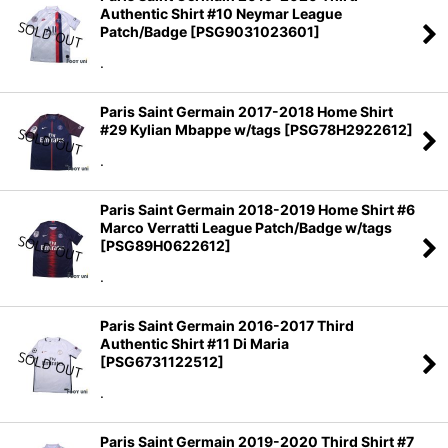
Authentic Shirt #10 Neymar League
Patch/Badge
[
PSG9031023601
]
.
Paris Saint Germain 2017-2018 Home Shirt
#29 Kylian Mbappe w/tags
[
PSG78H2922612
]
.
Paris Saint Germain 2018-2019 Home Shirt #6
Marco Verratti League Patch/Badge w/tags
[
PSG89H0622612
]
.
Paris Saint Germain 2016-2017 Third
Authentic Shirt #11 Di Maria
[
PSG6731122512
]
.
Paris Saint Germain 2019-2020 Third Shirt #7