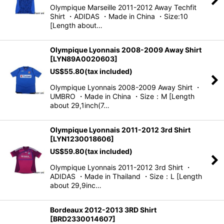
Olympique Marseille 2011-2012 Away Techfit
View
Shirt ・ADIDAS ・Made in China ・Size:10
[Length about…
Olympique Lyonnais 2008-2009 Away Shirt
[
LYN89A0020603
]
US$
55.80
(tax included)
Olympique Lyonnais 2008-2009 Away Shirt ・
UMBRO ・Made in China ・Size：M [Length
about 29,1inch(7…
Olympique Lyonnais 2011-2012 3rd Shirt
[
LYN1230018606
]
US$
59.80
(tax included)
Olympique Lyonnais 2011-2012 3rd Shirt ・
ADIDAS ・Made in Thailand ・Size：L [Length
about 29,9inc…
Bordeaux 2012-2013 3RD Shirt
[
BRD2330014607
]