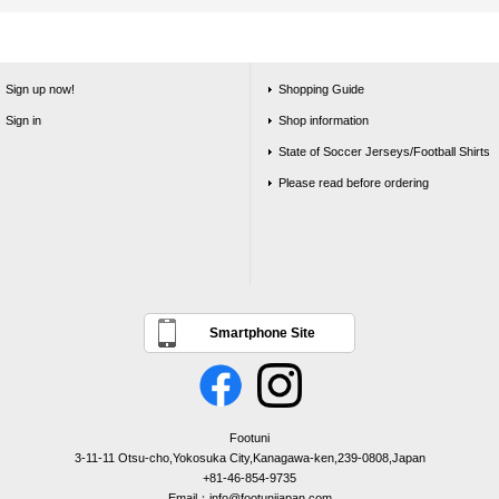
Sign up now!
Shopping Guide
Sign in
Shop information
State of Soccer Jerseys/Football Shirts
Please read before ordering
Smartphone Site
Footuni
3-11-11 Otsu-cho,Yokosuka City,Kanagawa-ken,239-0808,Japan
+81-46-854-9735
Email：info@footunijapan.com