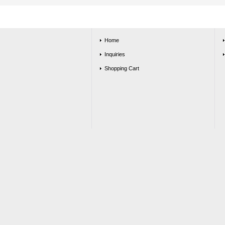
Home
Inquiries
Shopping Cart