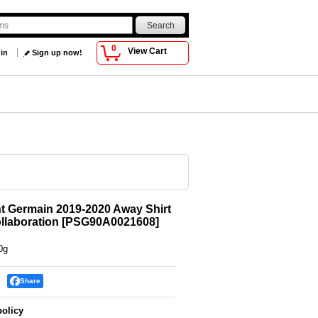
0
View Cart
 in
Sign up now!
nt Germain 2019-2020 Away Shirt
llaboration
[
PSG90A0021608
]
0g
Share
policy