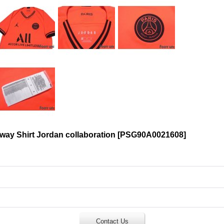
way Shirt Jordan collaboration
[
PSG90A0021608
]
Contact Us