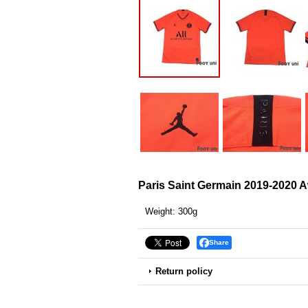
Paris Saint Germain 2019-2020 A
Weight
:
300g
Share
Return policy