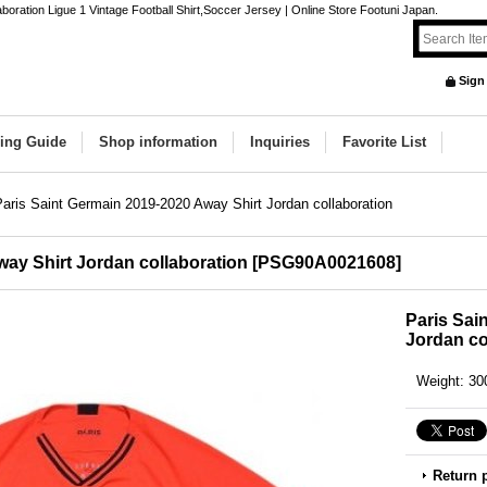
oration Ligue 1 Vintage Football Shirt,Soccer Jersey | Online Store Footuni Japan.
Sign
ing Guide
Shop information
Inquiries
Favorite List
Paris Saint Germain 2019-2020 Away Shirt Jordan collaboration
way Shirt Jordan collaboration
[
PSG90A0021608
]
Paris Sai
Jordan co
Weight
:
30
Return 