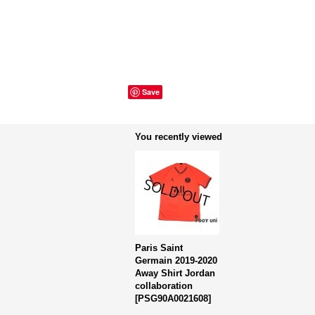
Save
You recently viewed
Paris Saint
Germain 2019-2020
Away Shirt Jordan
collaboration
[
PSG90A0021608
]