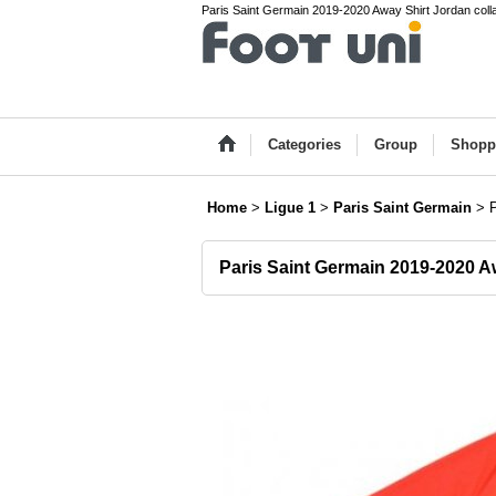
Paris Saint Germain 2019-2020 Away Shirt Jordan collab
Categories
Group
Shopp
Home
>
Ligue 1
>
Paris Saint Germain
>
Paris Saint Germain 2019-2020 A