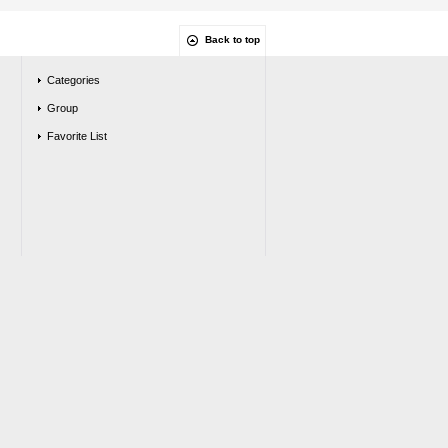
Back to top
Categories
Group
Favorite List