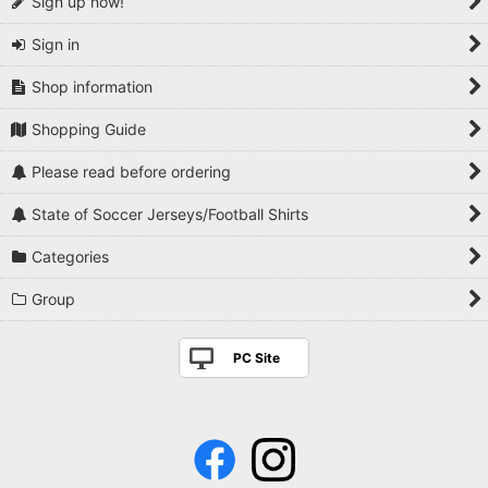
Sign up now!
Sign in
Shop information
Shopping Guide
Please read before ordering
State of Soccer Jerseys/Football Shirts
Categories
Group
PC Site