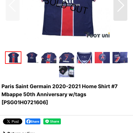
Paris Saint Germain 2020-2021 Home Shirt #7
Mbappe 50th Anniversary w/tags
[
PSG01H0721606
]
Share