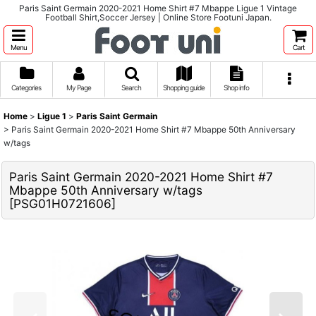
Paris Saint Germain 2020-2021 Home Shirt #7 Mbappe Ligue 1 Vintage
Football Shirt,Soccer Jersey | Online Store Footuni Japan.
Menu
Cart
Categories
My Page
Search
Shopping guide
Shop info
Home
>
Ligue 1
>
Paris Saint Germain
>
Paris Saint Germain 2020-2021 Home Shirt #7 Mbappe 50th Anniversary
w/tags
Paris Saint Germain 2020-2021 Home Shirt #7
Mbappe 50th Anniversary w/tags
[
PSG01H0721606
]