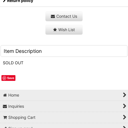
Return policy
Contact Us
Wish List
Item Description
SOLD OUT
Save
Home
Inquiries
Shopping Cart