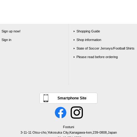
Sign up now!
Shopping Guide
Sign in
Shop information
State of Soccer Jerseys/Football Shirts
Please read before ordering
Smartphone Site
Footuni
3-11-11 Otsu-cho,Yokosuka City,Kanagawa-ken,239-0808,Japan