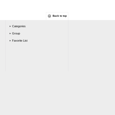
Back to top
Categories
Group
Favorite List