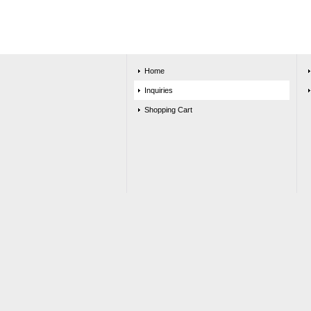
Home
Inquiries
Shopping Cart