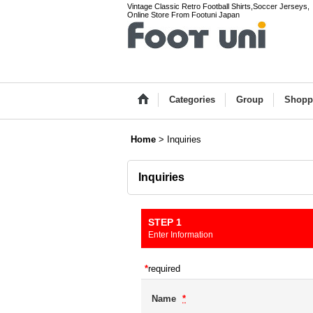
Vintage Classic Retro Football Shirts,Soccer Jerseys,
Online Store From Footuni Japan
Categories
Group
Shopp
Home
>
Inquiries
Inquiries
STEP 1
Enter Information
*
required
Name
*