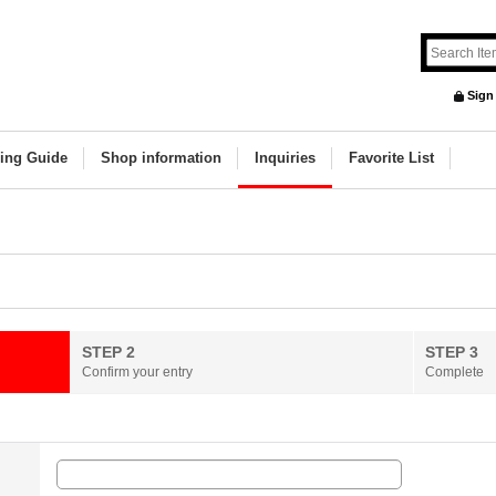
Sign
ing Guide
Shop information
Inquiries
Favorite List
STEP 2
STEP 3
Confirm your entry
Complete