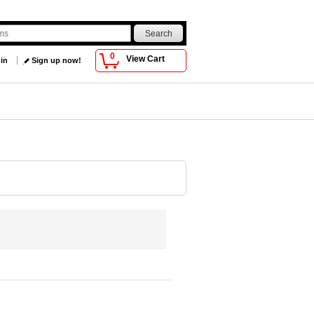
0
View Cart
 in
Sign up now!