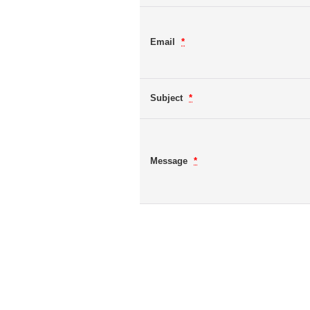
Email
*
Subject
*
Message
*