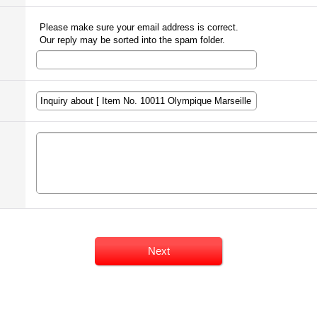
Please make sure your email address is correct.
Our reply may be sorted into the spam folder.