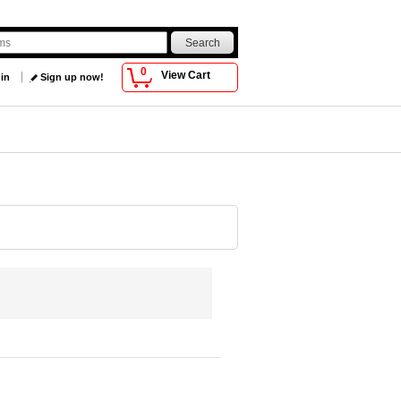
0
View Cart
 in
Sign up now!