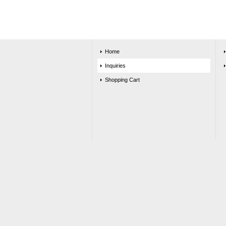
Home
Inquiries
Shopping Cart