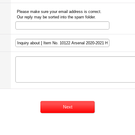
Please make sure your email address is correct.
Our reply may be sorted into the spam folder.