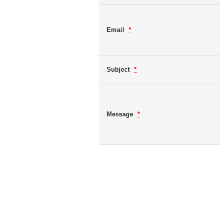
Email
*
Subject
*
Message
*