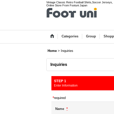
Vintage Classic Retro Football Shirts,Soccer Jerseys,
Online Store From Footuni Japan
Categories
Group
Shopp
Home
>
Inquiries
Inquiries
STEP 1
Enter Information
*
required
Name
*