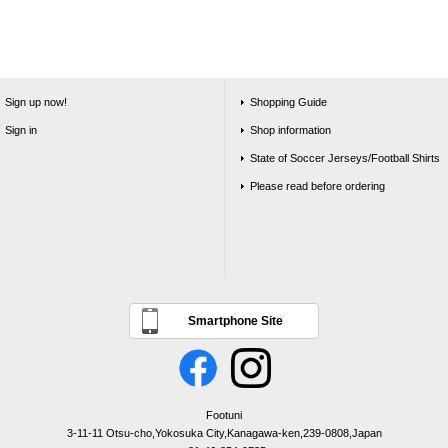
Sign up now!
Shopping Guide
Sign in
Shop information
State of Soccer Jerseys/Football Shirts
Please read before ordering
Smartphone Site
Footuni
3-11-11 Otsu-cho,Yokosuka City,Kanagawa-ken,239-0808,Japan