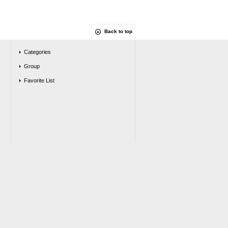
Back to top
Categories
Group
Favorite List