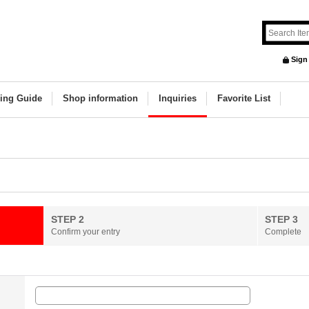
Sign
ing Guide
Shop information
Inquiries
Favorite List
STEP 2
STEP 3
Confirm your entry
Complete