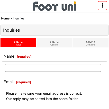
Home
>
Inquiries
Inquiries
STEP 1
STEP 2
STEP 3
Input
Confirm
Complete
Name
[
required
]
Email
[
required
]
Please make sure your email address is correct.
Our reply may be sorted into the spam folder.