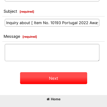
Subject
[
required
]
Message
[
required
]
Next
Home