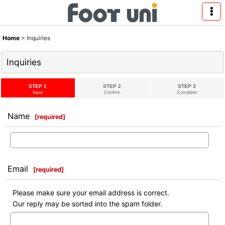
Home
>
Inquiries
Inquiries
STEP 1
STEP 2
STEP 3
Input
Confirm
Complete
Name
[
required
]
Email
[
required
]
Please make sure your email address is correct.
Our reply may be sorted into the spam folder.