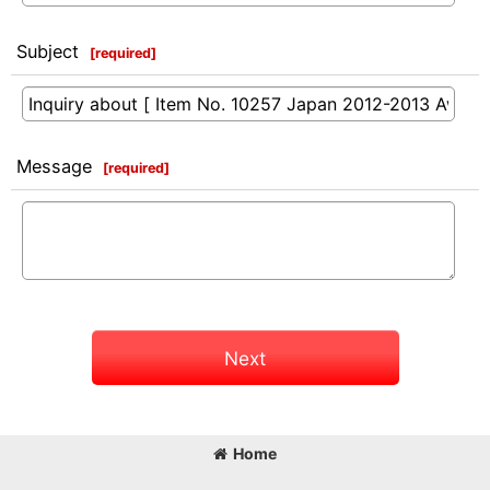
Subject
[
required
]
Message
[
required
]
Next
Home