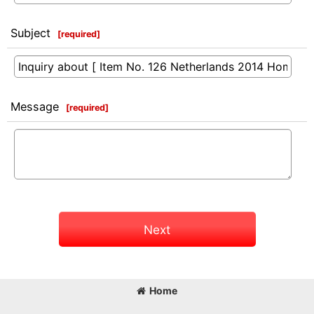
Subject
[
required
]
Message
[
required
]
Next
Home