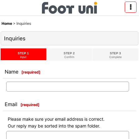
Home
>
Inquiries
Inquiries
STEP 1
STEP 2
STEP 3
Input
Confirm
Complete
Name
[
required
]
Email
[
required
]
Please make sure your email address is correct.
Our reply may be sorted into the spam folder.