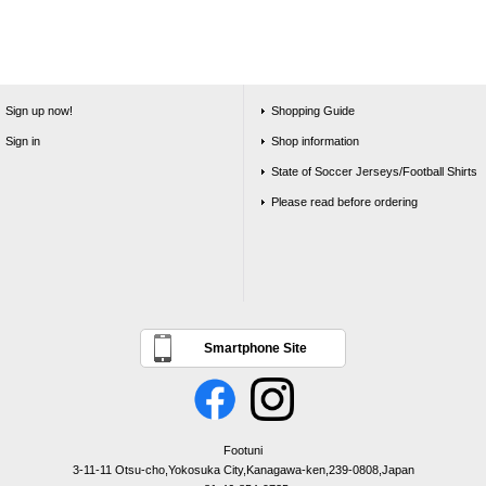
Sign up now!
Shopping Guide
Sign in
Shop information
State of Soccer Jerseys/Football Shirts
Please read before ordering
Smartphone Site
Footuni
3-11-11 Otsu-cho,Yokosuka City,Kanagawa-ken,239-0808,Japan