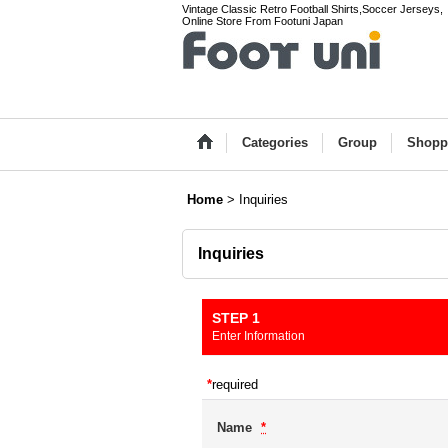
Vintage Classic Retro Football Shirts,Soccer Jerseys,
Online Store From Footuni Japan
Categories
Group
Shopp
Home
>
Inquiries
Inquiries
STEP 1
Enter Information
*
required
Name
*