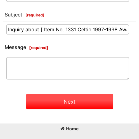
Subject
[
required
]
Message
[
required
]
Next
Home