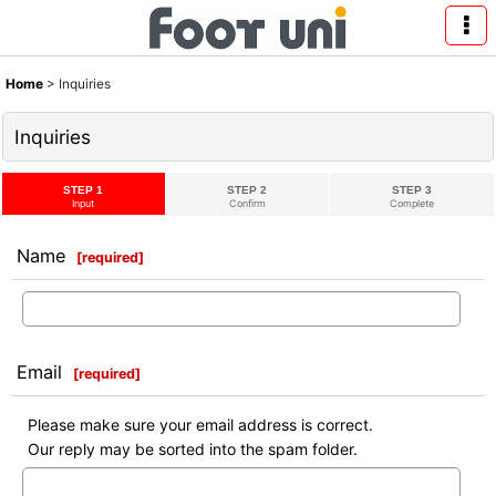
Home
>
Inquiries
Inquiries
STEP 1
STEP 2
STEP 3
Input
Confirm
Complete
Name
[
required
]
Email
[
required
]
Please make sure your email address is correct.
Our reply may be sorted into the spam folder.