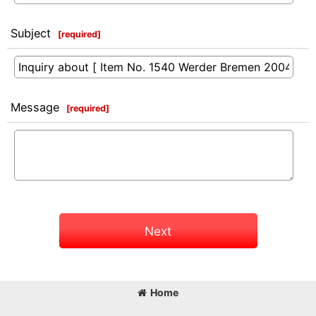
Subject
[
required
]
Message
[
required
]
Next
Home