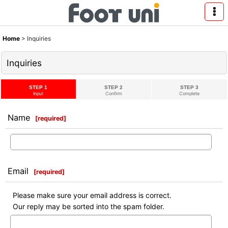
Home
>
Inquiries
Inquiries
STEP 1
STEP 2
STEP 3
Input
Confirm
Complete
Name
[
required
]
Email
[
required
]
Please make sure your email address is correct.
Our reply may be sorted into the spam folder.