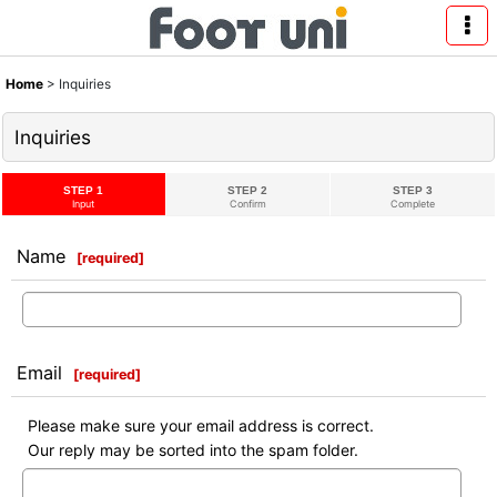
Home
>
Inquiries
Inquiries
STEP 1
STEP 2
STEP 3
Input
Confirm
Complete
Name
[
required
]
Email
[
required
]
Please make sure your email address is correct.
Our reply may be sorted into the spam folder.