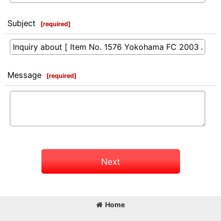
Subject
[
required
]
Message
[
required
]
Next
Home