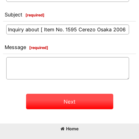
Subject
[
required
]
Message
[
required
]
Next
Home