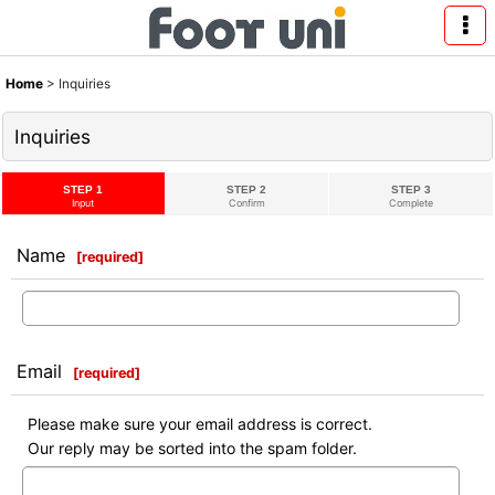
Home
>
Inquiries
Inquiries
STEP 1
STEP 2
STEP 3
Input
Confirm
Complete
Name
[
required
]
Email
[
required
]
Please make sure your email address is correct.
Our reply may be sorted into the spam folder.