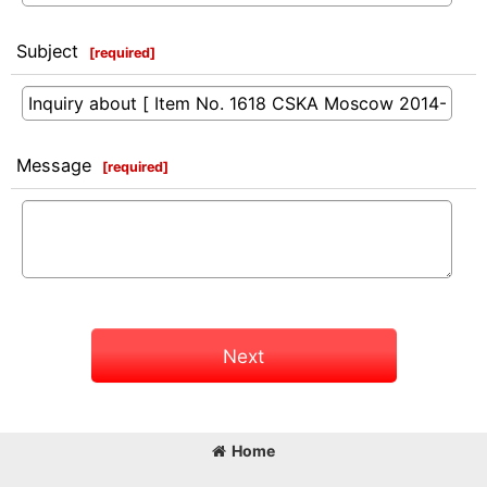
Subject
[
required
]
Message
[
required
]
Next
Home