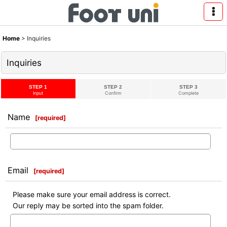
Home
>
Inquiries
Inquiries
STEP 1
STEP 2
STEP 3
Input
Confirm
Complete
Name
[
required
]
Email
[
required
]
Please make sure your email address is correct.
Our reply may be sorted into the spam folder.