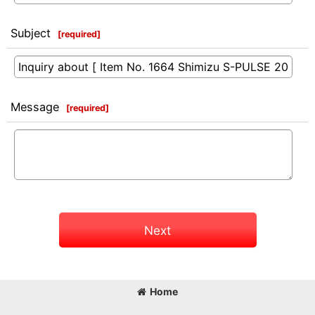
Subject
[
required
]
Message
[
required
]
Next
Home