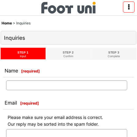
Home
>
Inquiries
Inquiries
STEP 1
STEP 2
STEP 3
Input
Confirm
Complete
Name
[
required
]
Email
[
required
]
Please make sure your email address is correct.
Our reply may be sorted into the spam folder.