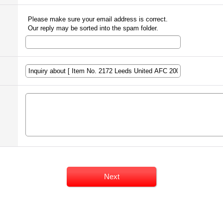
Please make sure your email address is correct.
Our reply may be sorted into the spam folder.