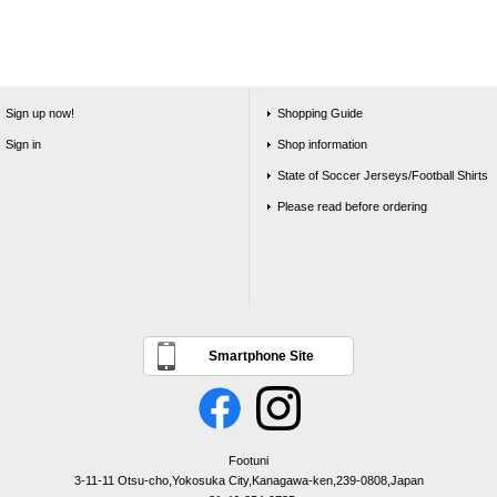
Sign up now!
Shopping Guide
Sign in
Shop information
State of Soccer Jerseys/Football Shirts
Please read before ordering
Smartphone Site
Footuni
3-11-11 Otsu-cho,Yokosuka City,Kanagawa-ken,239-0808,Japan