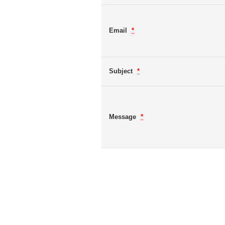
Email
*
Subject
*
Message
*