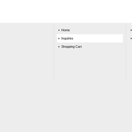
Home
Inquiries
Shopping Cart