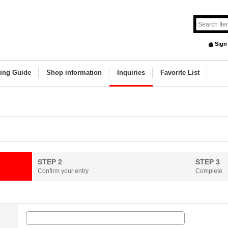
Sign
ing Guide
Shop information
Inquiries
Favorite List
STEP 2
STEP 3
Confirm your entry
Complete