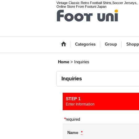
Vintage Classic Retro Football Shirts,Soccer Jerseys,
Online Store From Footuni Japan
Categories
Group
Shopp
Home
>
Inquiries
Inquiries
STEP 1
Enter Information
*
required
Name
*