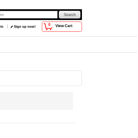
0
View Cart
 in
Sign up now!