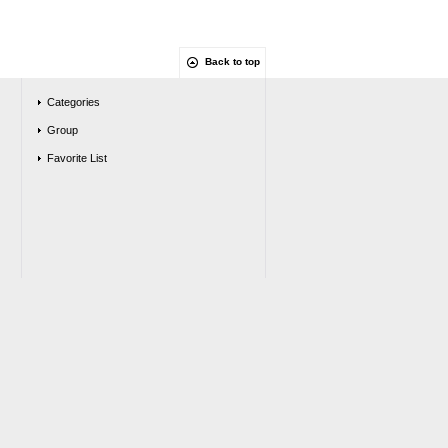
Back to top
Categories
Group
Favorite List