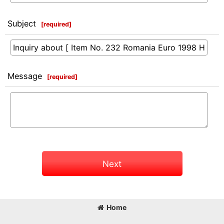
Subject
[
required
]
Message
[
required
]
Next
Home