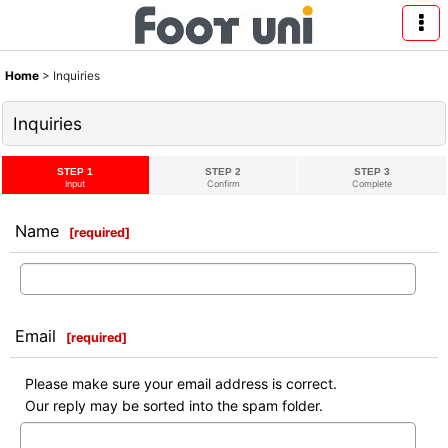
Home
>
Inquiries
Inquiries
STEP 1
STEP 2
STEP 3
Input
Confirm
Complete
Name
[
required
]
Email
[
required
]
Please make sure your email address is correct.
Our reply may be sorted into the spam folder.