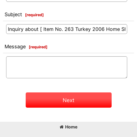
Subject
[
required
]
Message
[
required
]
Next
Home