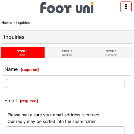
Home
>
Inquiries
Inquiries
STEP 1
STEP 2
STEP 3
Input
Confirm
Complete
Name
[
required
]
Email
[
required
]
Please make sure your email address is correct.
Our reply may be sorted into the spam folder.