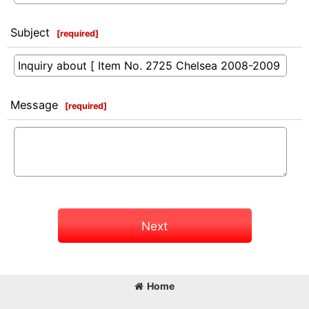
Subject
[
required
]
Message
[
required
]
Next
Home