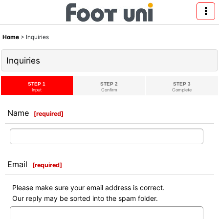
Home
>
Inquiries
Inquiries
STEP 1
STEP 2
STEP 3
Input
Confirm
Complete
Name
[
required
]
Email
[
required
]
Please make sure your email address is correct.
Our reply may be sorted into the spam folder.