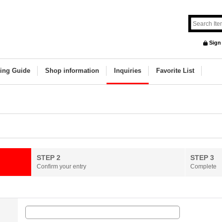
Sign
ing Guide
Shop information
Inquiries
Favorite List
STEP 2
STEP 3
Confirm your entry
Complete