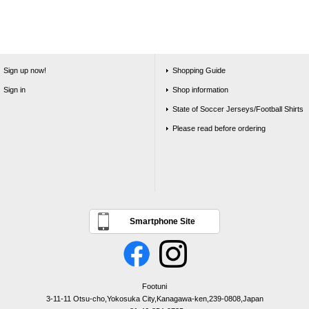
Sign up now!
Shopping Guide
Sign in
Shop information
State of Soccer Jerseys/Football Shirts
Please read before ordering
Smartphone Site
Footuni
3-11-11 Otsu-cho,Yokosuka City,Kanagawa-ken,239-0808,Japan