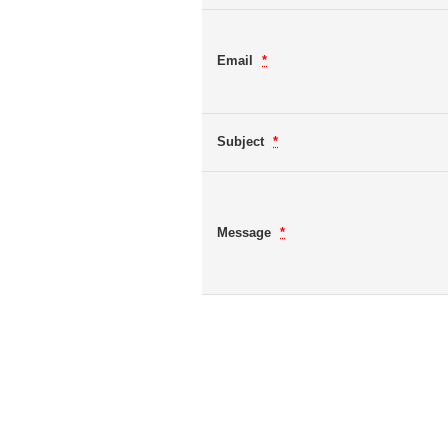
Email
*
Subject
*
Message
*