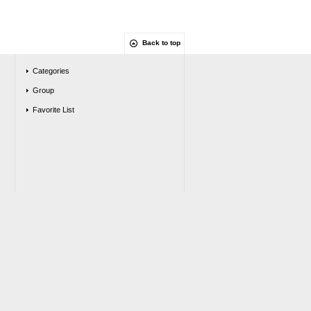
Back to top
Categories
Group
Favorite List