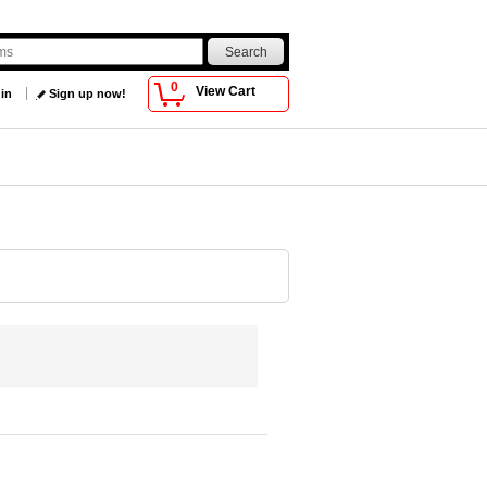
0
View Cart
 in
Sign up now!