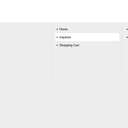
Home
Inquiries
Shopping Cart