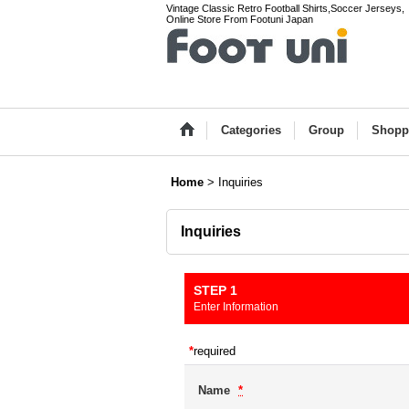
Vintage Classic Retro Football Shirts,Soccer Jerseys,
Online Store From Footuni Japan
Categories
Group
Shopp
Home
>
Inquiries
Inquiries
STEP 1
Enter Information
*
required
Name
*