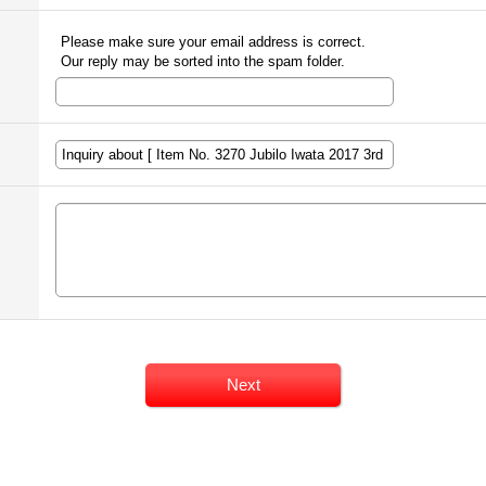
Please make sure your email address is correct.
Our reply may be sorted into the spam folder.