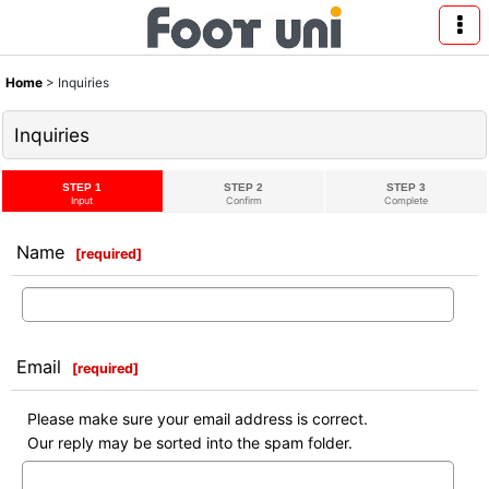
Home
>
Inquiries
Inquiries
STEP 1
STEP 2
STEP 3
Input
Confirm
Complete
Name
[
required
]
Email
[
required
]
Please make sure your email address is correct.
Our reply may be sorted into the spam folder.