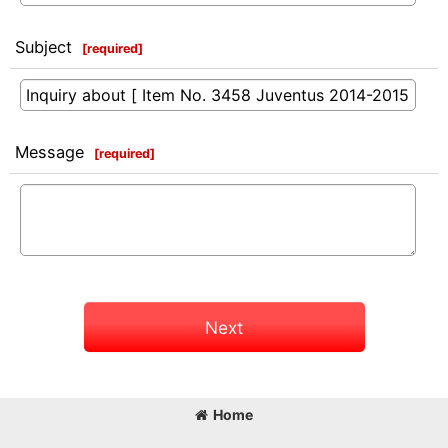
Subject
[
required
]
Message
[
required
]
Next
Home