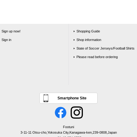
Sign up now!
Shopping Guide
Sign in
Shop information
State of Soccer Jerseys/Football Shirts
Please read before ordering
Smartphone Site
Footuni
3-11-11 Otsu-cho,Yokosuka City,Kanagawa-ken,239-0808,Japan