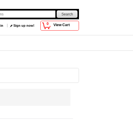
0
View Cart
 in
Sign up now!