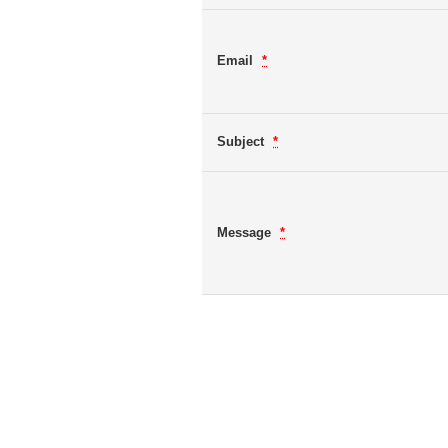
Email
*
Subject
*
Message
*