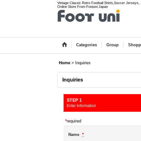
Vintage Classic Retro Football Shirts,Soccer Jerseys,
Online Store From Footuni Japan
Categories
Group
Shopp
Home
>
Inquiries
Inquiries
STEP 1
Enter Information
*
required
Name
*