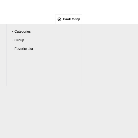
Back to top
Categories
Group
Favorite List