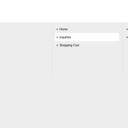
Home
Inquiries
Shopping Cart