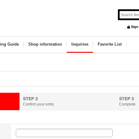
Sign
ing Guide
Shop information
Inquiries
Favorite List
STEP 2
STEP 3
Confirm your entry
Complete