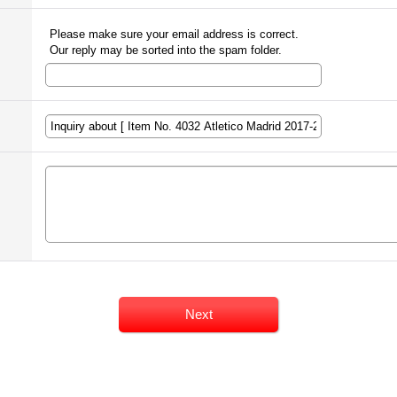
Please make sure your email address is correct.
Our reply may be sorted into the spam folder.