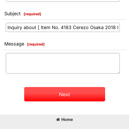
Subject
[
required
]
Message
[
required
]
Next
Home