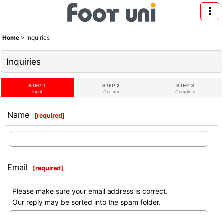
Home
>
Inquiries
Inquiries
STEP 1
STEP 2
STEP 3
Input
Confirm
Complete
Name
[
required
]
Email
[
required
]
Please make sure your email address is correct.
Our reply may be sorted into the spam folder.