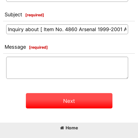
Subject
[
required
]
Message
[
required
]
Next
Home