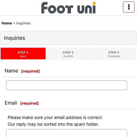
Home
>
Inquiries
Inquiries
STEP 1
STEP 2
STEP 3
Input
Confirm
Complete
Name
[
required
]
Email
[
required
]
Please make sure your email address is correct.
Our reply may be sorted into the spam folder.