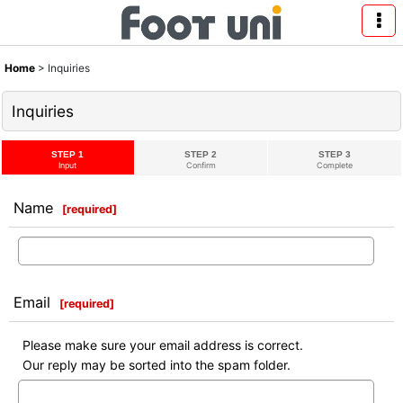
Home
>
Inquiries
Inquiries
STEP 1
STEP 2
STEP 3
Input
Confirm
Complete
Name
[
required
]
Email
[
required
]
Please make sure your email address is correct.
Our reply may be sorted into the spam folder.