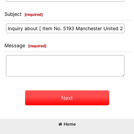
Subject
[
required
]
Message
[
required
]
Next
Home