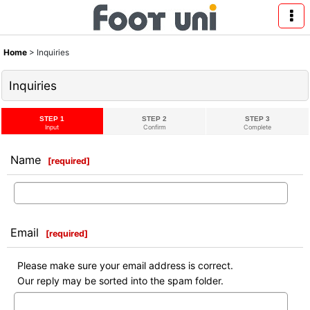
Home
>
Inquiries
Inquiries
STEP 1
STEP 2
STEP 3
Input
Confirm
Complete
Name
[
required
]
Email
[
required
]
Please make sure your email address is correct.
Our reply may be sorted into the spam folder.