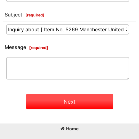
Subject
[
required
]
Message
[
required
]
Next
Home